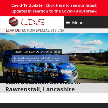
Covid-19 Update -
Click Here to see our latest
updates in relation to the Covid-19 outbreak
Skip
Menu
to
content
Rawtenstall Leak Detection Services
Our nationwide engineers can find your leak quickly using non-
destructive methods in Rawtenstall and throughout Lancashire
Leak Detection Services in
Rawtenstall, Lancashire
Non Destructive Solution to finding