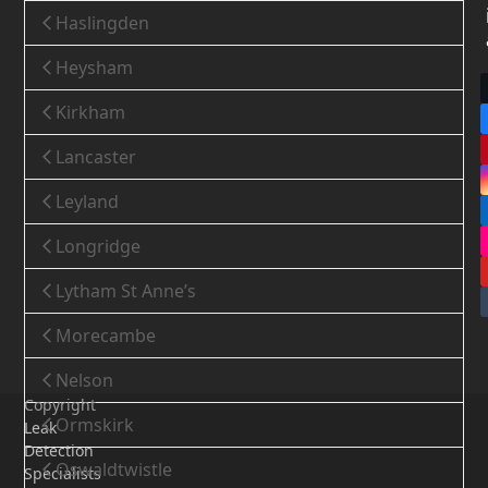
Haslingden
Heysham
Kirkham
Lancaster
Leyland
Longridge
Lytham St Anne’s
Morecambe
Nelson
Copyright
Ormskirk
Leak
Detection
Oswaldtwistle
Specialists