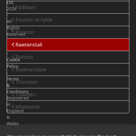
Ltd.
Padiham
2026
-
Poulton-le-Fylde
All
Rights
Preston
Reserved
Privacy
Rawtenstall
Policy
-
Rishton
Cookie
Policy
Skelmersdale
-
Terms
Thornton
&
Conditions
Trawden
Registered
in
Whitworth
England
&
Wales
-