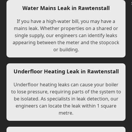
Water Mains Leak in Rawtenstall
If you have a high-water bill, you may have a
mains leak. Whether properties on a shared or
single supply, our engineers can identify leaks
appearing between the meter and the stopcock
or building.
Underfloor Heating Leak in Rawtenstall
Underfloor heating leaks can cause your boiler
to lose pressure, requiring parts of the system to
be isolated. As specialists in leak detection, our
engineers can locate the leak within 1 square
metre.