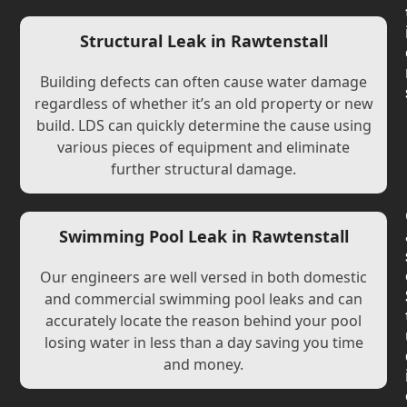
Structural Leak in Rawtenstall
Building defects can often cause water damage
regardless of whether it’s an old property or new
build. LDS can quickly determine the cause using
various pieces of equipment and eliminate
further structural damage.
Swimming Pool Leak in Rawtenstall
Our engineers are well versed in both domestic
and commercial swimming pool leaks and can
accurately locate the reason behind your pool
losing water in less than a day saving you time
and money.