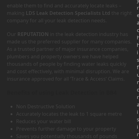
enable them to find and accurately locate leaks –
r
making
LDS Leak Detection Specialists Ltd
the right
company for all your leak detection needs.
Our
REPUTATION
in the leak detection industry has
made us the preferred supplier for many companies.
As a trusted partner of major insurance companies,
i
plumbers and property owners we have helped
thousands of people by finding water leaks quickly
f
and cost effectively, with minimal disruption. We are
insurance approved for all ‘Trace & Access’ Claims.
Benefits of using Leak Detection in BB4
r
Non Destructive Solution
i
Accurately locates the leak to 1 square metre
Reduces your water bill
i
Prevents further damage to your property
Saves you potentially thousands of pounds