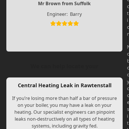
Slide
Mr Brown from Suffolk
Slide
t
Engineer:
Barry
i
We can help locate your
Central Heating Leak in Rawtenstall
If you’re losing more than half a bar of pressure
on your boiler, you may have a leak on your
heating. Our specialist engineers can pinpoint
i
leaks non-destructively on all types of heating
t
systems, including gravity fed.