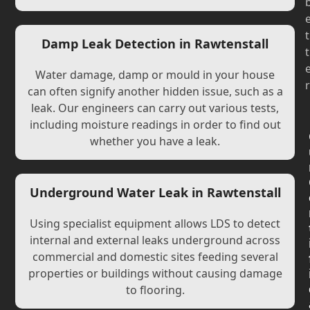
t
Damp Leak Detection in Rawtenstall
t
Water damage, damp or mould in your house
r
can often signify another hidden issue, such as a
leak. Our engineers can carry out various tests,
including moisture readings in order to find out
whether you have a leak.
Underground Water Leak in Rawtenstall
Using specialist equipment allows LDS to detect
internal and external leaks underground across
commercial and domestic sites feeding several
properties or buildings without causing damage
to flooring.