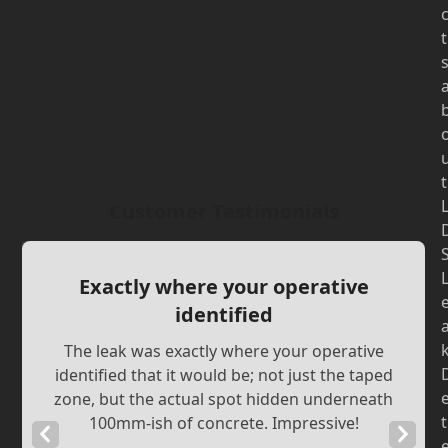
t
t
Customer Testimonials
Exactly where your operative
identified
The leak was exactly where your operative
identified that it would be; not just the taped
zone, but the actual spot hidden underneath
t
100mm-ish of concrete. Impressive!
Previous
Next