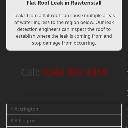
Flat Roof Leak in Rawtenstall
Leaks from a flat roof can cause multiple areas
of water ingress to the region below. Our leak
detection engineers can inspect the roof to
establish where the leak is coming from and
stop damage from occurring.
Call:
0344 809 4968
Areas we cover in Lancashire
Accrington
Adlington