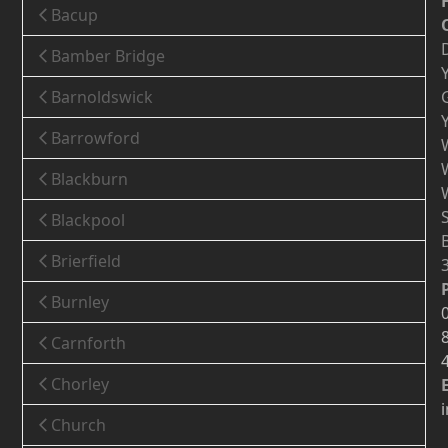
Bacup
Bamber Bridge
Barnoldswick
Barrowford
Blackburn
Blackpool
Brierfield
Burnley
Carnforth
Chorley
Church