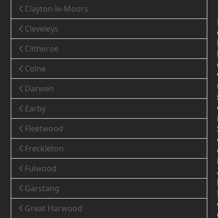
Clayton-le-Moors
Cleveleys
Clitheroe
Colne
Darwen
Earby
Fleetwood
Freckleton
Fulwood
Garstang
Great Harwood