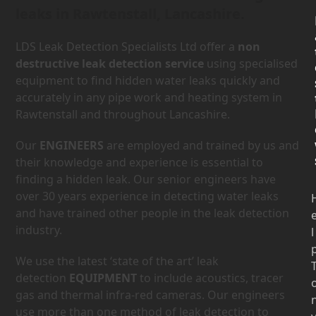
leaks in Rawtenstall, Lancashire.
LDS Leak Detection Specialists Ltd offer a
non
destructive leak detection service
using specialised
equipment to find hidden water leaks quickly and
accurately in any pipe work and heating system in
Rawtenstall and throughout Lancashire.
Our
ENGINEERS
are employed and trained by us and
their knowledge and experience is essential to
finding a hidden leak. Our senior engineers have
over 30 years experience in detecting water leaks
and have trained other people in the leak detection
industry.
l
We use the latest ‘state of the art’ leak
detection
EQUIPMENT
to include acoustics, tracer
gas and thermal infra-red cameras. Our engineers
use more than one method of leak detection to