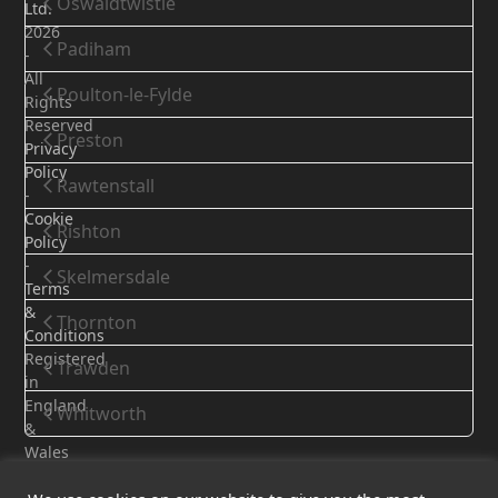
Oswaldtwistle
Ltd.
2026
Padiham
-
All
Poulton-le-Fylde
Rights
Reserved
Preston
Privacy
Policy
Rawtenstall
-
Cookie
Rishton
Policy
-
Skelmersdale
Terms
&
Thornton
Conditions
Registered
Trawden
in
England
Whitworth
&
Wales
-