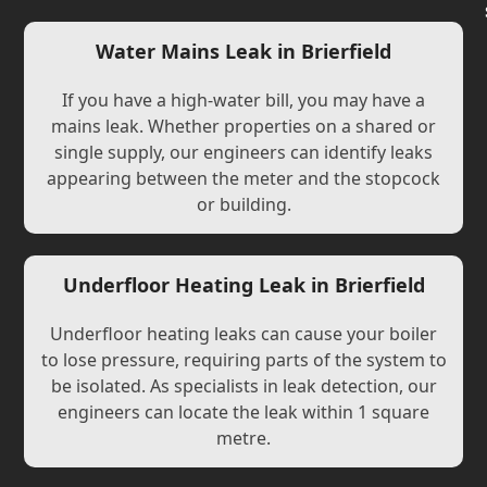
Water Mains Leak in Brierfield
If you have a high-water bill, you may have a
mains leak. Whether properties on a shared or
single supply, our engineers can identify leaks
appearing between the meter and the stopcock
or building.
Underfloor Heating Leak in Brierfield
Underfloor heating leaks can cause your boiler
to lose pressure, requiring parts of the system to
be isolated. As specialists in leak detection, our
engineers can locate the leak within 1 square
metre.