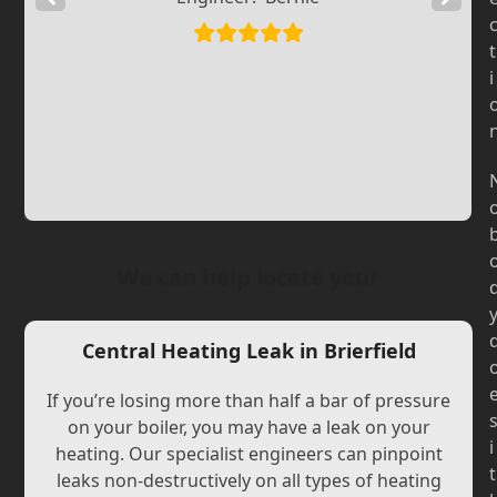
Slide
Slide
t
i
We can help locate your
Central Heating Leak in Brierfield
If you’re losing more than half a bar of pressure
on your boiler, you may have a leak on your
i
heating. Our specialist engineers can pinpoint
t
leaks non-destructively on all types of heating