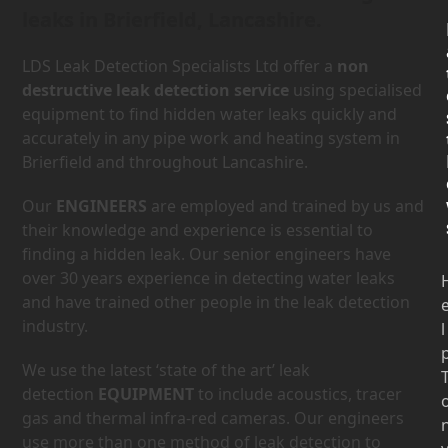
leaks in Brierfield, Lancashire.
LDS Leak Detection Specialists Ltd offer a
non
destructive leak detection service
using specialised
equipment to find hidden water leaks quickly and
accurately in any pipe work and heating system in
Brierfield and throughout Lancashire.
Our
ENGINEERS
are employed and trained by us and
their knowledge and experience is essential to
finding a hidden leak. Our senior engineers have
over 30 years experience in detecting water leaks
and have trained other people in the leak detection
industry.
l
We use the latest ‘state of the art’ leak
detection
EQUIPMENT
to include acoustics, tracer
gas and thermal infra-red cameras. Our engineers
use more than one method of leak detection to