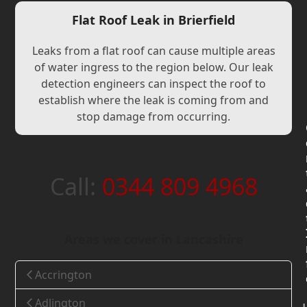
Flat Roof Leak in Brierfield
Leaks from a flat roof can cause multiple areas
of water ingress to the region below. Our leak
detection engineers can inspect the roof to
establish where the leak is coming from and
stop damage from occurring.
Call:
0344 809 4968
Areas we cover in Lancashire
Accrington
Adlington