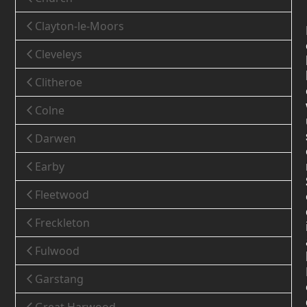
Clayton-le-Moors
Cleveleys
Clitheroe
Colne
Darwen
Earby
Fleetwood
Freckleton
Fulwood
Garstang