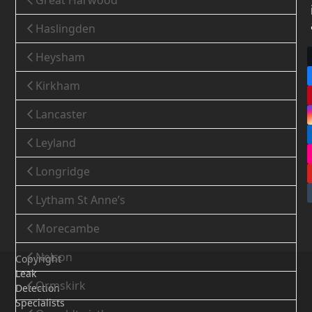
Great Harwood
Haslingden
Heysham
Kirkham
Lancaster
Leyland
Longridge
Lytham St Anne’s
Morecambe
Nelson
Copyright
Leak
Ormskirk
Detection
Specialists