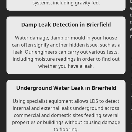
systems, including gravity fed.
t
t
Damp Leak Detection in Brierfield
r
Water damage, damp or mould in your house
can often signify another hidden issue, such as a
leak. Our engineers can carry out various tests,
including moisture readings in order to find out
whether you have a leak.
Underground Water Leak in Brierfield
Using specialist equipment allows LDS to detect
internal and external leaks underground across
commercial and domestic sites feeding several
properties or buildings without causing damage
to flooring.