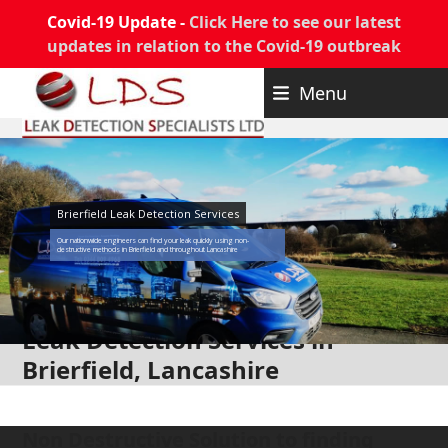
Covid-19 Update -
Click Here to see our latest
updates in relation to the Covid-19 outbreak
Skip
Menu
to
content
Brierfield Leak Detection Services
Our nationwide engineers can find your leak quickly using non-
destructive methods in Brierfield and throughout Lancashire
Leak Detection Services in
Brierfield, Lancashire
Non Destructive Solution to finding