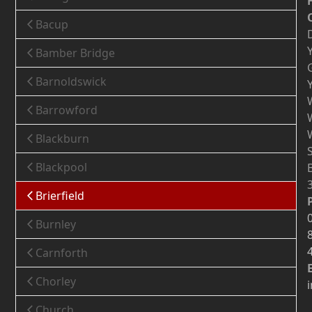
Bacup
Bamber Bridge
Barnoldswick
Barrowford
Blackburn
Blackpool
Brierfield
Burnley
Carnforth
Chorley
Church