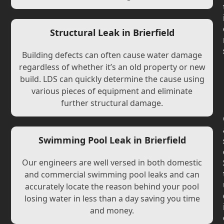
Structural Leak in Brierfield
Building defects can often cause water damage
regardless of whether it’s an old property or new
build. LDS can quickly determine the cause using
various pieces of equipment and eliminate
further structural damage.
Swimming Pool Leak in Brierfield
Our engineers are well versed in both domestic
and commercial swimming pool leaks and can
accurately locate the reason behind your pool
losing water in less than a day saving you time
and money.