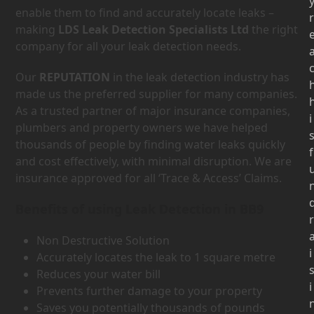
enable them to find and accurately locate leaks –
r
making
LDS Leak Detection Specialists Ltd
the right
company for all your leak detection needs.
Our
REPUTATION
in the leak detection industry has
made us the preferred supplier for many companies.
As a trusted partner of major insurance companies,
i
plumbers and property owners we have helped
thousands of people by finding water leaks quickly
f
and cost effectively, with minimal disruption. We are
insurance approved for all ‘Trace & Access’ Claims.
Benefits of using Leak Detection in BB9
r
Non Destructive Solution
i
Accurately locates the leak to 1 square metre
Reduces your water bill
i
Prevents further damage to your property
Saves you potentially thousands of pounds