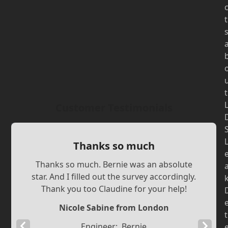
t
t
Customer Testimonials
Thanks so much
Thanks so much. Bernie was an absolute
star. And I filled out the survey accordingly.
Thank you too Claudine for your help!
Nicole Sabine from London
t
Previous
Next
Engineer:
Bernie