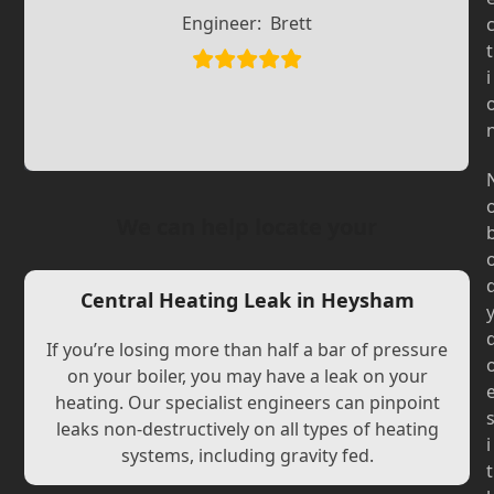
Slide
Slide
Engineer:
Brett
t
i
We can help locate your
Central Heating Leak in Heysham
If you’re losing more than half a bar of pressure
on your boiler, you may have a leak on your
heating. Our specialist engineers can pinpoint
leaks non-destructively on all types of heating
i
systems, including gravity fed.
t