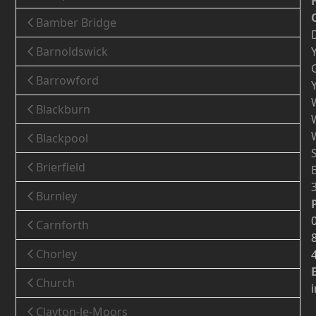
Bamber Bridge
Barnoldswick
Barrowford
Blackburn
Blackpool
Brierfield
Burnley
Carnforth
Chorley
Church
Clayton-le-Moors