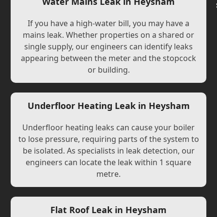
Water Mains Leak in Heysham
If you have a high-water bill, you may have a
mains leak. Whether properties on a shared or
single supply, our engineers can identify leaks
appearing between the meter and the stopcock
or building.
Underfloor Heating Leak in Heysham
Underfloor heating leaks can cause your boiler
to lose pressure, requiring parts of the system to
be isolated. As specialists in leak detection, our
engineers can locate the leak within 1 square
metre.
Flat Roof Leak in Heysham