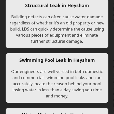
Structural Leak in Heysham
Building defects can often cause water damage
regardless of whether it’s an old property or new
build. LDS can quickly determine the cause using
various pieces of equipment and eliminate
further structural damage.
Swimming Pool Leak in Heysham
Our engineers are well versed in both domestic
and commercial swimming pool leaks and can
accurately locate the reason behind your pool
losing water in less than a day saving you time
and money.