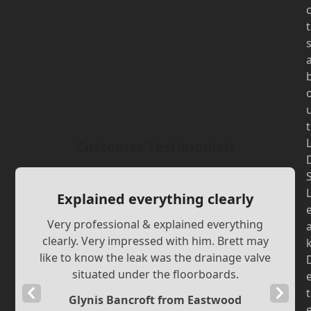
t
t
Customer Testimonials
Explained everything clearly
Very professional & explained everything
clearly. Very impressed with him. Brett may
like to know the leak was the drainage valve
situated under the floorboards.
Previous
Next
t
Glynis Bancroft from Eastwood