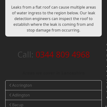
Leaks from a flat roof can cause multiple areas
of water ingress to the region below. Our leak
detection engineers can inspect the roof to
establish where the leak is coming from and
stop damage from occurring.
Call:
0344 809 4968
Areas we cover in Lancashire
Accrington
Adlington
Bacup