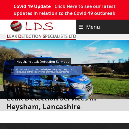
Covid-19 Update -
Click Here to see our latest
updates in relation to the Covid-19 outbreak
Skip
Menu
to
content
Heysham Leak Detection Services
Our nationwide engineers can find your leak quickly using non-
destructive methods in Heysham and throughout Lancashire
Leak Detection Services in
Heysham, Lancashire
Non Destructive Solution to finding