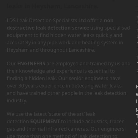
leaks in Heysham, Lancashire.
LDS Leak Detection Specialists Ltd offer a
non
destructive leak detection service
using specialised
equipment to find hidden water leaks quickly and
accurately in any pipe work and heating system in
Heysham and throughout Lancashire.
Our
ENGINEERS
are employed and trained by us and
their knowledge and experience is essential to
finding a hidden leak. Our senior engineers have
over 30 years experience in detecting water leaks
and have trained other people in the leak detection
industry.
l
We use the latest ‘state of the art’ leak
detection
EQUIPMENT
to include acoustics, tracer
gas and thermal infra-red cameras. Our engineers
use more than one method of leak detection to