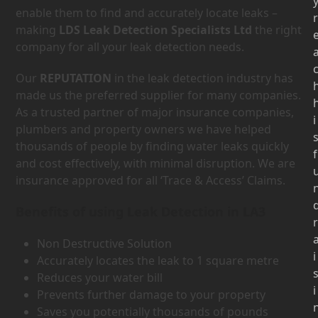
enable them to find and accurately locate leaks –
r
making
LDS Leak Detection Specialists Ltd
the right
company for all your leak detection needs.
Our
REPUTATION
in the leak detection industry has
made us the preferred supplier for many companies.
As a trusted partner of major insurance companies,
i
plumbers and property owners we have helped
thousands of people by finding water leaks quickly
f
and cost effectively, with minimal disruption. We are
insurance approved for all ‘Trace & Access’ Claims.
Benefits of using Leak Detection in LA3
r
Non Destructive Solution
i
Accurately locates the leak to 1 square metre
Reduces your water bill
i
Prevents further damage to your property
Saves you potentially thousands of pounds