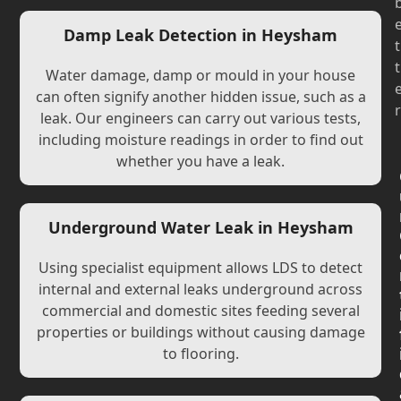
Damp Leak Detection in Heysham
t
t
Water damage, damp or mould in your house
can often signify another hidden issue, such as a
r
leak. Our engineers can carry out various tests,
including moisture readings in order to find out
whether you have a leak.
Underground Water Leak in Heysham
Using specialist equipment allows LDS to detect
internal and external leaks underground across
commercial and domestic sites feeding several
properties or buildings without causing damage
to flooring.