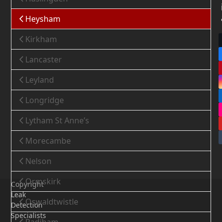
Heysham
Kirkham
Lancaster
Leyland
Longridge
Lytham St Anne’s
Morecambe
Nelson
Ormskirk
Copyright
Leak
Oswaldtwistle
Detection
Specialists