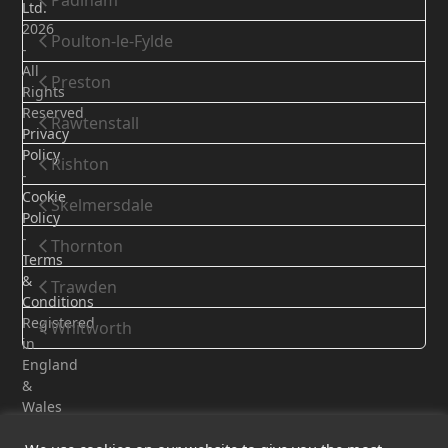
Padiham
Ltd.
2026
Poulton-le-Fylde
-
All
Preston
Rights
Reserved
Rawtenstall
Privacy
Policy
Rishton
-
Cookie
Skelmersdale
Policy
-
Thornton
Terms
&
Trawden
Conditions
Registered
Whitworth
in
England
&
Wales
-