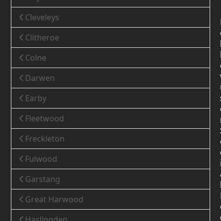
Cleveleys
Clitheroe
Colne
Darwen
Earby
Fleetwood
Freckleton
Fulwood
Garstang
Great Harwood
Haslingden