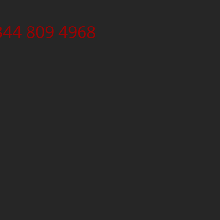
344 809 4968