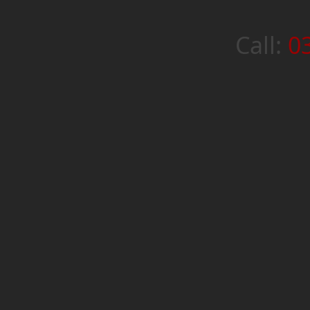
Call:
0