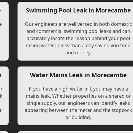
e
Swimming Pool Leak in Morecambe
e
Our engineers are well versed in both domestic
and commercial swimming pool leaks and can
accurately locate the reason behind your pool
losing water in less than a day saving you time
and money.
e
Water Mains Leak in Morecambe
an
If you have a high-water bill, you may have a
k.
mains leak. Whether properties on a shared or
single supply, our engineers can identify leaks
t
appearing between the meter and the stopcock
or building.