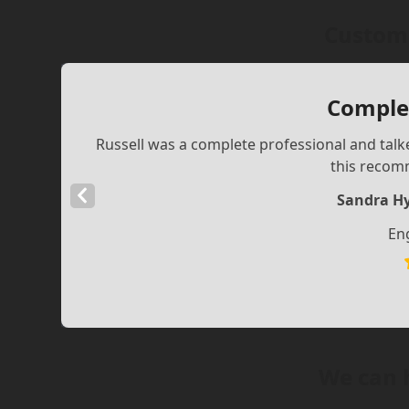
Custome
Complet
Russell was a complete professional and talke
this recom
Previous
Sandra Hy
Slide
En
We can 