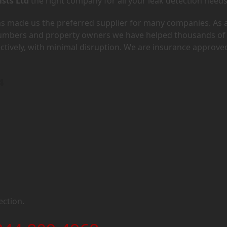
ists Ltd
the right company for all your leak detection needs
has made us the preferred supplier for many companies. As 
lumbers and property owners we have helped thousands of
ectively, with minimal disruption. We are insurance approve
4
ection.