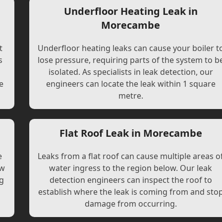
Underfloor Heating Leak in
Morecambe
t
Underfloor heating leaks can cause your boiler t
s
lose pressure, requiring parts of the system to b
l
isolated. As specialists in leak detection, our
e
engineers can locate the leak within 1 square
metre.
Flat Roof Leak in Morecambe
e
Leaks from a flat roof can cause multiple areas o
ew
water ingress to the region below. Our leak
ng
detection engineers can inspect the roof to
establish where the leak is coming from and sto
damage from occurring.