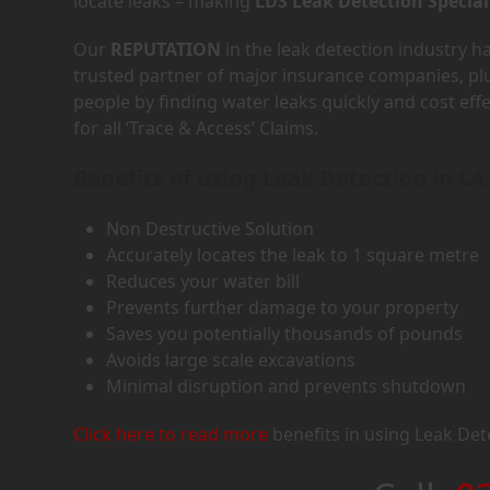
locate leaks – making
LDS Leak Detection Special
Our
REPUTATION
in the leak detection industry 
trusted partner of major insurance companies, p
people by finding water leaks quickly and cost eff
for all ‘Trace & Access’ Claims.
Benefits of using Leak Detection in LA
Non Destructive Solution
Accurately locates the leak to 1 square metre
Reduces your water bill
Prevents further damage to your property
Saves you potentially thousands of pounds
Avoids large scale excavations
Minimal disruption and prevents shutdown
Click here to read more
benefits in using Leak Det