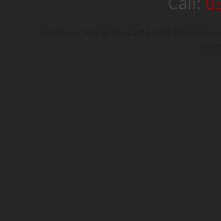
Call:
0
We have experienced Leak Detection
Lanc