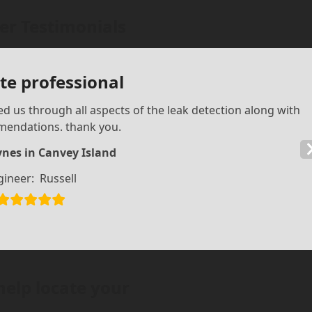
r Testimonials
e professional
d us through all aspects of the leak detection along with
mendations. thank you.
nes in Canvey Island
gineer:
Russell
help locate your