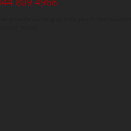
344 809 4968
 engineers waiting to help you in Morecambe
ashire today.