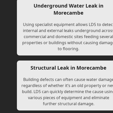
Underground Water Leak in
Morecambe
Using specialist equipment allows LDS to detec
internal and external leaks underground acros
commercial and domestic sites feeding severa
properties or buildings without causing damag
to flooring.
Structural Leak in Morecambe
Building defects can often cause water damag
regardless of whether it’s an old property or n
build. LDS can quickly determine the cause usi
various pieces of equipment and eliminate
further structural damage.