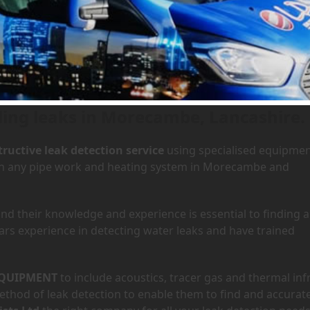
n Morecambe, Lancashire
ding leaks in Morecambe, Lancashire.
ructive leak detection service
using specialised equipme
y in any pipe work and heating system in Morecambe and
d their knowledge and experience is essential to finding a
ars experience in detecting water leaks and have trained
QUIPMENT
to include acoustics, tracer gas and thermal inf
hod of leak detection to enable them to find and accurate