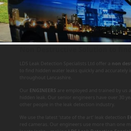
Leak Detection Services i
Non Destructive Solution to fin
LDS Leak Detection Specialists Ltd offer a
non dest
to find hidden water leaks quickly and accuratel
throughout Lancashire.
Our
ENGINEERS
are employed and trained by us an
hidden leak. Our senior engineers have over 30 ye
other people in the leak detection industry.
We use the latest ‘state of the art’ leak detection
E
red cameras. Our engineers use more than one met