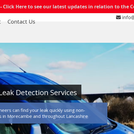
 -
Click Here to see our latest updates in relation to the 
info@
t
Contact Us
eak Detection Services
eers can find your leak quickly using non-
s in Morecambe and throughout Lancashire