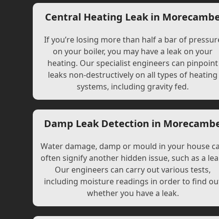
Central Heating Leak in Morecamb
If you’re losing more than half a bar of pressur
on your boiler, you may have a leak on your
heating. Our specialist engineers can pinpoint
leaks non-destructively on all types of heating
systems, including gravity fed.
Damp Leak Detection in Morecamb
Water damage, damp or mould in your house c
often signify another hidden issue, such as a lea
Our engineers can carry out various tests,
including moisture readings in order to find ou
whether you have a leak.