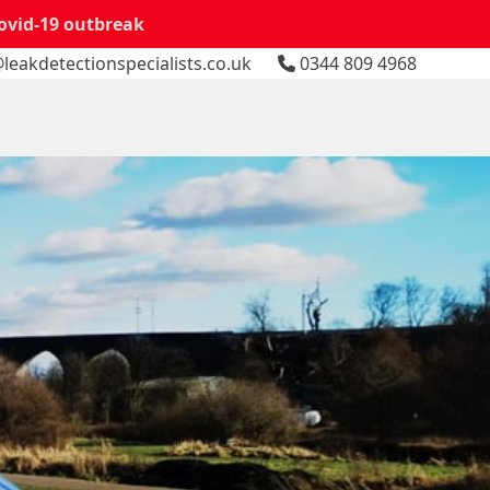
Covid-19 outbreak
leakdetectionspecialists.co.uk
0344 809 4968