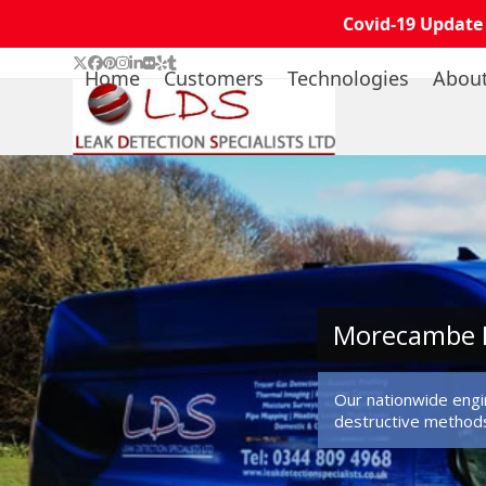
Covid-19 Update
Skip
Twitter
Facebook
Pinterest
Instagram
LinkedIn
Flickr
Yelp
Tumblr
Home
Customers
Technologies
Abou
to
content
Morecambe L
Our nationwide engin
destructive method