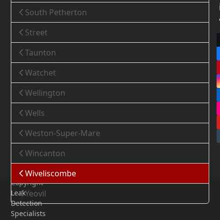
South Petherton
Street
Taunton
Watchet
Wellington
Wells
Weston-Super-Mare
Wincanton
Wiveliscombe
Copyright
Leak
Yeovil
Detection
Specialists