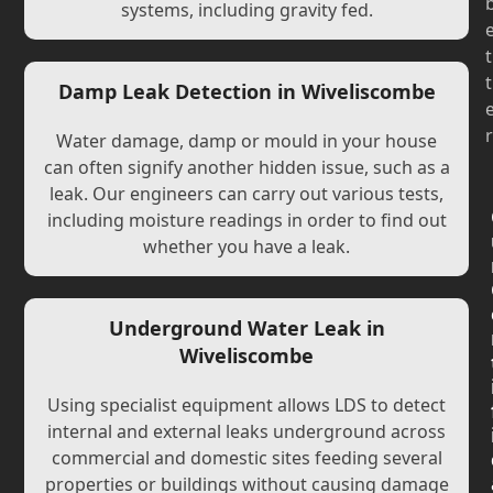
systems, including gravity fed.
t
t
Damp Leak Detection in Wiveliscombe
r
Water damage, damp or mould in your house
can often signify another hidden issue, such as a
leak. Our engineers can carry out various tests,
including moisture readings in order to find out
whether you have a leak.
Underground Water Leak in
Wiveliscombe
Using specialist equipment allows LDS to detect
internal and external leaks underground across
commercial and domestic sites feeding several
properties or buildings without causing damage