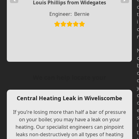
Louis Phillips from Widegates
Slide
Slide
Engineer:
Bernie
t
i
We can help locate your
Central Heating Leak in Wiveliscombe
If you’re losing more than half a bar of pressure
on your boiler, you may have a leak on your
i
heating. Our specialist engineers can pinpoint
t
leaks non-destructively on all types of heating