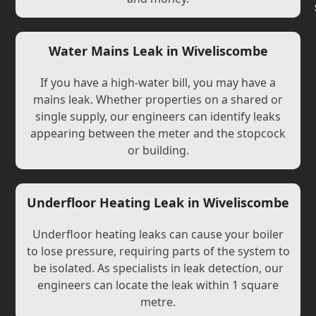
Water Mains Leak in Wiveliscombe
If you have a high-water bill, you may have a
mains leak. Whether properties on a shared or
single supply, our engineers can identify leaks
appearing between the meter and the stopcock
or building.
Underfloor Heating Leak in Wiveliscombe
Underfloor heating leaks can cause your boiler
to lose pressure, requiring parts of the system to
be isolated. As specialists in leak detection, our
engineers can locate the leak within 1 square
metre.