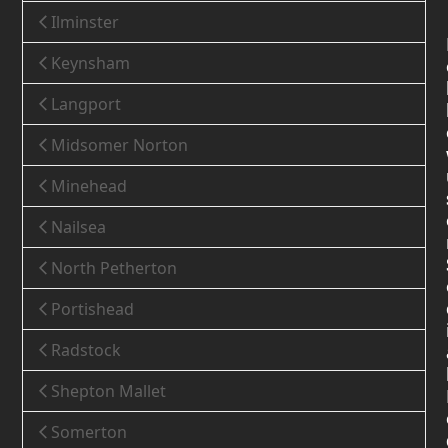
Ilminster
Keynsham
Langport
Midsomer Norton
Minehead
Nailsea
North Petherton
Portishead
Radstock
Shepton Mallet
Somerton