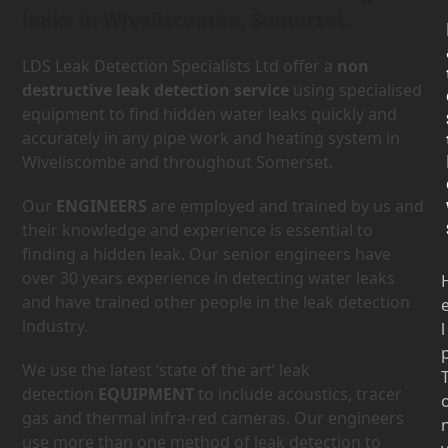
leaks in Wiveliscombe, Somerset.
LDS Leak Detection Specialists Ltd offer a
non
destructive leak detection service
using specialised
equipment to find hidden water leaks quickly and
accurately in any pipe work and heating system in
Wiveliscombe and throughout Somerset.
Our
ENGINEERS
are employed and trained by us and
their knowledge and experience is essential to
finding a hidden leak. Our senior engineers have
over 30 years experience in detecting water leaks
and have trained other people in the leak detection
industry.
l
We use the latest ‘state of the art’ leak
detection
EQUIPMENT
to include acoustics, tracer
gas and thermal infra-red cameras. Our engineers
use more than one method of leak detection to