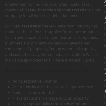
enable them to find and accurately locate leaks –
r
making
LDS Leak Detection Specialists Ltd
the right
company for all your leak detection needs.
Our
REPUTATION
in the leak detection industry has
made us the preferred supplier for many companies.
As a trusted partner of major insurance companies,
i
plumbers and property owners we have helped
thousands of people by finding water leaks quickly
f
and cost effectively, with minimal disruption. We are
insurance approved for all ‘Trace & Access’ Claims.
Benefits of using Leak Detection in TA4
r
Non Destructive Solution
i
Accurately locates the leak to 1 square metre
Reduces your water bill
i
Prevents further damage to your property
Saves you potentially thousands of pounds