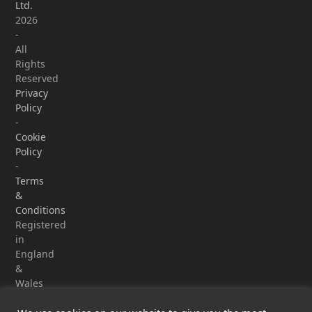
Ltd.
2026
-
All
Rights
Reserved
Privacy
Policy
-
Cookie
Policy
-
Terms
&
Conditions
Registered
in
England
&
Wales
-