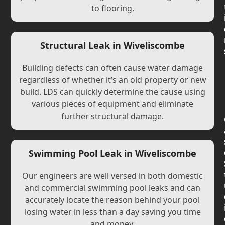
to flooring.
Structural Leak in Wiveliscombe
Building defects can often cause water damage
regardless of whether it’s an old property or new
build. LDS can quickly determine the cause using
various pieces of equipment and eliminate
further structural damage.
Swimming Pool Leak in Wiveliscombe
Our engineers are well versed in both domestic
and commercial swimming pool leaks and can
accurately locate the reason behind your pool
losing water in less than a day saving you time
and money.