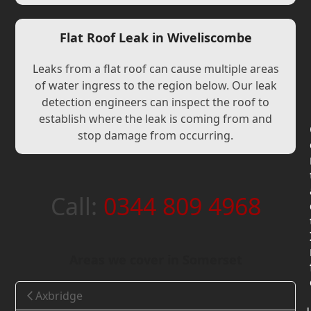
Flat Roof Leak in Wiveliscombe
Leaks from a flat roof can cause multiple areas
of water ingress to the region below. Our leak
detection engineers can inspect the roof to
establish where the leak is coming from and
stop damage from occurring.
Call:
0344 809 4968
Areas we cover in Somerset
Axbridge