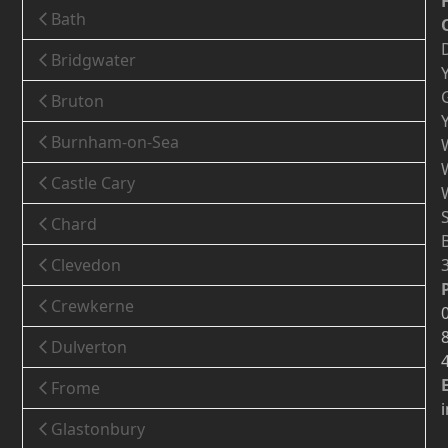
Bath
Bridgwater
Bruton
Burnham-on-Sea
Castle Cary
Chard
Clevedon
Crewkerne
Dulverton
Frome
Glastonbury