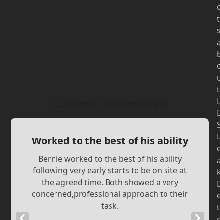
t
t
Customer Testimonials
Worked to the best of his ability
Bernie worked to the best of his ability
following very early starts to be on site at
the agreed time. Both showed a very
concerned,professional approach to their
task.
t
Previous
Next