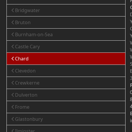
Bridgwater
Bruton
Burnham-on-Sea
Castle Cary
Chard
Clevedon
Crewkerne
Dulverton
Frome
Glastonbury
Ilminster