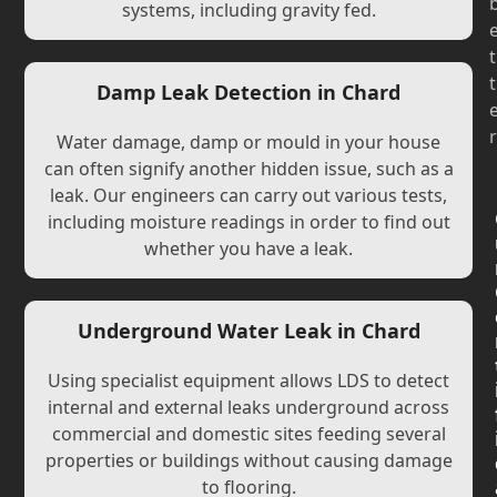
systems, including gravity fed.
t
t
Damp Leak Detection in Chard
r
Water damage, damp or mould in your house
can often signify another hidden issue, such as a
leak. Our engineers can carry out various tests,
including moisture readings in order to find out
whether you have a leak.
Underground Water Leak in Chard
Using specialist equipment allows LDS to detect
internal and external leaks underground across
commercial and domestic sites feeding several
properties or buildings without causing damage
to flooring.