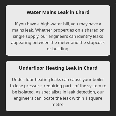
Water Mains Leak in Chard
If you have a high-water bill, you may have a
mains leak. Whether properties on a shared or
single supply, our engineers can identify leaks
appearing between the meter and the stopcock
or building.
Underfloor Heating Leak in Chard
Underfloor heating leaks can cause your boiler
to lose pressure, requiring parts of the system to
be isolated. As specialists in leak detection, our
engineers can locate the leak within 1 square
metre.