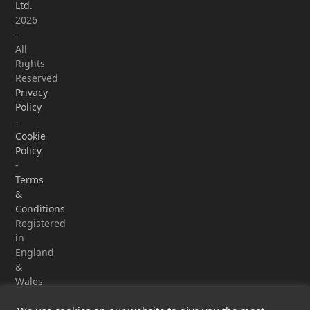
Ltd.
2026
-
All
Rights
Reserved
Privacy
Policy
-
Cookie
Policy
-
Terms
&
Conditions
Registered
in
England
&
Wales
-