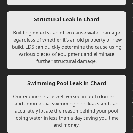
Structural Leak in Chard
Building defects can often cause water damage
regardless of whether it’s an old property or new
build. LDS can quickly determine the cause using
various pieces of equipment and eliminate
further structural damage.
Swimming Pool Leak in Chard
Our engineers are well versed in both domestic
and commercial swimming pool leaks and can
accurately locate the reason behind your pool
losing water in less than a day saving you time
and money.