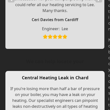
could refer all our heating servicing to Lee.
Slide
Slide
Many thanks.
t
i
Ceri Davies from Cardiff
Engineer:
Lee
We can help locate your
Central Heating Leak in Chard
If you’re losing more than half a bar of pressure
on your boiler, you may have a leak on your
i
heating. Our specialist engineers can pinpoint
t
leaks non-destructively on all types of heating