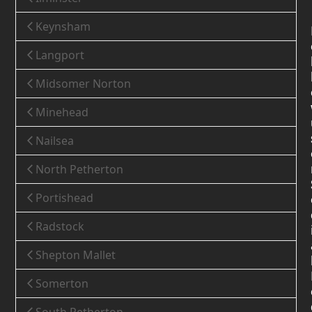
Keynsham
Langport
Midsomer Norton
Minehead
Nailsea
North Petherton
Portishead
Radstock
Shepton Mallet
Somerton