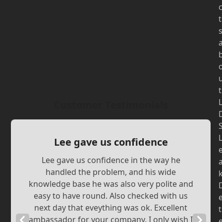
t
t
Customer Testimonials
Lee gave us confidence
Lee gave us confidence in the way he
handled the problem, and his wide
knowledge base he was also very polite and
easy to have round. Also checked with us
next day that eveything was ok. Excellent
t
Previous
ambassador for your company. I only wish I
Next