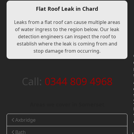
Flat Roof Leak in Chard
Leaks from a flat roof can cause multiple areas
of water ingress to the region below. Our leak
detection engineers can inspect the roof to
establish where the leak is coming from and
stop damage from occurring.
Call:
0344 809 4968
Areas we cover in Somerset
Axbridge
Bath