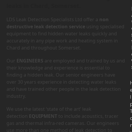
leaks in Chard, Somerset.
LDS Leak Detection Specialists Ltd offer a
non
destructive leak detection service
using specialised
equipment to find hidden water leaks quickly and
accurately in any pipe work and heating system in
Chard and throughout Somerset.
Our
ENGINEERS
are employed and trained by us and
their knowledge and experience is essential to
finding a hidden leak. Our senior engineers have
over 30 years experience in detecting water leaks
and have trained other people in the leak detection
industry.
l
We use the latest ‘state of the art’ leak
detection
EQUIPMENT
to include acoustics, tracer
gas and thermal infra-red cameras. Our engineers
use more than one method of leak detection to