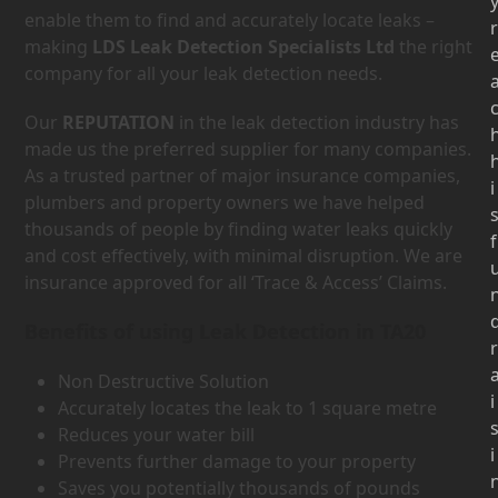
enable them to find and accurately locate leaks –
r
making
LDS Leak Detection Specialists Ltd
the right
company for all your leak detection needs.
Our
REPUTATION
in the leak detection industry has
made us the preferred supplier for many companies.
As a trusted partner of major insurance companies,
i
plumbers and property owners we have helped
thousands of people by finding water leaks quickly
f
and cost effectively, with minimal disruption. We are
insurance approved for all ‘Trace & Access’ Claims.
Benefits of using Leak Detection in TA20
r
Non Destructive Solution
i
Accurately locates the leak to 1 square metre
Reduces your water bill
i
Prevents further damage to your property
Saves you potentially thousands of pounds