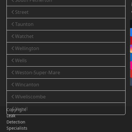
South Petherton
Street
Taunton
Watchet
Wellington
Wells
Weston-Super-Mare
Wincanton
Wiveliscombe
Yeovil
Copyright
Leak
Detection
Specialists