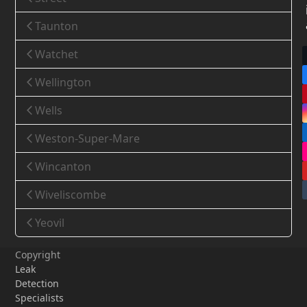
Taunton
Watchet
Wellington
Wells
Weston-Super-Mare
Wincanton
Wiveliscombe
Yeovil
Copyright
Leak
Detection
Specialists