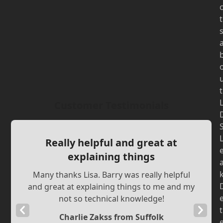
t
t
Customer Testimonials
Really helpful and great at
explaining things
Many thanks Lisa. Barry was really helpful
and great at explaining things to me and my
not so technical knowledge!
Previous
Next
t
Charlie Zakss from Suffolk