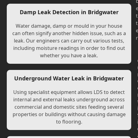
Damp Leak Detection in Bridgwater
t
t
Water damage, damp or mould in your house
can often signify another hidden issue, such as a
r
leak. Our engineers can carry out various tests,
including moisture readings in order to find out
whether you have a leak.
Underground Water Leak in Bridgwater
Using specialist equipment allows LDS to detect
internal and external leaks underground across
commercial and domestic sites feeding several
properties or buildings without causing damage
to flooring.