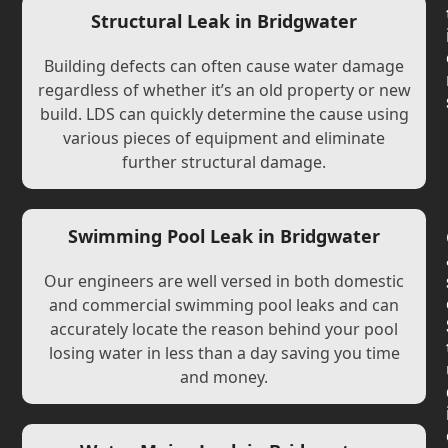
Structural Leak in Bridgwater
Building defects can often cause water damage
regardless of whether it’s an old property or new
build. LDS can quickly determine the cause using
various pieces of equipment and eliminate
further structural damage.
Swimming Pool Leak in Bridgwater
Our engineers are well versed in both domestic
and commercial swimming pool leaks and can
accurately locate the reason behind your pool
losing water in less than a day saving you time
and money.