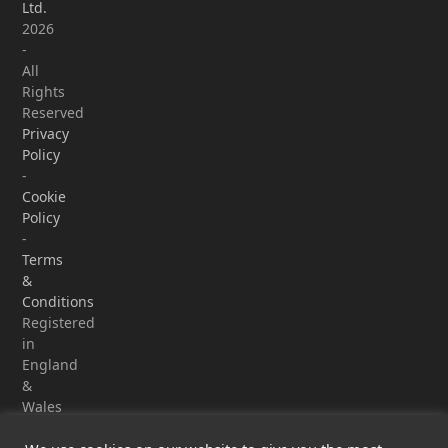
Ltd.
2026
-
All
Rights
Reserved
Privacy
Policy
-
Cookie
Policy
-
Terms
&
Conditions
Registered
in
England
&
Wales
-