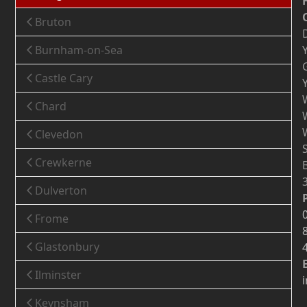
Bruton
Burnham-on-Sea
Castle Cary
Chard
Clevedon
Crewkerne
Dulverton
Frome
Glastonbury
Ilminster
Keynsham