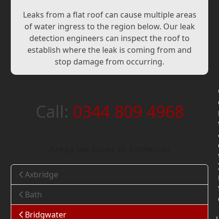
Leaks from a flat roof can cause multiple areas
of water ingress to the region below. Our leak
detection engineers can inspect the roof to
establish where the leak is coming from and
stop damage from occurring.
Call:
0344 809 4968
Areas we cover in Somerset
Axbridge
Bath
Bridgwater