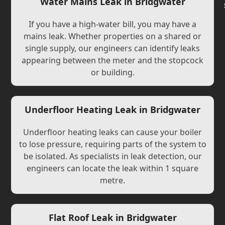
Water Mains Leak in Bridgwater
If you have a high-water bill, you may have a
mains leak. Whether properties on a shared or
single supply, our engineers can identify leaks
appearing between the meter and the stopcock
or building.
Underfloor Heating Leak in Bridgwater
Underfloor heating leaks can cause your boiler
to lose pressure, requiring parts of the system to
be isolated. As specialists in leak detection, our
engineers can locate the leak within 1 square
metre.
Flat Roof Leak in Bridgwater