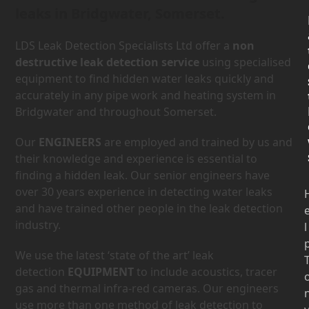
leaks in Bridgwater, Somerset.
LDS Leak Detection Specialists Ltd offer a
non
destructive leak detection service
using specialised
equipment to find hidden water leaks quickly and
accurately in any pipe work and heating system in
Bridgwater and throughout Somerset.
Our
ENGINEERS
are employed and trained by us and
their knowledge and experience is essential to
finding a hidden leak. Our senior engineers have
over 30 years experience in detecting water leaks
and have trained other people in the leak detection
industry.
l
We use the latest ‘state of the art’ leak
detection
EQUIPMENT
to include acoustics, tracer
gas and thermal infra-red cameras. Our engineers
use more than one method of leak detection to