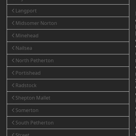
Langport
Midsomer Norton
Minehead
Nailsea
North Petherton
Portishead
Radstock
Shepton Mallet
Somerton
South Petherton
Street