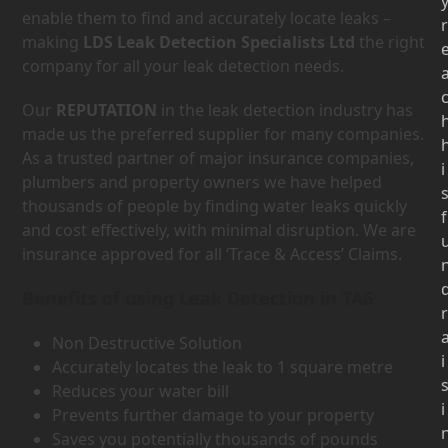
enable them to find and accurately locate leaks –
r
making
LDS Leak Detection Specialists Ltd
the right
company for all your leak detection needs.
Our
REPUTATION
in the leak detection industry has
made us the preferred supplier for many companies.
As a trusted partner of major insurance companies,
i
plumbers and property owners we have helped
thousands of people by finding water leaks quickly
f
and cost effectively, with minimal disruption. We are
insurance approved for all ‘Trace & Access’ Claims.
Benefits of using Leak Detection in TA6
r
Non Destructive Solution
i
Accurately locates the leak to 1 square metre
Reduces your water bill
i
Prevents further damage to your property
Saves you potentially thousands of pounds