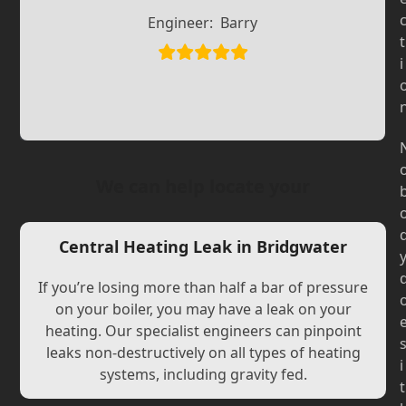
Slide
Slide
Engineer:
Barry
t
i
We can help locate your
Central Heating Leak in Bridgwater
If you’re losing more than half a bar of pressure
on your boiler, you may have a leak on your
heating. Our specialist engineers can pinpoint
leaks non-destructively on all types of heating
i
systems, including gravity fed.
t