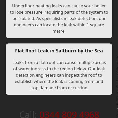
Underfloor heating leaks can cause your boiler
to lose pressure, requiring parts of the system to
be isolated. As specialists in leak detection, our
engineers can locate the leak within 1 square
metre.
Flat Roof Leak in Saltburn-by-the-Sea
Leaks from a flat roof can cause multiple areas
of water ingress to the region below. Our leak
detection engineers can inspect the roof to
establish where the leak is coming from and
stop damage from occurring.
Call:
0344 809 4968