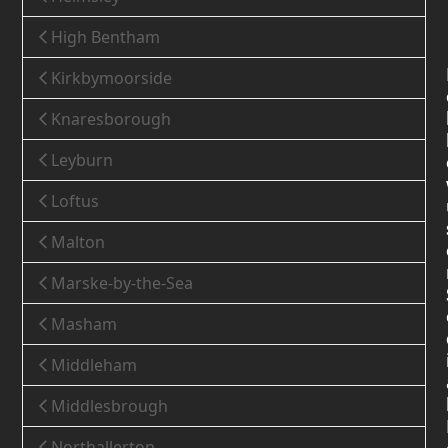
High Bentham
Kirkbymoorside
Knaresborough
Leyburn
Loftus
Malton
Marske-by-the-Sea
Masham
Middleham
Middlesbrough
Northallerton