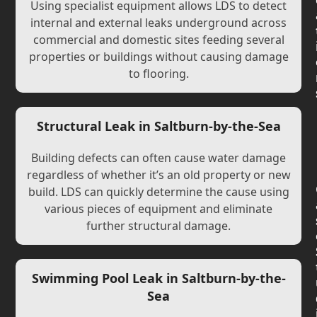
Using specialist equipment allows LDS to detect
internal and external leaks underground across
commercial and domestic sites feeding several
properties or buildings without causing damage
to flooring.
Structural Leak in Saltburn-by-the-Sea
Building defects can often cause water damage
regardless of whether it’s an old property or new
build. LDS can quickly determine the cause using
various pieces of equipment and eliminate
further structural damage.
Swimming Pool Leak in Saltburn-by-the-
Sea