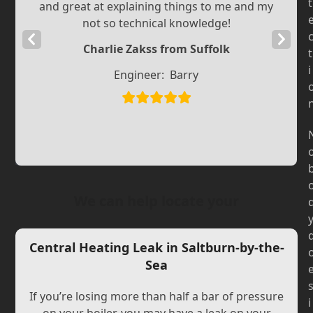
t
and great at explaining things to me and my
not so technical knowledge!
Previous
Next
Charlie Zakss from Suffolk
t
Slide
Slide
i
Engineer:
Barry
We can help locate your
Central Heating Leak in Saltburn-by-the-
Sea
If you’re losing more than half a bar of pressure
i