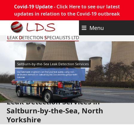
Covid-19 Update -
Click Here to see our latest
updates in relation to the Covid-19 outbreak
Skip
Menu
to
content
Saltburn-by-the-Sea Leak Detection Services
Our nationwide engineers can find your leak quickly using non-
destructive methods in Saltburn-by-the-Sea and throughout North
Yorkshire
Leak Detection Services in
Saltburn-by-the-Sea, North
Yorkshire