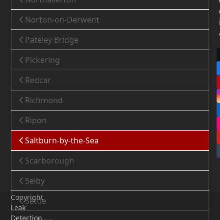
Norton-on-Derwent
Pateley Bridge
Pickering
Redcar
Richmond
Ripon
Saltburn-by-the-Sea
Scarborough
Selby
Copyright
Settle
Leak
Detection