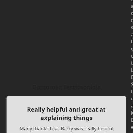
t
t
Customer Testimonials
Really helpful and great at
explaining things
Many thanks Lisa. Barry was really helpful