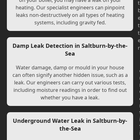
on your boiler, you may have a leak on your
t
heating. Our specialist engineers can pinpoint
leaks non-destructively on all types of heating
systems, including gravity fed.
t
t
Damp Leak Detection in Saltburn-by-the-
r
Sea
Water damage, damp or mould in your house
can often signify another hidden issue, such as a
leak. Our engineers can carry out various tests,
including moisture readings in order to find out
whether you have a leak.
Underground Water Leak in Saltburn-by-
the-Sea