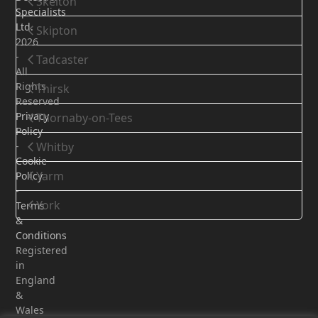
Skelton
Specialists
Ltd.
Skipton
2026
-
Tadcaster
All
Rights
Thirsk
Reserved
Privacy
Thornaby-on-Tees
Policy
-
Whitby
Cookie
Yarm
Policy
-
York
Terms
&
Conditions
Registered
in
England
&
Wales