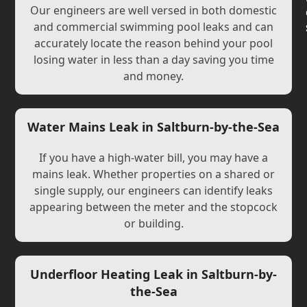
Our engineers are well versed in both domestic
and commercial swimming pool leaks and can
accurately locate the reason behind your pool
losing water in less than a day saving you time
and money.
Water Mains Leak in Saltburn-by-the-Sea
If you have a high-water bill, you may have a
mains leak. Whether properties on a shared or
single supply, our engineers can identify leaks
appearing between the meter and the stopcock
or building.
Underfloor Heating Leak in Saltburn-by-
the-Sea