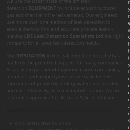
We use the latest ‘state of the art’ leak
detection
EQUIPMENT
to include acoustics, tracer
gas and thermal infra-red cameras. Our engineers
r
use more than one method of leak detection to
enable them to find and accurately locate leaks –
making
LDS Leak Detection Specialists Ltd
the right
company for all your leak detection needs.
Our
REPUTATION
in the leak detection industry has
i
made us the preferred supplier for many companies.
As a trusted partner of major insurance companies,
f
plumbers and property owners we have helped
thousands of people by finding water leaks quickly
and cost effectively, with minimal disruption. We are
insurance approved for all ‘Trace & Access’ Claims.
r
Benefits of using Leak Detection in TS12
i
Non Destructive Solution
i