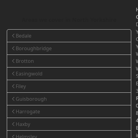
Areas we cover in North Yorkshire
Bedale
Boroughbridge
Brotton
Easingwold
Filey
Guisborough
Harrogate
Haxby
Helmsley