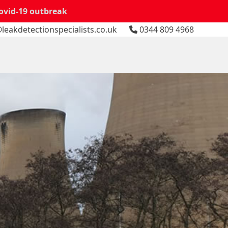
Covid-19 outbreak
leakdetectionspecialists.co.uk
0344 809 4968