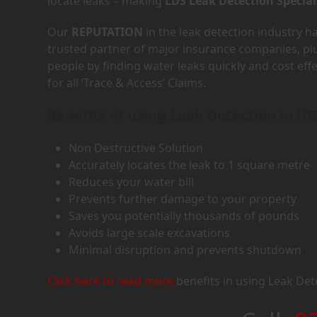
locate leaks – making
LDS Leak Detection Special
Our
REPUTATION
in the leak detection industry 
trusted partner of major insurance companies, p
people by finding water leaks quickly and cost eff
for all ‘Trace & Access’ Claims.
Benefits of using Leak Detection in H
Non Destructive Solution
Accurately locates the leak to 1 square metre
Reduces your water bill
Prevents further damage to your property
Saves you potentially thousands of pounds
Avoids large scale excavations
Minimal disruption and prevents shutdown
Click here to read more
benefits in using Leak Det