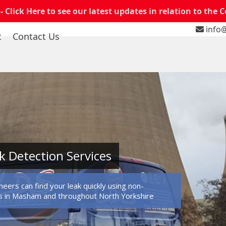
 -
Click Here to see our latest updates in relation to the 
info@
t
Contact Us
 Detection Services
eers can find your leak quickly using non-
s in Masham and throughout North Yorkshire