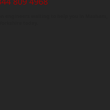
344 809 4968
n engineers waiting to help you in Masham,
Yorkshire today.