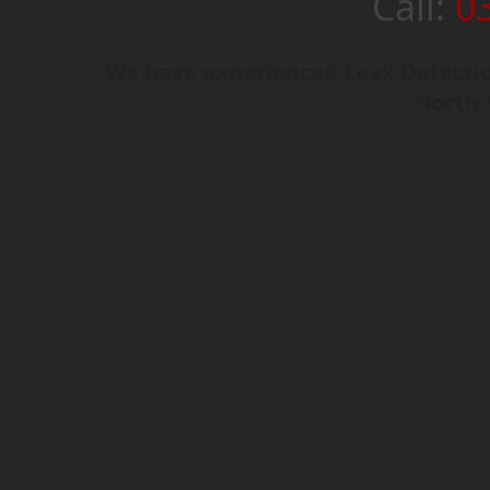
Call:
0
We have experienced Leak Detectio
North 