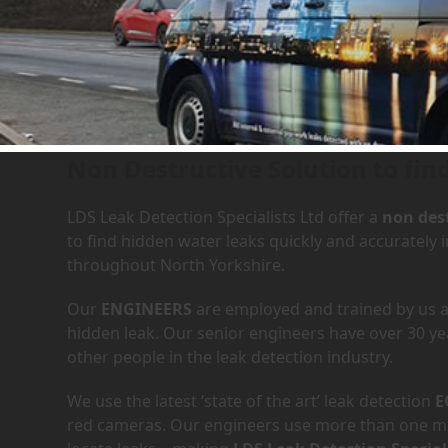
Leak Detection Services in
Non Destructive Solution to fin
LDS Leak Detection Specialists Ltd offer a
non dest
to find hidden water leaks quickly and accuratel
throughout North Yorkshire.
Our
ENGINEERS
are employed and trained by us an
hidden leak. Our senior engineers have over 30 ye
other people in the leak detection industry.
We use the latest ‘state of the art’ leak detection
E
red cameras. Our engineers use more than one met