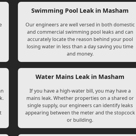
Swimming Pool Leak in Masham
e
Our engineers are well versed in both domestic
and commercial swimming pool leaks and can
accurately locate the reason behind your pool
losing water in less than a day saving you time
and money.
Water Mains Leak in Masham
an
If you have a high-water bill, you may have a
k.
mains leak. Whether properties on a shared or
single supply, our engineers can identify leaks
t
appearing between the meter and the stopcock
or building.