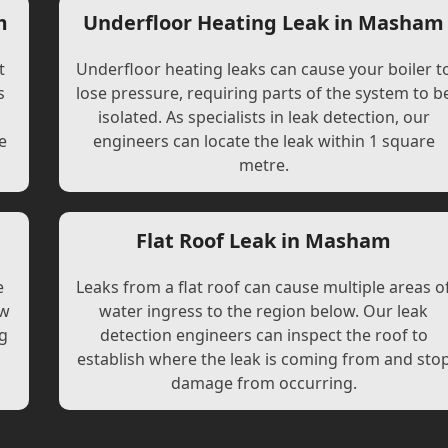
m
Underfloor Heating Leak in Masham
t
Underfloor heating leaks can cause your boiler t
s
lose pressure, requiring parts of the system to b
l
isolated. As specialists in leak detection, our
e
engineers can locate the leak within 1 square
metre.
Flat Roof Leak in Masham
e
Leaks from a flat roof can cause multiple areas o
ew
water ingress to the region below. Our leak
ng
detection engineers can inspect the roof to
establish where the leak is coming from and sto
damage from occurring.