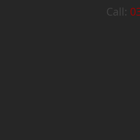
Call:
0