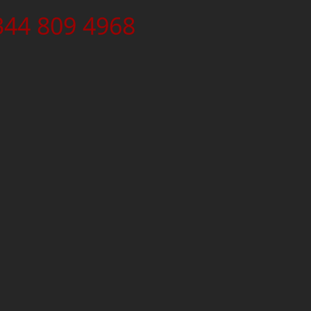
344 809 4968