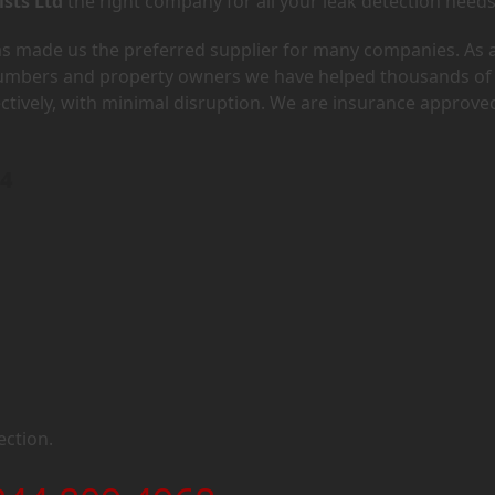
ists Ltd
the right company for all your leak detection needs
has made us the preferred supplier for many companies. As 
lumbers and property owners we have helped thousands of
ectively, with minimal disruption. We are insurance approve
G4
ection.