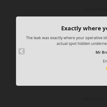
Custome
Exactly where y
The leak was exactly where your operative ide
actual spot hidden underne
Previous
Mr Br
Slide
En
We can 