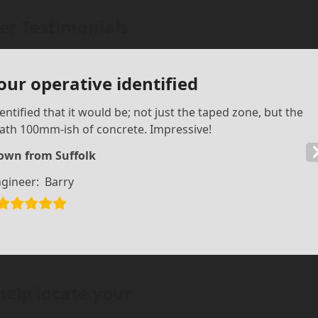
r Testimonials
our operative identified
ntified that it would be; not just the taped zone, but the
ath 100mm-ish of concrete. Impressive!
own from Suffolk
gineer:
Barry
help locate your