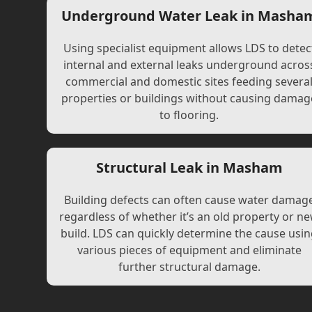
Underground Water Leak in Masha
Using specialist equipment allows LDS to detec
internal and external leaks underground acros
commercial and domestic sites feeding severa
properties or buildings without causing damag
to flooring.
Structural Leak in Masham
Building defects can often cause water damag
regardless of whether it’s an old property or n
build. LDS can quickly determine the cause usi
various pieces of equipment and eliminate
further structural damage.