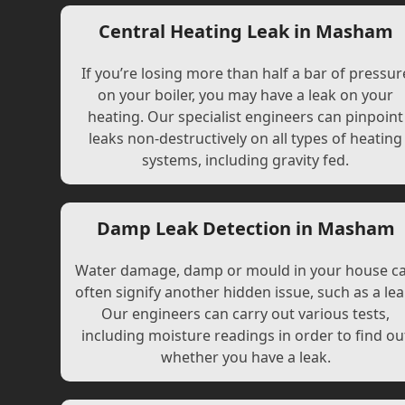
Central Heating Leak in Masham
If you’re losing more than half a bar of pressur
on your boiler, you may have a leak on your
heating. Our specialist engineers can pinpoint
leaks non-destructively on all types of heating
systems, including gravity fed.
Damp Leak Detection in Masham
Water damage, damp or mould in your house c
often signify another hidden issue, such as a lea
Our engineers can carry out various tests,
including moisture readings in order to find ou
whether you have a leak.