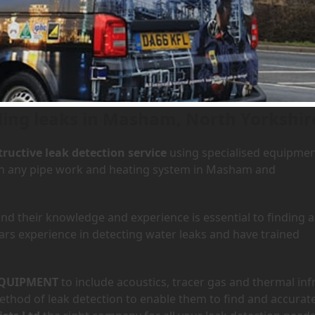
 Masham, North Yorkshire
ding leaks in Masham, North Yorkshir
ructive leak detection service
using specialised equipme
y in any pipe work and heating system in Masham and
d their knowledge and experience is essential to finding a
ars experience in detecting water leaks and have trained
QUIPMENT
to include acoustics, tracer gas and thermal inf
hod of leak detection to enable them to find and accurate