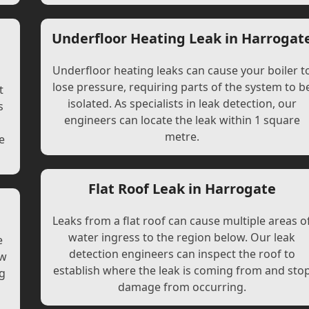
Underfloor Heating Leak in Harrogat
Underfloor heating leaks can cause your boiler t
lose pressure, requiring parts of the system to b
t
isolated. As specialists in leak detection, our
s
engineers can locate the leak within 1 square
l
metre.
e
Flat Roof Leak in Harrogate
Leaks from a flat roof can cause multiple areas o
water ingress to the region below. Our leak
e
detection engineers can inspect the roof to
ew
establish where the leak is coming from and sto
ng
damage from occurring.