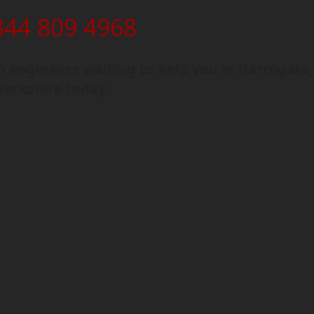
344 809 4968
 engineers waiting to help you in Harrogate,
Yorkshire today.