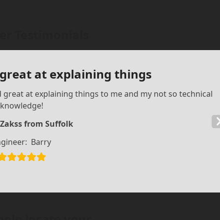
r Testimonials
 great at explaining things
d great at explaining things to me and my not so technical
knowledge!
 Zakss from Suffolk
gineer:
Barry
help locate your