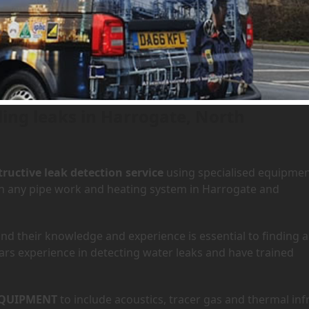
 Harrogate, North Yorkshire
ding leaks in Harrogate, North
ructive leak detection service
using specialised equipme
 in any pipe work and heating system in Harrogate and
d their knowledge and experience is essential to finding a
ars experience in detecting water leaks and have trained
QUIPMENT
to include acoustics, tracer gas and thermal inf