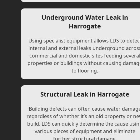
Underground Water Leak in
Harrogate
Using specialist equipment allows LDS to detec
internal and external leaks underground acros
commercial and domestic sites feeding severa
properties or buildings without causing damag
to flooring.
Structural Leak in Harrogate
Building defects can often cause water damag
regardless of whether it’s an old property or n
build. LDS can quickly determine the cause usi
various pieces of equipment and eliminate
further structural damage.