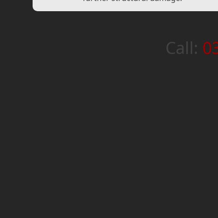
Call:
0