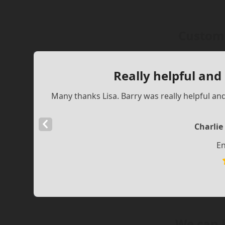
Custome
Really helpful and
Many thanks Lisa. Barry was really helpful an
Previous
Charlie
Slide
En
We can 