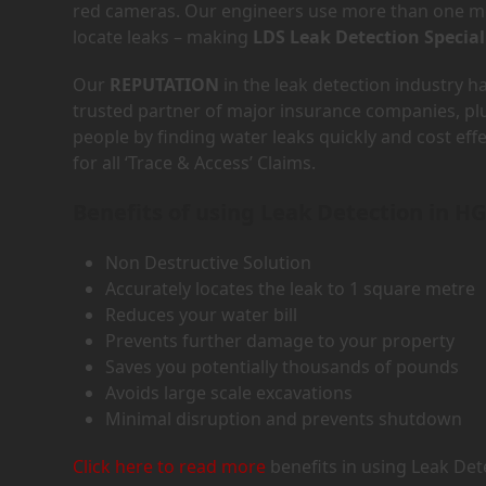
red cameras. Our engineers use more than one met
locate leaks – making
LDS Leak Detection Special
Our
REPUTATION
in the leak detection industry 
trusted partner of major insurance companies, p
people by finding water leaks quickly and cost eff
for all ‘Trace & Access’ Claims.
Benefits of using Leak Detection in H
Non Destructive Solution
Accurately locates the leak to 1 square metre
Reduces your water bill
Prevents further damage to your property
Saves you potentially thousands of pounds
Avoids large scale excavations
Minimal disruption and prevents shutdown
Click here to read more
benefits in using Leak Det