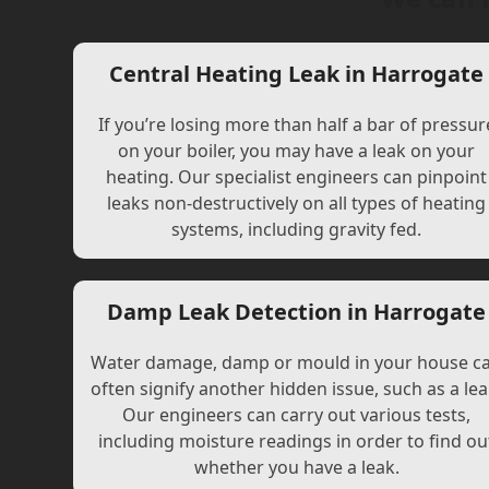
Central Heating Leak in Harrogate
If you’re losing more than half a bar of pressur
on your boiler, you may have a leak on your
heating. Our specialist engineers can pinpoint
leaks non-destructively on all types of heating
systems, including gravity fed.
Damp Leak Detection in Harrogate
Water damage, damp or mould in your house c
often signify another hidden issue, such as a lea
Our engineers can carry out various tests,
including moisture readings in order to find ou
whether you have a leak.