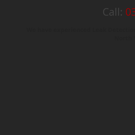
Call:
0
We have experienced Leak Detection
North 