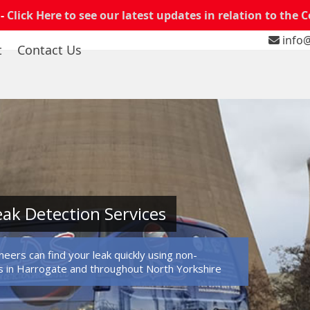
 -
Click Here to see our latest updates in relation to the 
info@
t
Contact Us
ak Detection Services
eers can find your leak quickly using non-
 in Harrogate and throughout North Yorkshire