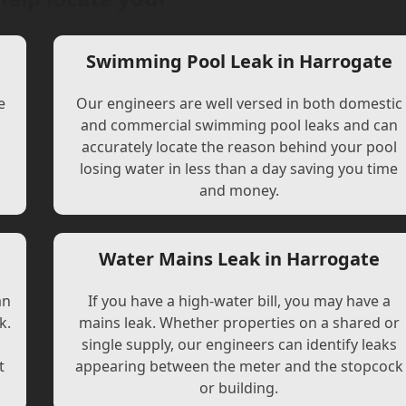
Swimming Pool Leak in Harrogate
e
Our engineers are well versed in both domestic
and commercial swimming pool leaks and can
accurately locate the reason behind your pool
losing water in less than a day saving you time
and money.
Water Mains Leak in Harrogate
an
If you have a high-water bill, you may have a
k.
mains leak. Whether properties on a shared or
single supply, our engineers can identify leaks
t
appearing between the meter and the stopcock
or building.