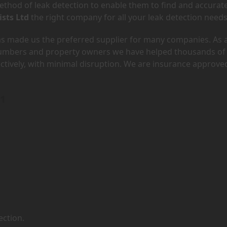
hod of leak detection to enable them to find and accurate
ists Ltd
the right company for all your leak detection needs
has made us the preferred supplier for many companies. As 
lumbers and property owners we have helped thousands of
ectively, with minimal disruption. We are insurance approve
G1
ection.