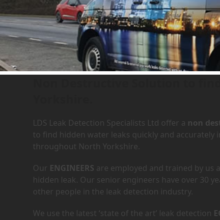
Leak Detection Services in
Non Destructive Solution to fin
Yorkshire.
LDS Leak Detection Specialists Ltd offer a
non dest
to find hidden water leaks quickly and accurately
throughout North Yorkshire.
Our
ENGINEERS
are employed and trained by us an
hidden leak. Our senior engineers have over 30 ye
other people in the leak detection industry.
We use the latest ‘state of the art’ leak detection
E