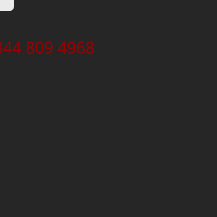
344 809 4968