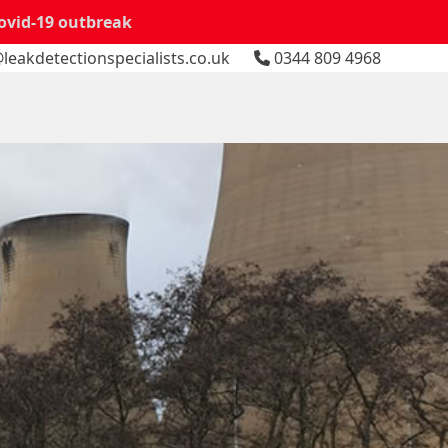
Covid-19 outbreak
leakdetectionspecialists.co.uk
0344 809 4968