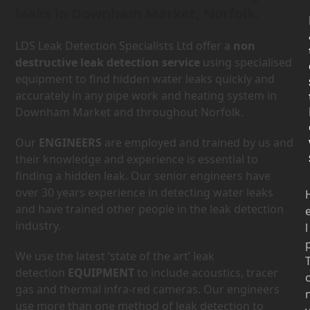
leaks in Downham Market, Norfolk.
LDS Leak Detection Specialists Ltd offer a
non
destructive leak detection service
using specialised
equipment to find hidden water leaks quickly and
accurately in any pipe work and heating system in
Downham Market and throughout Norfolk.
Our
ENGINEERS
are employed and trained by us and
their knowledge and experience is essential to
finding a hidden leak. Our senior engineers have
over 30 years experience in detecting water leaks
and have trained other people in the leak detection
industry.
l
We use the latest ‘state of the art’ leak
detection
EQUIPMENT
to include acoustics, tracer
gas and thermal infra-red cameras. Our engineers
use more than one method of leak detection to