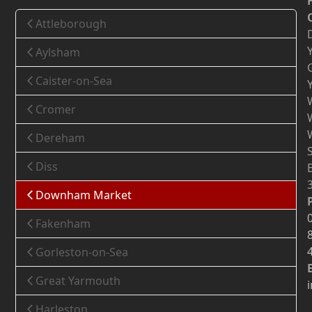
Attleborough
Aylsham
Caister-on-Sea
Cromer
Dereham
Diss
Downham Market
Fakenham
Gorleston-on-Sea
Great Yarmouth
Harleston