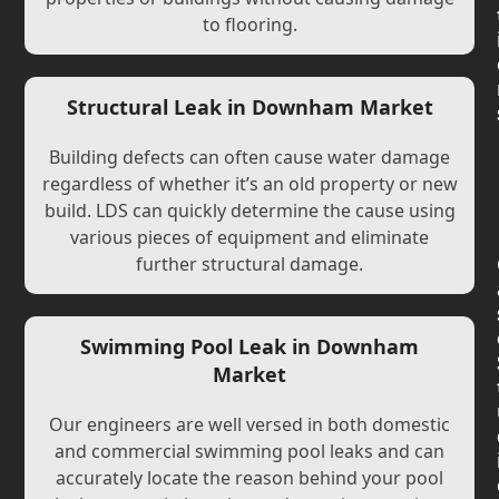
to flooring.
Structural Leak in Downham Market
Building defects can often cause water damage
regardless of whether it’s an old property or new
build. LDS can quickly determine the cause using
various pieces of equipment and eliminate
further structural damage.
Swimming Pool Leak in Downham
Market
Our engineers are well versed in both domestic
and commercial swimming pool leaks and can
accurately locate the reason behind your pool