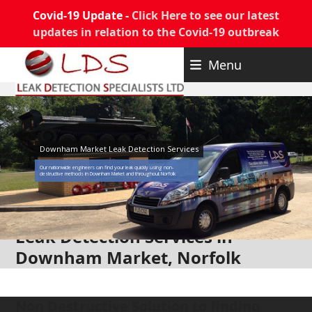
Covid-19 Update -
Click Here to see our latest
updates in relation to the Covid-19 outbreak
Skip
Menu
to
content
Downham Market Leak Detection Services
Our nationwide engineers can find your leak quickly using non-
destructive methods in Downham Market and throughout Norfolk
Leak Detection Services in
Downham Market, Norfolk
Non Destructive Solution to finding