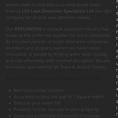
enable them to find and accurately locate leaks –
r
making
LDS Leak Detection Specialists Ltd
the right
company for all your leak detection needs.
Our
REPUTATION
in the leak detection industry has
made us the preferred supplier for many companies.
As a trusted partner of major insurance companies,
i
plumbers and property owners we have helped
thousands of people by finding water leaks quickly
f
and cost effectively, with minimal disruption. We are
insurance approved for all ‘Trace & Access’ Claims.
Benefits of using Leak Detection in PE38
r
Non Destructive Solution
i
Accurately locates the leak to 1 square metre
Reduces your water bill
i
Prevents further damage to your property
Saves you potentially thousands of pounds