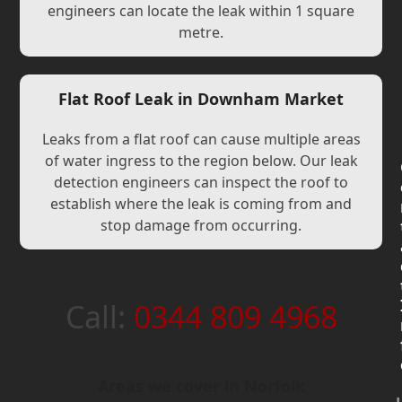
engineers can locate the leak within 1 square
metre.
Flat Roof Leak in Downham Market
Leaks from a flat roof can cause multiple areas
of water ingress to the region below. Our leak
detection engineers can inspect the roof to
establish where the leak is coming from and
stop damage from occurring.
Call:
0344 809 4968
Areas we cover in Norfolk