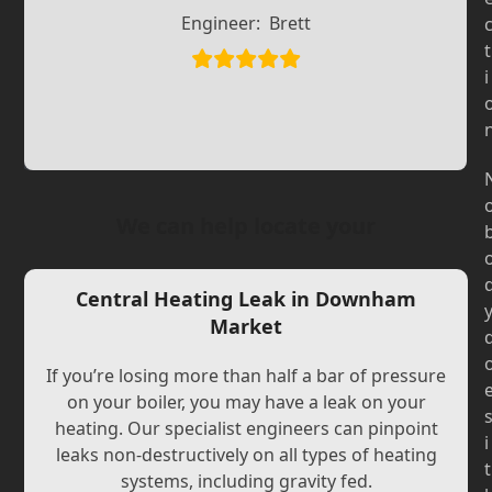
Slide
Slide
Engineer:
Brett
t
i
We can help locate your
Central Heating Leak in Downham
Market
If you’re losing more than half a bar of pressure
on your boiler, you may have a leak on your
heating. Our specialist engineers can pinpoint
i
leaks non-destructively on all types of heating
t
systems, including gravity fed.