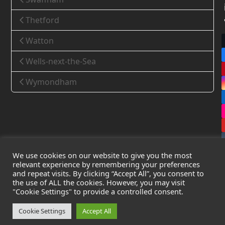
Thetford
Watton
Wells-next-the-Sea
Wymondham
We use cookies on our website to give you the most
relevant experience by remembering your preferences
and repeat visits. By clicking “Accept All”, you consent to
the use of ALL the cookies. However, you may visit
Copyright
Leak Detection Specialists Ltd.
2026 - All Rights
"Cookie Settings" to provide a controlled consent.
Reserved
Privacy Policy
-
Cookie Policy
-
Terms & Conditions
Cookie Settings
Accept All
Registered in England & Wales - Company Number: