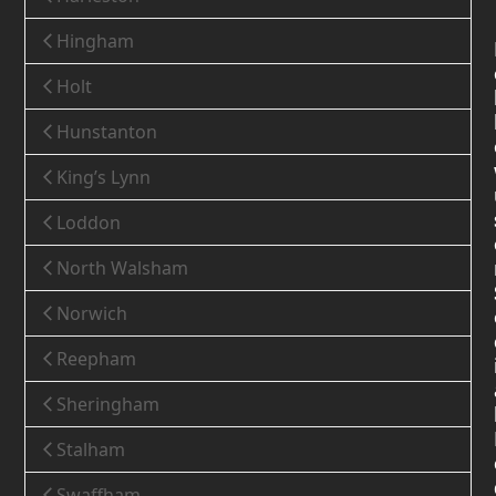
Hingham
Holt
Hunstanton
King’s Lynn
Loddon
North Walsham
Norwich
Reepham
Sheringham
Stalham
Swaffham