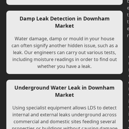
t
Damp Leak Detection in Downham
t
Market
r
Water damage, damp or mould in your house
can often signify another hidden issue, such as a
leak. Our engineers can carry out various tests,
including moisture readings in order to find out
whether you have a leak.
Underground Water Leak in Downham
Market
Using specialist equipment allows LDS to detect
internal and external leaks underground across
commercial and domestic sites feeding several
properties or buildings without causing damage