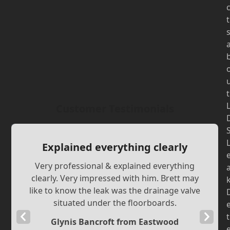
t
t
Customer Testimonials
Explained everything clearly
Very professional & explained everything
clearly. Very impressed with him. Brett may
like to know the leak was the drainage valve
situated under the floorboards.
Previous
Next
t
Glynis Bancroft from Eastwood