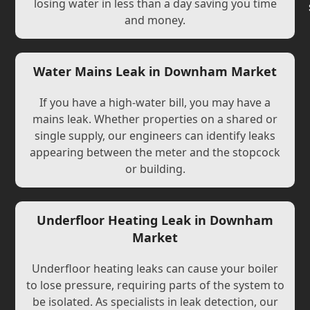
losing water in less than a day saving you time
and money.
Water Mains Leak in Downham Market
If you have a high-water bill, you may have a
mains leak. Whether properties on a shared or
single supply, our engineers can identify leaks
appearing between the meter and the stopcock
or building.
Underfloor Heating Leak in Downham
Market
Underfloor heating leaks can cause your boiler
to lose pressure, requiring parts of the system to
be isolated. As specialists in leak detection, our