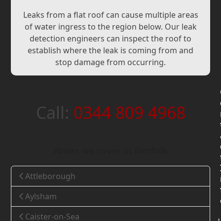
Leaks from a flat roof can cause multiple areas
of water ingress to the region below. Our leak
detection engineers can inspect the roof to
establish where the leak is coming from and
stop damage from occurring.
Call:
0344 809 4968
Areas we cover in Norfolk
Attleborough
Aylsham
Caister-on-Sea