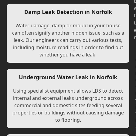
Damp Leak Detection in Norfolk
t
t
Water damage, damp or mould in your house
can often signify another hidden issue, such as a
r
leak. Our engineers can carry out various tests,
including moisture readings in order to find out
whether you have a leak.
Underground Water Leak in Norfolk
Using specialist equipment allows LDS to detect
internal and external leaks underground across
commercial and domestic sites feeding several
properties or buildings without causing damage
to flooring.