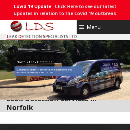
Covid-19 Update -
Click Here to see our latest
updates in relation to the Covid-19 outbreak
Skip
Menu
to
content
Norfolk Leak Detection
Our nationwide engineers can find your leak quickly using non-
destructive methods anywhere in Norfolk.
Leak Detection Services in
Norfolk
Non Destructive Solution to finding