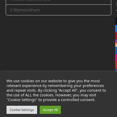
Wymondham
We use cookies on our website to give you the most
relevant experience by remembering your preferences
and repeat visits. By clicking “Accept All”, you consent to
the use of ALL the cookies. However, you may visit
Copyright
Leak Detection Specialists Ltd.
2026 - All Rights
"Cookie Settings" to provide a controlled consent.
Reserved
Privacy Policy
-
Cookie Policy
-
Terms & Conditions
Cookie Settings
Accept All
Registered in England & Wales - Company Number: