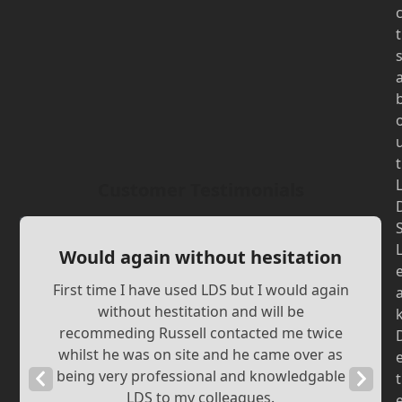
t
t
Customer Testimonials
Would again without hesitation
First time I have used LDS but I would again
without hestitation and will be
recommeding Russell contacted me twice
whilst he was on site and he came over as
being very professional and knowledgable
Previous
Next
t
LDS to my colleagues.