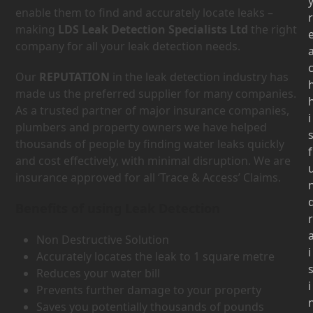
enable them to find and accurately locate leaks –
r
making
LDS Leak Detection Specialists Ltd
the right
company for all your leak detection needs.
Our
REPUTATION
in the leak detection industry has
made us the preferred supplier for many companies.
As a trusted partner of major insurance companies,
i
plumbers and property owners we have helped
thousands of people by finding water leaks quickly
f
and cost effectively, with minimal disruption. We are
insurance approved for all ‘Trace & Access’ Claims.
Benefits of using Leak Detection
r
Non Destructive Solution
i
Accurately locates the leak to 1 square metre
Reduces your water bill
i
Prevents further damage to your property
Saves you potentially thousands of pounds