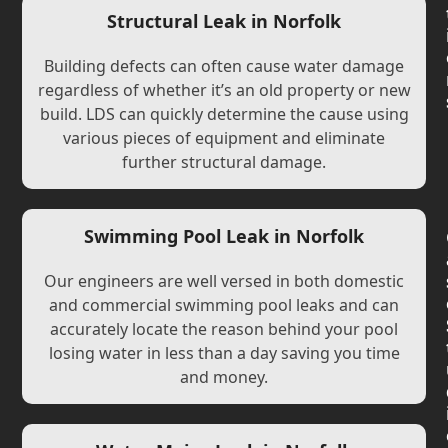
Structural Leak in Norfolk
Building defects can often cause water damage
regardless of whether it’s an old property or new
build. LDS can quickly determine the cause using
various pieces of equipment and eliminate
further structural damage.
Swimming Pool Leak in Norfolk
Our engineers are well versed in both domestic
and commercial swimming pool leaks and can
accurately locate the reason behind your pool
losing water in less than a day saving you time
and money.