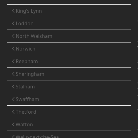
King’s Lynn
Loddon
North Walsham
Norwich
Reepham
Sheringham
Stalham
Swaffham
Thetford
Watton
Wells-next-the-Sea