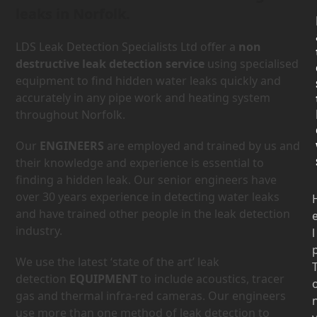
leaks in Norfolk.
LDS Leak Detection Specialists Ltd offer a
non
destructive leak detection service
using specialised
equipment to find hidden water leaks quickly and
accurately in any pipe work and heating system
throughout Norfolk.
Our
ENGINEERS
are employed and trained by us and
their knowledge and experience is essential to
finding a hidden leak. Our senior engineers have
over 30 years experience in detecting water leaks
and have trained other people in the leak detection
industry.
l
We use the latest ‘state of the art’ leak
detection
EQUIPMENT
to include acoustics, tracer
gas and thermal infra-red cameras. Our engineers
use more than one method of leak detection to