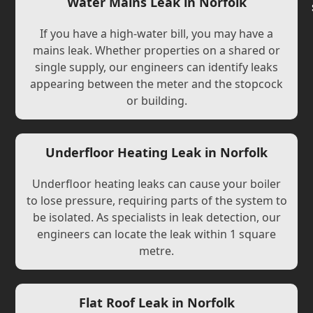
Water Mains Leak in Norfolk
If you have a high-water bill, you may have a
mains leak. Whether properties on a shared or
single supply, our engineers can identify leaks
appearing between the meter and the stopcock
or building.
Underfloor Heating Leak in Norfolk
Underfloor heating leaks can cause your boiler
to lose pressure, requiring parts of the system to
be isolated. As specialists in leak detection, our
engineers can locate the leak within 1 square
metre.
Flat Roof Leak in Norfolk