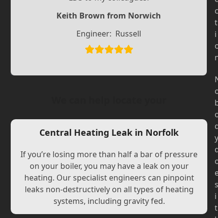
Slide
Slide
Keith Brown from Norwich
t
Engineer:
Russell
i
We can help locate your
Central Heating Leak in Norfolk
If you’re losing more than half a bar of pressure
on your boiler, you may have a leak on your
heating. Our specialist engineers can pinpoint
leaks non-destructively on all types of heating
i
systems, including gravity fed.
t