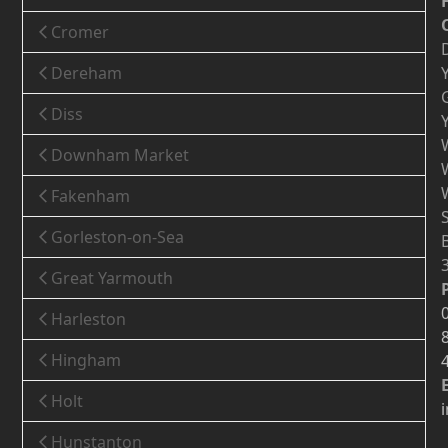
Cromer
Dereham
Diss
Downham Market
Fakenham
Gorleston-on-Sea
Great Yarmouth
Harleston
Hingham
Holt
Hunstanton