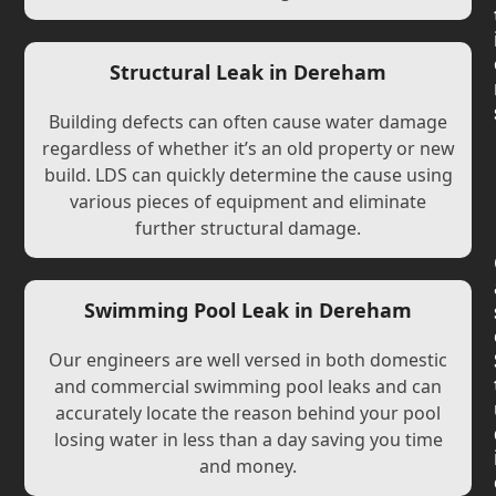
Structural Leak in Dereham
Building defects can often cause water damage
regardless of whether it’s an old property or new
build. LDS can quickly determine the cause using
various pieces of equipment and eliminate
further structural damage.
Swimming Pool Leak in Dereham
Our engineers are well versed in both domestic
and commercial swimming pool leaks and can
accurately locate the reason behind your pool
losing water in less than a day saving you time
and money.