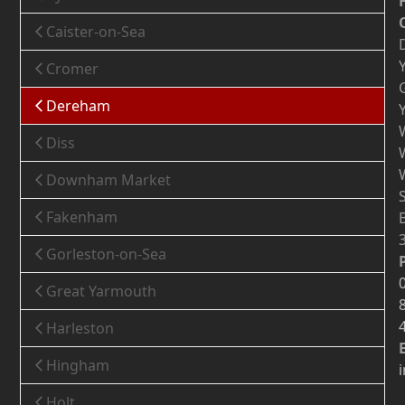
Caister-on-Sea
Cromer
Dereham
Diss
Downham Market
Fakenham
Gorleston-on-Sea
Great Yarmouth
Harleston
Hingham
Holt