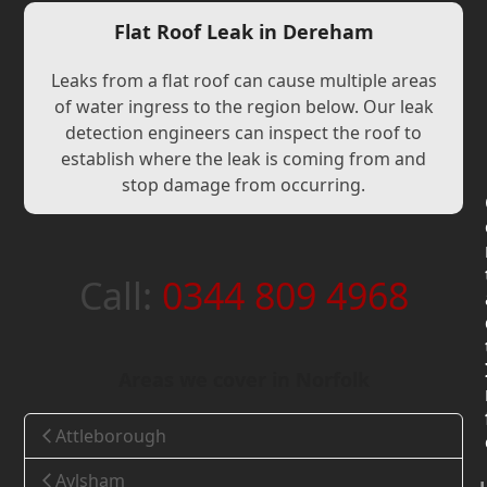
Flat Roof Leak in Dereham
Leaks from a flat roof can cause multiple areas
of water ingress to the region below. Our leak
detection engineers can inspect the roof to
establish where the leak is coming from and
stop damage from occurring.
Call:
0344 809 4968
Areas we cover in Norfolk
Attleborough
Aylsham