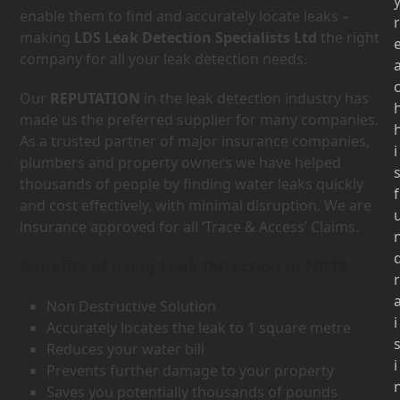
enable them to find and accurately locate leaks –
r
making
LDS Leak Detection Specialists Ltd
the right
company for all your leak detection needs.
Our
REPUTATION
in the leak detection industry has
made us the preferred supplier for many companies.
As a trusted partner of major insurance companies,
i
plumbers and property owners we have helped
thousands of people by finding water leaks quickly
f
and cost effectively, with minimal disruption. We are
insurance approved for all ‘Trace & Access’ Claims.
Benefits of using Leak Detection in NR19
r
Non Destructive Solution
i
Accurately locates the leak to 1 square metre
Reduces your water bill
i
Prevents further damage to your property
Saves you potentially thousands of pounds