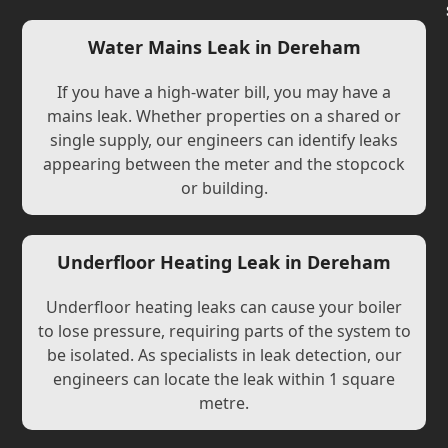
Water Mains Leak in Dereham
If you have a high-water bill, you may have a
mains leak. Whether properties on a shared or
single supply, our engineers can identify leaks
appearing between the meter and the stopcock
or building.
Underfloor Heating Leak in Dereham
Underfloor heating leaks can cause your boiler
to lose pressure, requiring parts of the system to
be isolated. As specialists in leak detection, our
engineers can locate the leak within 1 square
metre.