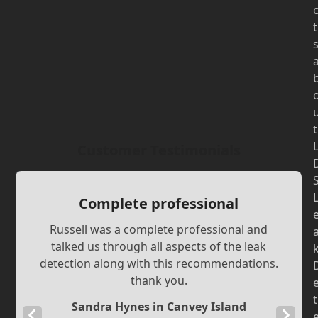
t
t
Customer Testimonials
Complete professional
Russell was a complete professional and
talked us through all aspects of the leak
detection along with this recommendations.
thank you.
t
Sandra Hynes in Canvey Island
Previous
Next