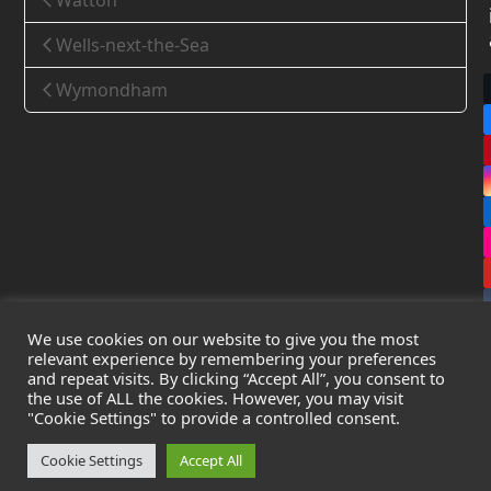
Watton
Wells-next-the-Sea
Wymondham
We use cookies on our website to give you the most
relevant experience by remembering your preferences
and repeat visits. By clicking “Accept All”, you consent to
the use of ALL the cookies. However, you may visit
Copyright
Leak Detection Specialists Ltd.
2026 - All Rights
"Cookie Settings" to provide a controlled consent.
Reserved
Privacy Policy
-
Cookie Policy
-
Terms & Conditions
Cookie Settings
Accept All
Registered in England & Wales - Company Number: