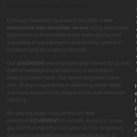
leaks in Dereham, Norfolk.
LDS Leak Detection Specialists Ltd offer a
non
destructive leak detection service
using specialised
equipment to find hidden water leaks quickly and
accurately in any pipe work and heating system in
Dereham and throughout Norfolk.
Our
ENGINEERS
are employed and trained by us and
their knowledge and experience is essential to
finding a hidden leak. Our senior engineers have
over 30 years experience in detecting water leaks
and have trained other people in the leak detection
industry.
l
We use the latest ‘state of the art’ leak
detection
EQUIPMENT
to include acoustics, tracer
gas and thermal infra-red cameras. Our engineers
use more than one method of leak detection to