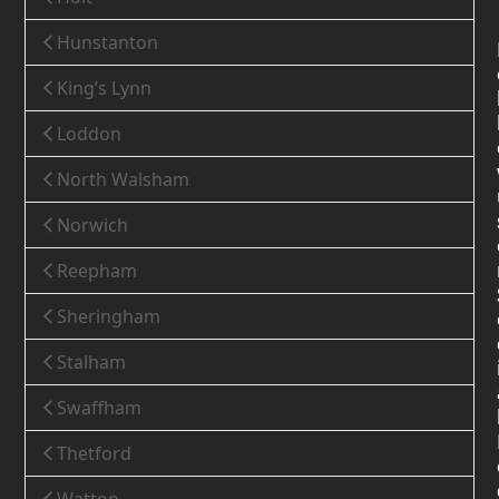
Hunstanton
King’s Lynn
Loddon
North Walsham
Norwich
Reepham
Sheringham
Stalham
Swaffham
Thetford