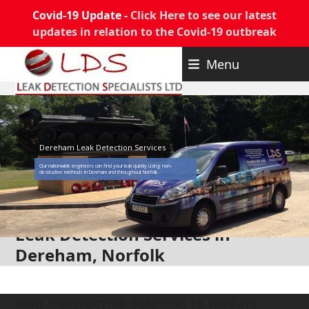
Covid-19 Update -
Click Here to see our latest
updates in relation to the Covid-19 outbreak
Skip
Menu
to
content
Dereham Leak Detection Services
Our nationwide engineers can find your leak quickly using non-
destructive methods in Dereham and throughout Norfolk
Leak Detection Services in
Dereham, Norfolk
Non Destructive Solution to finding