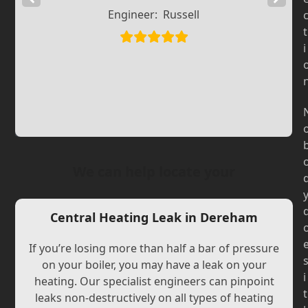
Engineer:
Russell
Slide
Slide
t
i
We can help locate your
Central Heating Leak in Dereham
If you’re losing more than half a bar of pressure
on your boiler, you may have a leak on your
i
heating. Our specialist engineers can pinpoint
t
leaks non-destructively on all types of heating