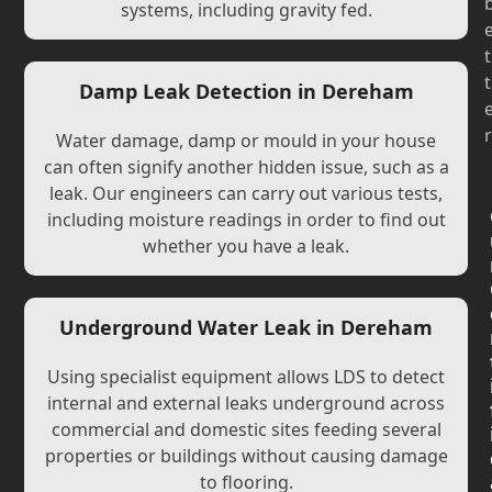
systems, including gravity fed.
t
t
Damp Leak Detection in Dereham
r
Water damage, damp or mould in your house
can often signify another hidden issue, such as a
leak. Our engineers can carry out various tests,
including moisture readings in order to find out
whether you have a leak.
Underground Water Leak in Dereham
Using specialist equipment allows LDS to detect
internal and external leaks underground across
commercial and domestic sites feeding several
properties or buildings without causing damage
to flooring.