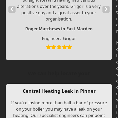
straight forward having had various
alterations over the years. Grigor is a very
Previous
Next
t
positive guy and a great asset to your
Slide
Slide
i
organisation.
Roger Matthews in East Marden
Engineer:
Grigor
We can help locate your
Central Heating Leak in Pinner
If you’re losing more than half a bar of pressure
i
on your boiler, you may have a leak on your
t
heating. Our specialist engineers can pinpoint