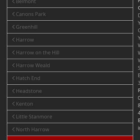
Belmont
Canons Park
Greenhill
Harrow
Harrow on the Hill
Harrow Weald
Hatch End
Headstone
Kenton
Little Stanmore
North Harrow