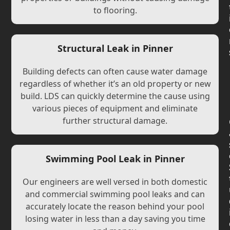
to flooring.
Structural Leak in Pinner
Building defects can often cause water damage
regardless of whether it’s an old property or new
build. LDS can quickly determine the cause using
various pieces of equipment and eliminate
further structural damage.
Swimming Pool Leak in Pinner
Our engineers are well versed in both domestic
and commercial swimming pool leaks and can
accurately locate the reason behind your pool
losing water in less than a day saving you time