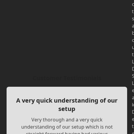
t
t
Customer Testimonials
A very quick understanding of our
setup
Very thorough and a very quick
t
understanding of our setup which is not