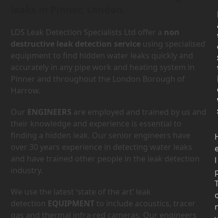
leaks in Pinner, London.
LDS Leak Detection Specialists Ltd offer a
non
destructive leak detection service
using specialised
equipment to find hidden water leaks quickly and
accurately in any pipe work and heating system in
Pinner and throughout the London Borough of
Harrow.
Our
ENGINEERS
are employed and trained by us and
their knowledge and experience is essential to
finding a hidden leak. Our senior engineers have
over 30 years experience in detecting water leaks
and have trained other people in the leak detection
l
industry.
We use the latest ‘state of the art’ leak
detection
EQUIPMENT
to include acoustics, tracer
gas and thermal infra-red cameras. Our engineers