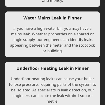
and money.
Water Mains Leak in Pinner
If you have a high-water bill, you may have a
mains leak. Whether properties on a shared or
single supply, our engineers can identify leaks
appearing between the meter and the stopcock
or building.
Underfloor Heating Leak in Pinner
Underfloor heating leaks can cause your boiler
to lose pressure, requiring parts of the system to
be isolated. As specialists in leak detection, our
engineers can locate the leak within 1 square
metre.