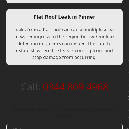
Flat Roof Leak in Pinner
Leaks from a flat roof can cause multiple areas
of water ingress to the region below. Our leak
detection engineers can inspect the roof to
establish where the leak is coming from and
stop damage from occurring.
Call:
0344 809 4968
Areas we cover in the London Borough of
Harrow