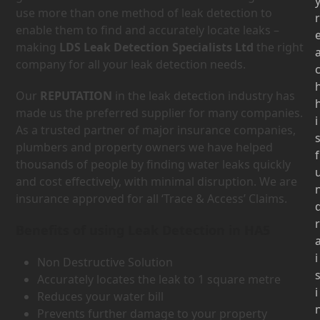
use more than one method of leak detection to
r
enable them to find and accurately locate leaks –
making
LDS Leak Detection Specialists Ltd
the right
company for all your leak detection needs.
Our
REPUTATION
in the leak detection industry has
made us the preferred supplier for many companies.
i
As a trusted partner of major insurance companies,
plumbers and property owners we have helped
f
thousands of people by finding water leaks quickly
and cost effectively, with minimal disruption. We are
insurance approved for all ‘Trace & Access’ Claims.
r
Benefits of using Leak Detection in HA5
i
Non Destructive Solution
Accurately locates the leak to 1 square metre
i
Reduces your water bill
Prevents further damage to your property