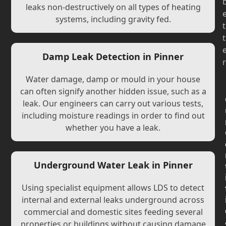
leaks non-destructively on all types of heating
systems, including gravity fed.
t
t
Damp Leak Detection in Pinner
r
Water damage, damp or mould in your house
can often signify another hidden issue, such as a
leak. Our engineers can carry out various tests,
including moisture readings in order to find out
whether you have a leak.
Underground Water Leak in Pinner
Using specialist equipment allows LDS to detect
internal and external leaks underground across
commercial and domestic sites feeding several
properties or buildings without causing damage