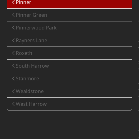
Pinner
Pinner Green
Pinnerwood Park
Rayners Lane
Roxeth
South Harrow
Stanmore
Wealdstone
West Harrow