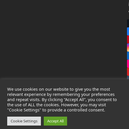
We use cookies on our website to give you the most
relevant experience by remembering your preferences
and repeat visits. By clicking “Accept All”, you consent to
the use of ALL the cookies. However, you may visit
Copyright
Leak Detection Specialists Ltd.
2026 - All Rights
"Cookie Settings" to provide a controlled consent.
Reserved
Privacy Policy
-
Cookie Policy
-
Terms & Conditions
Cookie Settings
Accept All
Registered in England & Wales - Company Number: