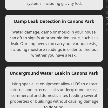
systems, including gravity fed.
t
t
Damp Leak Detection in Canons Park
r
Water damage, damp or mould in your house
can often signify another hidden issue, such as a
leak. Our engineers can carry out various tests,
including moisture readings in order to find out
whether you have a leak.
Underground Water Leak in Canons Park
Using specialist equipment allows LDS to detect
internal and external leaks underground across
commercial and domestic sites feeding several
properties or buildings without causing damage
to flooring.