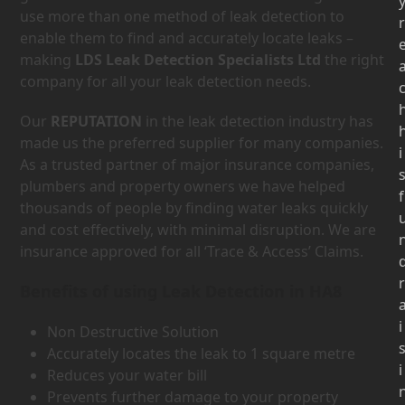
use more than one method of leak detection to
r
enable them to find and accurately locate leaks –
making
LDS Leak Detection Specialists Ltd
the right
company for all your leak detection needs.
Our
REPUTATION
in the leak detection industry has
made us the preferred supplier for many companies.
i
As a trusted partner of major insurance companies,
plumbers and property owners we have helped
f
thousands of people by finding water leaks quickly
and cost effectively, with minimal disruption. We are
insurance approved for all ‘Trace & Access’ Claims.
r
Benefits of using Leak Detection in HA8
i
Non Destructive Solution
Accurately locates the leak to 1 square metre
i
Reduces your water bill
Prevents further damage to your property