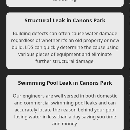
Structural Leak in Canons Park
Building defects can often cause water damage
regardless of whether it’s an old property or new
build. LDS can quickly determine the cause using
various pieces of equipment and eliminate
further structural damage.
Swimming Pool Leak in Canons Park
Our engineers are well versed in both domestic
and commercial swimming pool leaks and can
accurately locate the reason behind your pool
losing water in less than a day saving you time
and money.