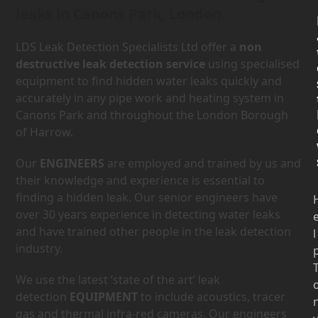
leaks in Canons Park, London.
LDS Leak Detection Specialists Ltd offer a
non
destructive leak detection service
using specialised
equipment to find hidden water leaks quickly and
accurately in any pipe work and heating system in
Canons Park and throughout the London Borough
of Harrow.
Our
ENGINEERS
are employed and trained by us and
their knowledge and experience is essential to
finding a hidden leak. Our senior engineers have
over 30 years experience in detecting water leaks
and have trained other people in the leak detection
l
industry.
We use the latest ‘state of the art’ leak
detection
EQUIPMENT
to include acoustics, tracer
gas and thermal infra-red cameras. Our engineers