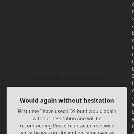
t
t
Customer Testimonials
Would again without hesitation
First time I have used LDS but I would again
without hestitation and will be
recommeding Russell contacted me twice
t
whilst he was on site and he came over as