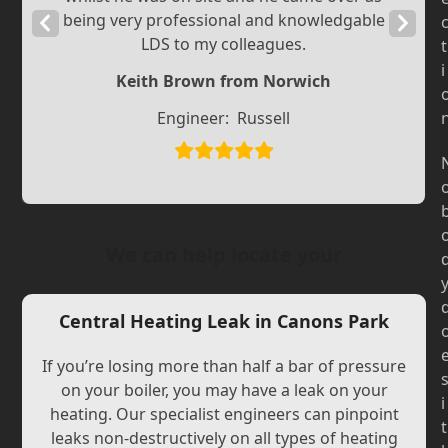
being very professional and knowledgable
Previous
Next
LDS to my colleagues.
t
Slide
Slide
i
Keith Brown from Norwich
Engineer:
Russell
We can help locate your
Central Heating Leak in Canons Park
If you’re losing more than half a bar of pressure
on your boiler, you may have a leak on your
i
heating. Our specialist engineers can pinpoint
t
leaks non-destructively on all types of heating