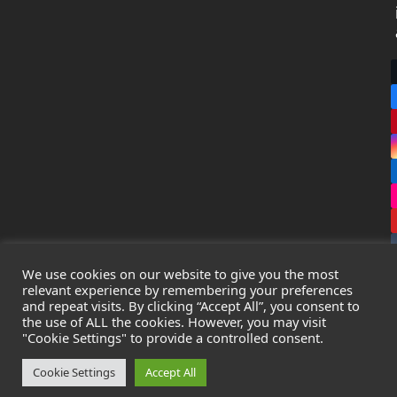
We use cookies on our website to give you the most
relevant experience by remembering your preferences
and repeat visits. By clicking “Accept All”, you consent to
the use of ALL the cookies. However, you may visit
Copyright
Leak Detection Specialists Ltd.
2026 - All Rights
"Cookie Settings" to provide a controlled consent.
Reserved
Privacy Policy
-
Cookie Policy
-
Terms & Conditions
Cookie Settings
Accept All
Registered in England & Wales - Company Number: