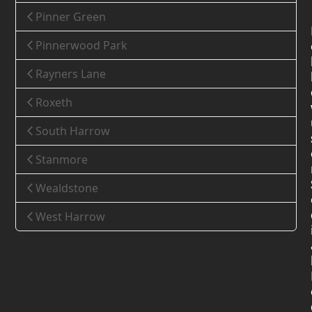
Pinner Green
Pinnerwood Park
Rayners Lane
Roxeth
South Harrow
Stanmore
Wealdstone
West Harrow