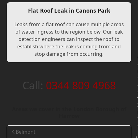
Flat Roof Leak in Canons Park
Leaks from a flat roof can cause multiple areas
of water ingress to the region below. Our leak
detection engineers can inspect the roof to
establish where the leak is coming from and
stop damage from occurring.
Call:
0344 809 4968
Areas we cover in the London Borough of
Harrow
Belmont