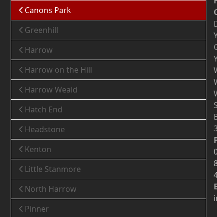
Canons Park
Greenhill
Harrow
Harrow on the Hill
Harrow Weald
Hatch End
Headstone
Kenton
Little Stanmore
North Harrow
Pinner