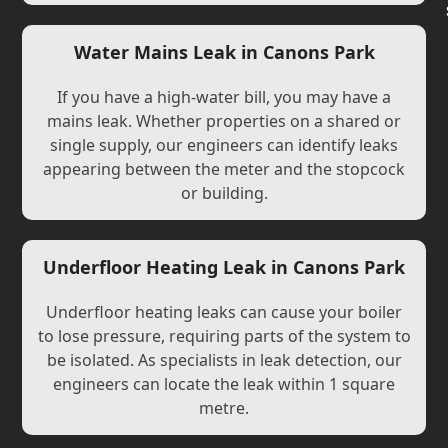
Water Mains Leak in Canons Park
If you have a high-water bill, you may have a
mains leak. Whether properties on a shared or
single supply, our engineers can identify leaks
appearing between the meter and the stopcock
or building.
Underfloor Heating Leak in Canons Park
Underfloor heating leaks can cause your boiler
to lose pressure, requiring parts of the system to
be isolated. As specialists in leak detection, our
engineers can locate the leak within 1 square
metre.