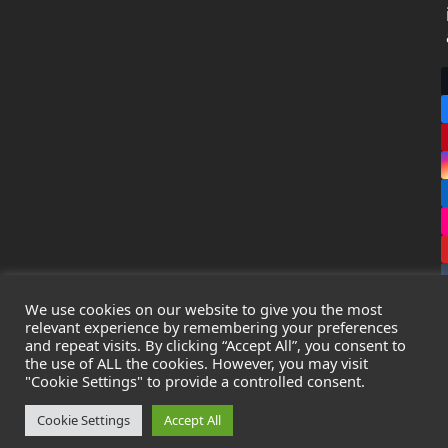
We use cookies on our website to give you the most
relevant experience by remembering your preferences
and repeat visits. By clicking “Accept All”, you consent to
the use of ALL the cookies. However, you may visit
Copyright
Leak Detection Specialists Ltd.
2026 - All Rights
"Cookie Settings" to provide a controlled consent.
Reserved
Privacy Policy
-
Cookie Policy
-
Terms & Conditions
Cookie Settings
Accept All
Registered in England & Wales - Company Number: