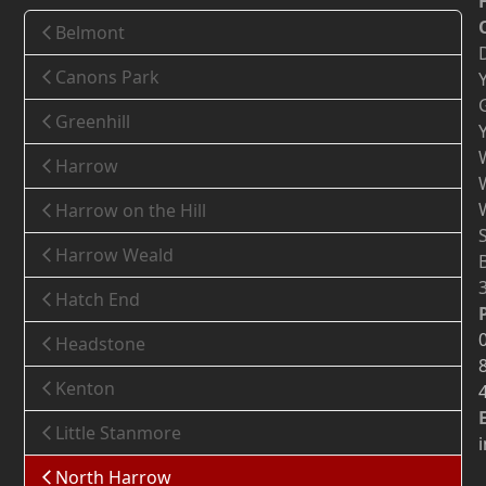
Belmont
Canons Park
Greenhill
Harrow
Harrow on the Hill
Harrow Weald
Hatch End
Headstone
Kenton
Little Stanmore
North Harrow