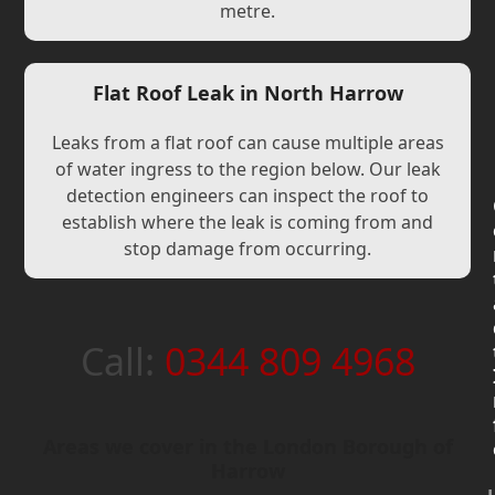
metre.
Flat Roof Leak in North Harrow
Leaks from a flat roof can cause multiple areas
of water ingress to the region below. Our leak
detection engineers can inspect the roof to
establish where the leak is coming from and
stop damage from occurring.
Call:
0344 809 4968
Areas we cover in the London Borough of
Harrow