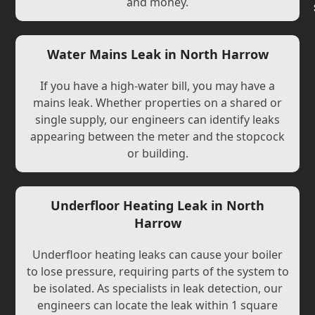
and money.
Water Mains Leak in North Harrow
If you have a high-water bill, you may have a
mains leak. Whether properties on a shared or
single supply, our engineers can identify leaks
appearing between the meter and the stopcock
or building.
Underfloor Heating Leak in North
Harrow
Underfloor heating leaks can cause your boiler
to lose pressure, requiring parts of the system to
be isolated. As specialists in leak detection, our
engineers can locate the leak within 1 square