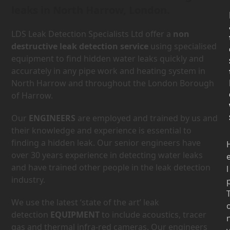
leaks in North Harrow, London.
LDS Leak Detection Specialists Ltd offer a
non
destructive leak detection service
using specialised
equipment to find hidden water leaks quickly and
accurately in any pipe work and heating system in
North Harrow and throughout the London Borough
of Harrow.
Our
ENGINEERS
are employed and trained by us and
their knowledge and experience is essential to
finding a hidden leak. Our senior engineers have
over 30 years experience in detecting water leaks
and have trained other people in the leak detection
l
industry.
We use the latest ‘state of the art’ leak
detection
EQUIPMENT
to include acoustics, tracer
gas and thermal infra-red cameras. Our engineers