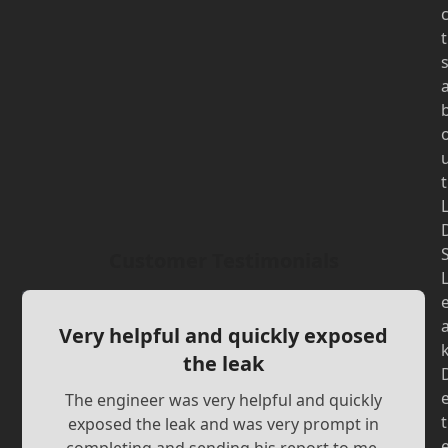
t
t
Customer Testimonials
Very helpful and quickly exposed
the leak
The engineer was very helpful and quickly
t
exposed the leak and was very prompt in