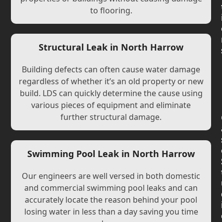
to flooring.
Structural Leak in North Harrow
Building defects can often cause water damage
regardless of whether it’s an old property or new
build. LDS can quickly determine the cause using
various pieces of equipment and eliminate
further structural damage.
Swimming Pool Leak in North Harrow
Our engineers are well versed in both domestic
and commercial swimming pool leaks and can
accurately locate the reason behind your pool
losing water in less than a day saving you time