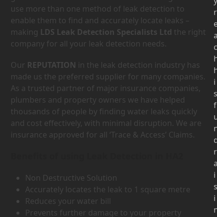
use more than one method of leak detection to
r
enable them to find and accurately locate leaks –
making
LDS Leak Detection Specialists Ltd
the right
company for all your leak detection needs.
Our
REPUTATION
in the leak detection industry has
made us the preferred supplier for many companies.
i
As a trusted partner of major insurance companies,
plumbers and property owners we have helped
f
thousands of people by finding water leaks quickly
and cost effectively, with minimal disruption. We are
insurance approved for all ‘Trace & Access’ Claims.
r
Benefits of using Leak Detection in HA2
i
Non Destructive Solution
Accurately locates the leak to 1 square metre
i
Reduces your water bill
Prevents further damage to your property