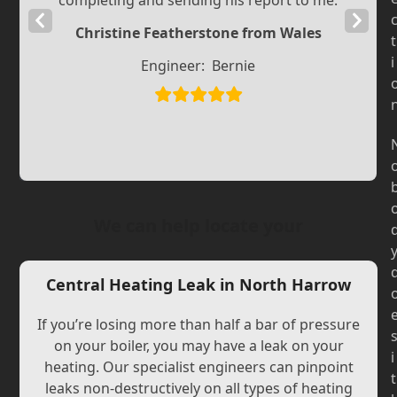
completing and sending his report to me.
Previous
Next
Christine Featherstone from Wales
t
Slide
Slide
i
Engineer:
Bernie
We can help locate your
Central Heating Leak in North Harrow
If you’re losing more than half a bar of pressure
on your boiler, you may have a leak on your
i
heating. Our specialist engineers can pinpoint
t
leaks non-destructively on all types of heating