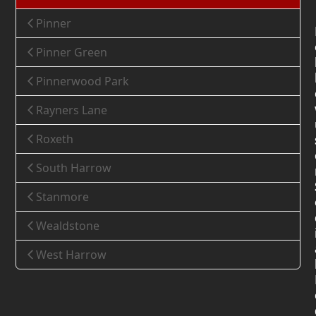
Pinner
Pinner Green
Pinnerwood Park
Rayners Lane
Roxeth
South Harrow
Stanmore
Wealdstone
West Harrow