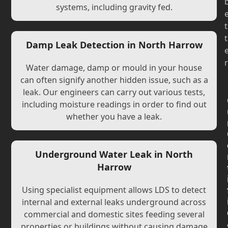
systems, including gravity fed.
t
t
Damp Leak Detection in North Harrow
r
Water damage, damp or mould in your house
can often signify another hidden issue, such as a
leak. Our engineers can carry out various tests,
including moisture readings in order to find out
whether you have a leak.
Underground Water Leak in North
Harrow
Using specialist equipment allows LDS to detect
internal and external leaks underground across
commercial and domestic sites feeding several
properties or buildings without causing damage