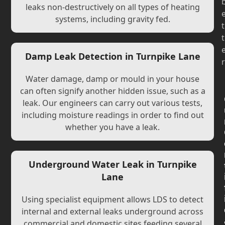
leaks non-destructively on all types of heating
systems, including gravity fed.
t
t
Damp Leak Detection in Turnpike Lane
r
Water damage, damp or mould in your house
can often signify another hidden issue, such as a
leak. Our engineers can carry out various tests,
including moisture readings in order to find out
whether you have a leak.
Underground Water Leak in Turnpike
Lane
Using specialist equipment allows LDS to detect
internal and external leaks underground across
commercial and domestic sites feeding several