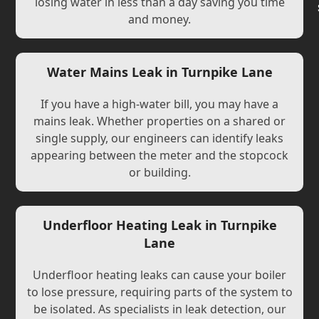
losing water in less than a day saving you time
and money.
Water Mains Leak in Turnpike Lane
If you have a high-water bill, you may have a
mains leak. Whether properties on a shared or
single supply, our engineers can identify leaks
appearing between the meter and the stopcock
or building.
Underfloor Heating Leak in Turnpike
Lane
Underfloor heating leaks can cause your boiler
to lose pressure, requiring parts of the system to
be isolated. As specialists in leak detection, our