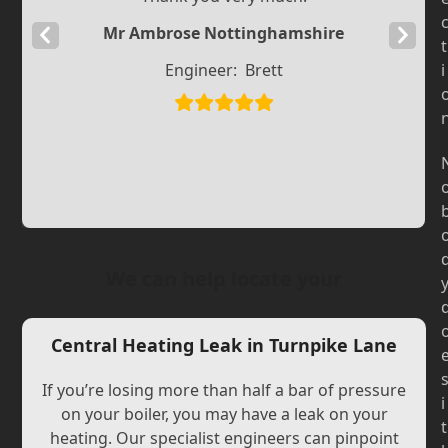
Mr Ambrose Nottinghamshire
Previous
Next
t
Slide
Slide
Engineer:
Brett
i
We can help locate your
Central Heating Leak in Turnpike Lane
If you’re losing more than half a bar of pressure
i
on your boiler, you may have a leak on your
t
heating. Our specialist engineers can pinpoint