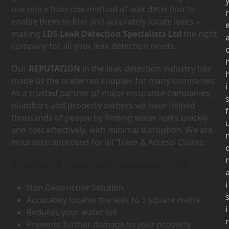
use more than one method of leak detection to
r
enable them to find and accurately locate leaks –
making
LDS Leak Detection Specialists Ltd
the right
company for all your leak detection needs.
Our
REPUTATION
in the leak detection industry has
made us the preferred supplier for many companies.
i
As a trusted partner of major insurance companies,
plumbers and property owners we have helped
f
thousands of people by finding water leaks quickly
and cost effectively, with minimal disruption. We are
insurance approved for all ‘Trace & Access’ Claims.
r
Benefits of using Leak Detection in N8
i
Non Destructive Solution
Accurately locates the leak to 1 square metre
i
Reduces your water bill
Prevents further damage to your property