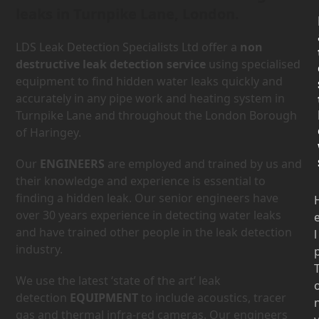
leaks in Turnpike Lane, London.
LDS Leak Detection Specialists Ltd offer a
non
destructive leak detection service
using specialised
equipment to find hidden water leaks quickly and
accurately in any pipe work and heating system in
Turnpike Lane and throughout the London Borough
of Haringey.
Our
ENGINEERS
are employed and trained by us and
their knowledge and experience is essential to
finding a hidden leak. Our senior engineers have
over 30 years experience in detecting water leaks
and have trained other people in the leak detection
l
industry.
We use the latest ‘state of the art’ leak
detection
EQUIPMENT
to include acoustics, tracer
gas and thermal infra-red cameras. Our engineers