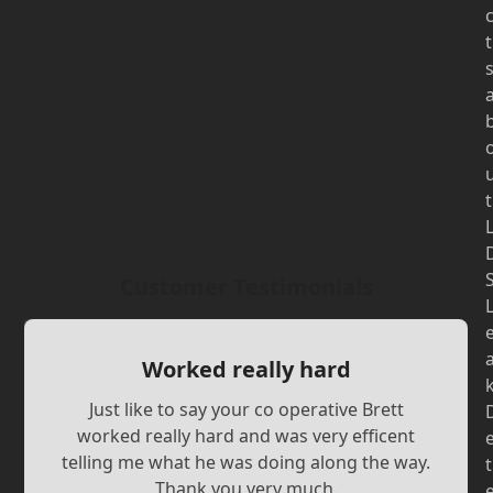
t
t
Customer Testimonials
Worked really hard
Just like to say your co operative Brett
worked really hard and was very efficent
telling me what he was doing along the way.
t
Thank you very much.