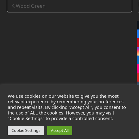
Wood Green
We use cookies on our website to give you the most
relevant experience by remembering your preferences
and repeat visits. By clicking “Accept All”, you consent to
the use of ALL the cookies. However, you may visit
Copyright
Leak Detection Specialists Ltd.
2026 - All Rights
"Cookie Settings" to provide a controlled consent.
Reserved
Privacy Policy
-
Cookie Policy
-
Terms & Conditions
Cookie Settings
Accept All
Registered in England & Wales - Company Number: