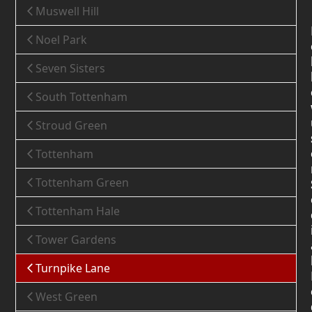
Muswell Hill
Noel Park
Seven Sisters
South Tottenham
Stroud Green
Tottenham
Tottenham Green
Tottenham Hale
Tower Gardens
Turnpike Lane
West Green