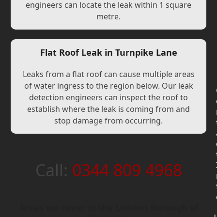
engineers can locate the leak within 1 square
metre.
Flat Roof Leak in Turnpike Lane
Leaks from a flat roof can cause multiple areas
of water ingress to the region below. Our leak
detection engineers can inspect the roof to
establish where the leak is coming from and
stop damage from occurring.
Call:
0344 809 4968
Areas we cover in the London Borough of