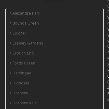
Haringey
Alexandra Park
Bounds Green
Coldfall
Cranley Gardens
Crouch End
Fortis Green
Harringay
Highgate
Hornsey
Hornsey Vale