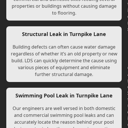
properties or buildings without causing damage
to flooring.
Structural Leak in Turnpike Lane
Building defects can often cause water damage
regardless of whether it’s an old property or new
build. LDS can quickly determine the cause using
various pieces of equipment and eliminate
further structural damage.
Swimming Pool Leak in Turnpike Lane
Our engineers are well versed in both domestic
and commercial swimming pool leaks and can
accurately locate the reason behind your pool