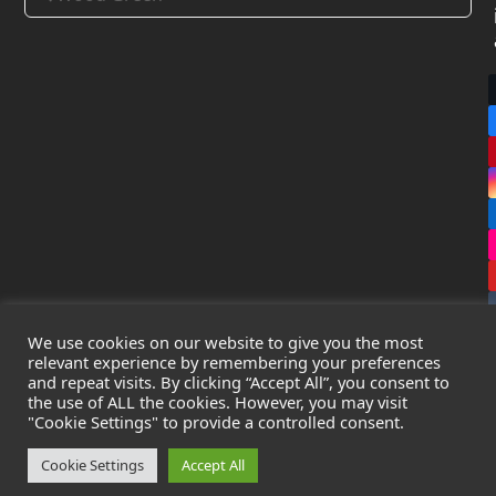
We use cookies on our website to give you the most
relevant experience by remembering your preferences
and repeat visits. By clicking “Accept All”, you consent to
the use of ALL the cookies. However, you may visit
Copyright
Leak Detection Specialists Ltd.
2026 - All Rights
"Cookie Settings" to provide a controlled consent.
Reserved
Privacy Policy
-
Cookie Policy
-
Terms & Conditions
Cookie Settings
Accept All
Registered in England & Wales - Company Number: