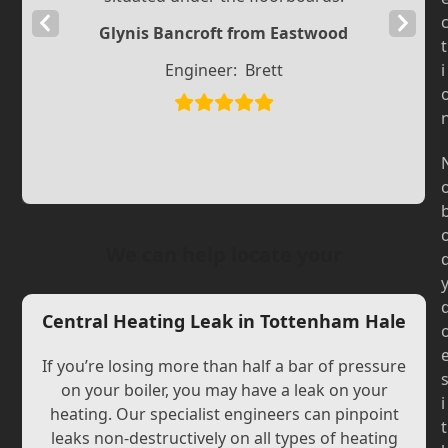
Previous
Next
Glynis Bancroft from Eastwood
t
Slide
Slide
Engineer:
Brett
i
We can help locate your
Central Heating Leak in Tottenham Hale
If you’re losing more than half a bar of pressure
on your boiler, you may have a leak on your
i
heating. Our specialist engineers can pinpoint
t
leaks non-destructively on all types of heating