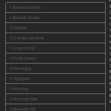
Alexandra Park
Bounds Green
Coldfall
Cranley Gardens
Crouch End
Fortis Green
Harringay
Highgate
Hornsey
Hornsey Vale
Muswell Hill