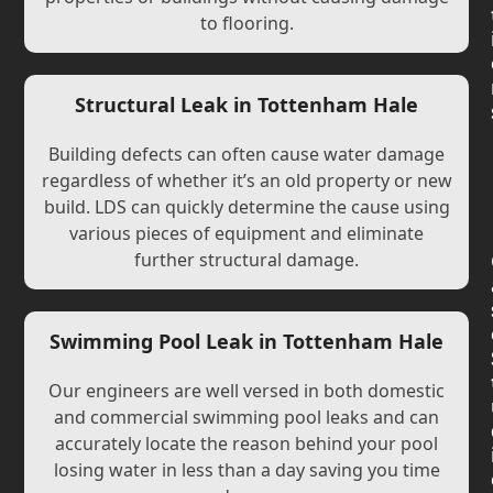
to flooring.
Structural Leak in Tottenham Hale
Building defects can often cause water damage
regardless of whether it’s an old property or new
build. LDS can quickly determine the cause using
various pieces of equipment and eliminate
further structural damage.
Swimming Pool Leak in Tottenham Hale
Our engineers are well versed in both domestic
and commercial swimming pool leaks and can
accurately locate the reason behind your pool
losing water in less than a day saving you time