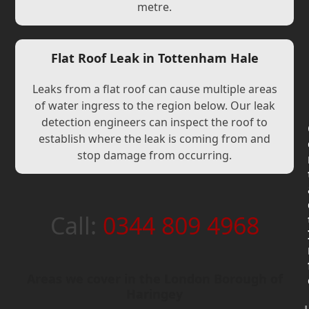
metre.
Flat Roof Leak in Tottenham Hale
Leaks from a flat roof can cause multiple areas
of water ingress to the region below. Our leak
detection engineers can inspect the roof to
establish where the leak is coming from and
stop damage from occurring.
Call:
0344 809 4968
Areas we cover in the London Borough of
Haringey