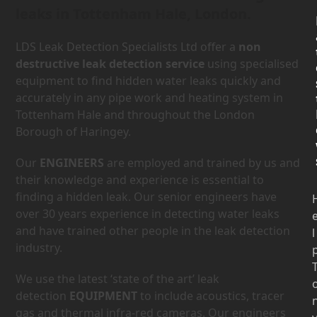
leaks in Tottenham Hale, London.
LDS Leak Detection Specialists Ltd offer a
non
destructive leak detection service
using specialised
equipment to find hidden water leaks quickly and
accurately in any pipe work and heating system in
Tottenham Hale and throughout the London
Borough of Haringey.
Our
ENGINEERS
are employed and trained by us and
their knowledge and experience is essential to
finding a hidden leak. Our senior engineers have
over 30 years experience in detecting water leaks
and have trained other people in the leak detection
l
industry.
We use the latest ‘state of the art’ leak
detection
EQUIPMENT
to include acoustics, tracer
gas and thermal infra-red cameras. Our engineers