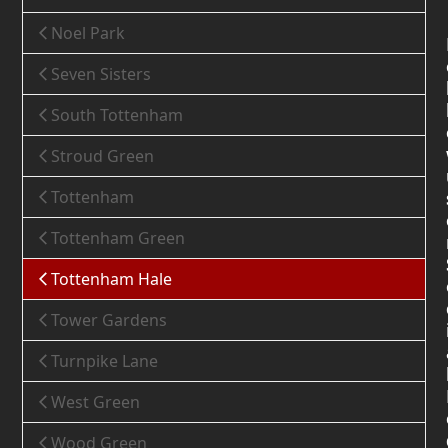
Noel Park
Seven Sisters
South Tottenham
Stroud Green
Tottenham
Tottenham Green
Tottenham Hale
Tower Gardens
Turnpike Lane
West Green
Wood Green