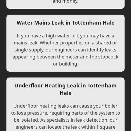
and money.
Water Mains Leak in Tottenham Hale
If you have a high-water bill, you may have a
mains leak. Whether properties on a shared or
single supply, our engineers can identify leaks
appearing between the meter and the stopcock
or building.
Underfloor Heating Leak in Tottenham
Hale
Underfloor heating leaks can cause your boiler
to lose pressure, requiring parts of the system to
be isolated. As specialists in leak detection, our
engineers can locate the leak within 1 square