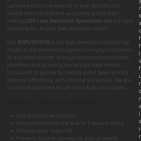
use more than one method of leak detection to
r
enable them to find and accurately locate leaks –
making
LDS Leak Detection Specialists Ltd
the right
company for all your leak detection needs.
Our
REPUTATION
in the leak detection industry has
made us the preferred supplier for many companies.
i
As a trusted partner of major insurance companies,
plumbers and property owners we have helped
f
thousands of people by finding water leaks quickly
and cost effectively, with minimal disruption. We are
insurance approved for all ‘Trace & Access’ Claims.
r
Benefits of using Leak Detection in N17
i
Non Destructive Solution
Accurately locates the leak to 1 square metre
i
Reduces your water bill
Prevents further damage to your property