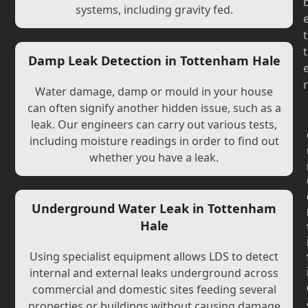
systems, including gravity fed.
t
t
Damp Leak Detection in Tottenham Hale
r
Water damage, damp or mould in your house
can often signify another hidden issue, such as a
leak. Our engineers can carry out various tests,
including moisture readings in order to find out
whether you have a leak.
Underground Water Leak in Tottenham
Hale
Using specialist equipment allows LDS to detect
internal and external leaks underground across
commercial and domestic sites feeding several
properties or buildings without causing damage