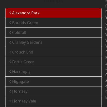
Haringey
Alexandra Park
Bounds Green
Coldfall
Cranley Gardens
Crouch End
Fortis Green
Harringay
Highgate
Hornsey
Hornsey Vale