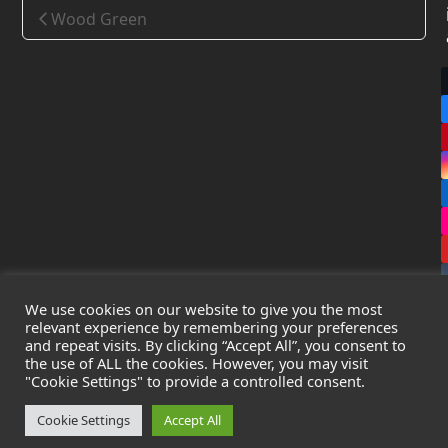
Wood Green
We use cookies on our website to give you the most
relevant experience by remembering your preferences
and repeat visits. By clicking “Accept All”, you consent to
the use of ALL the cookies. However, you may visit
Copyright
Leak Detection Specialists Ltd.
2026 - All Rights
"Cookie Settings" to provide a controlled consent.
Reserved
Privacy Policy
-
Cookie Policy
-
Terms & Conditions
Cookie Settings
Accept All
Registered in England & Wales - Company Number: