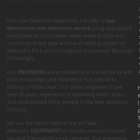
leaks in Alexandra Park, London.
LDS Leak Detection Specialists Ltd offer a
non
destructive leak detection service
using specialised
equipment to find hidden water leaks quickly and
accurately in any pipe work and heating system in
Alexandra Park and throughout the London Borough
of Haringey.
Our
ENGINEERS
are employed and trained by us and
their knowledge and experience is essential to
finding a hidden leak. Our senior engineers have
over 30 years experience in detecting water leaks
and have trained other people in the leak detection
l
industry.
We use the latest ‘state of the art’ leak
detection
EQUIPMENT
to include acoustics, tracer
gas and thermal infra-red cameras. Our engineers