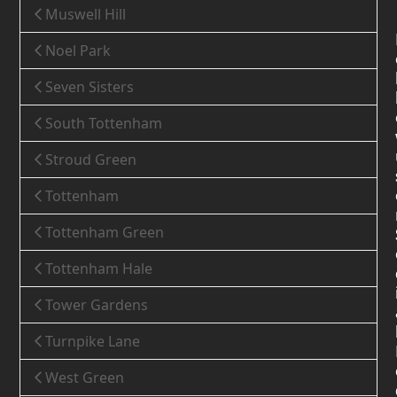
Muswell Hill
Noel Park
Seven Sisters
South Tottenham
Stroud Green
Tottenham
Tottenham Green
Tottenham Hale
Tower Gardens
Turnpike Lane
West Green