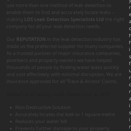
use more than one method of leak detection to
r
enable them to find and accurately locate leaks –
making
LDS Leak Detection Specialists Ltd
the right
company for all your leak detection needs.
Our
REPUTATION
in the leak detection industry has
made us the preferred supplier for many companies.
i
As a trusted partner of major insurance companies,
plumbers and property owners we have helped
f
thousands of people by finding water leaks quickly
and cost effectively, with minimal disruption. We are
insurance approved for all ‘Trace & Access’ Claims.
r
Benefits of using Leak Detection in N22
i
Non Destructive Solution
Accurately locates the leak to 1 square metre
i
Reduces your water bill
Prevents further damage to your property