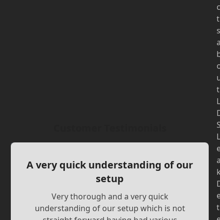
t
t
Customer Testimonials
A very quick understanding of our
setup
Very thorough and a very quick
t
understanding of our setup which is not