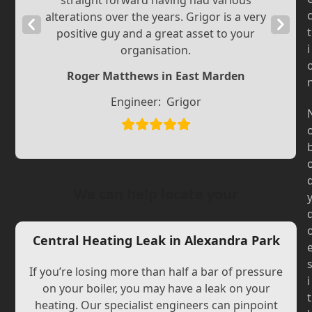
straight forward having had various
alterations over the years. Grigor is a very
Previous
Next
t
positive guy and a great asset to your
Slide
Slide
i
organisation.
Roger Matthews in East Marden
Engineer:
Grigor
We can help locate your
Central Heating Leak in Alexandra Park
If you’re losing more than half a bar of pressure
i
on your boiler, you may have a leak on your
t
heating. Our specialist engineers can pinpoint