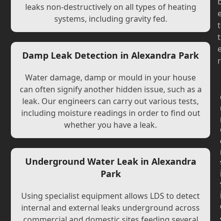
leaks non-destructively on all types of heating
systems, including gravity fed.
t
t
Damp Leak Detection in Alexandra Park
r
Water damage, damp or mould in your house
can often signify another hidden issue, such as a
leak. Our engineers can carry out various tests,
including moisture readings in order to find out
whether you have a leak.
Underground Water Leak in Alexandra
Park
Using specialist equipment allows LDS to detect
internal and external leaks underground across
commercial and domestic sites feeding several