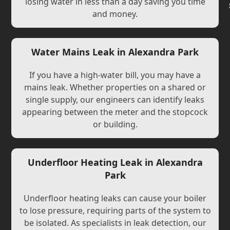
losing water in less than a day saving you time
and money.
Water Mains Leak in Alexandra Park
If you have a high-water bill, you may have a
mains leak. Whether properties on a shared or
single supply, our engineers can identify leaks
appearing between the meter and the stopcock
or building.
Underfloor Heating Leak in Alexandra
Park
Underfloor heating leaks can cause your boiler
to lose pressure, requiring parts of the system to
be isolated. As specialists in leak detection, our