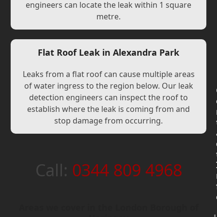
engineers can locate the leak within 1 square
metre.
Flat Roof Leak in Alexandra Park
Leaks from a flat roof can cause multiple areas
of water ingress to the region below. Our leak
detection engineers can inspect the roof to
establish where the leak is coming from and
stop damage from occurring.
Call:
0344 809 4968
Areas we cover in the London Borough of