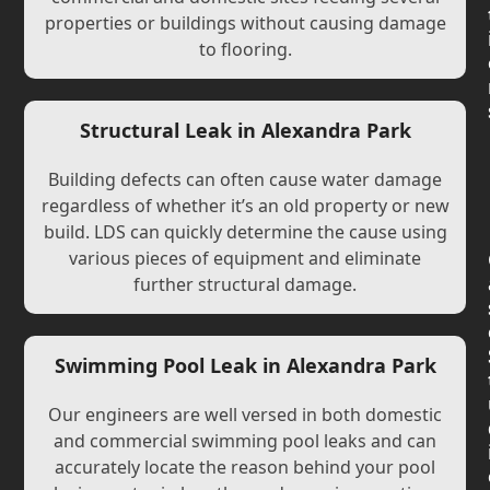
properties or buildings without causing damage
to flooring.
Structural Leak in Alexandra Park
Building defects can often cause water damage
regardless of whether it’s an old property or new
build. LDS can quickly determine the cause using
various pieces of equipment and eliminate
further structural damage.
Swimming Pool Leak in Alexandra Park
Our engineers are well versed in both domestic
and commercial swimming pool leaks and can
accurately locate the reason behind your pool