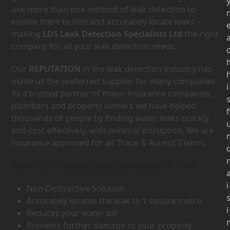
use more than one method of leak detection to
r
enable them to find and accurately locate leaks –
making
LDS Leak Detection Specialists Ltd
the right
company for all your leak detection needs.
Our
REPUTATION
in the leak detection industry has
made us the preferred supplier for many companies.
i
As a trusted partner of major insurance companies,
plumbers and property owners we have helped
f
thousands of people by finding water leaks quickly
and cost effectively, with minimal disruption. We are
insurance approved for all ‘Trace & Access’ Claims.
r
Benefits of using Leak Detection in NW6
i
Non Destructive Solution
Accurately locates the leak to 1 square metre
i
Reduces your water bill
Prevents further damage to your property