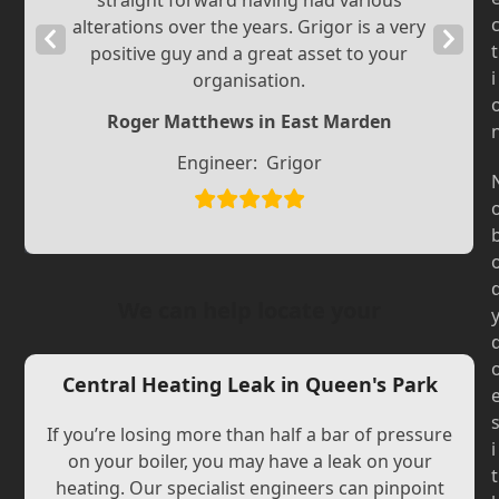
straight forward having had various
alterations over the years. Grigor is a very
Previous
Next
t
positive guy and a great asset to your
Slide
Slide
i
organisation.
Roger Matthews in East Marden
Engineer:
Grigor
We can help locate your
Central Heating Leak in Queen's Park
If you’re losing more than half a bar of pressure
i
on your boiler, you may have a leak on your
t
heating. Our specialist engineers can pinpoint