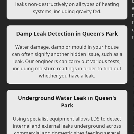
leaks non-destructively on all types of heating
systems, including gravity fed.
t
t
Damp Leak Detection in Queen's Park
r
Water damage, damp or mould in your house
can often signify another hidden issue, such as a
leak. Our engineers can carry out various tests,
including moisture readings in order to find out
whether you have a leak.
Underground Water Leak in Queen's
Park
Using specialist equipment allows LDS to detect
internal and external leaks underground across
commercial and domestic sites feeding several