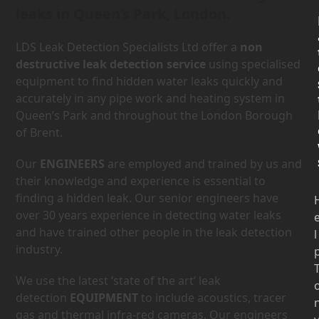
leaks in Queen’s Park, London.
LDS Leak Detection Specialists Ltd offer a
non
destructive leak detection service
using specialised
equipment to find hidden water leaks quickly and
accurately in any pipe work and heating system in
Queen’s Park and throughout the London Borough
of Brent.
Our
ENGINEERS
are employed and trained by us and
their knowledge and experience is essential to
finding a hidden leak. Our senior engineers have
over 30 years experience in detecting water leaks
and have trained other people in the leak detection
l
industry.
We use the latest ‘state of the art’ leak
detection
EQUIPMENT
to include acoustics, tracer
gas and thermal infra-red cameras. Our engineers