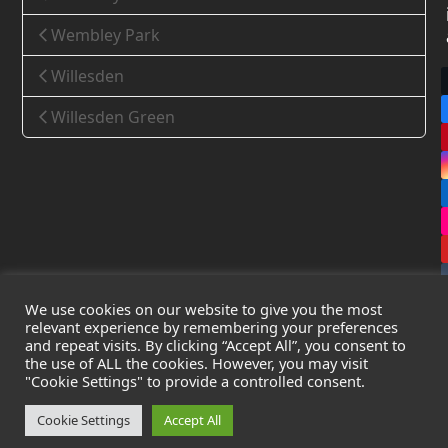
Wembley Park
Willesden
Willesden Green
We use cookies on our website to give you the most
relevant experience by remembering your preferences
and repeat visits. By clicking “Accept All”, you consent to
the use of ALL the cookies. However, you may visit
Copyright
Leak Detection Specialists Ltd.
2026 - All Rights
"Cookie Settings" to provide a controlled consent.
Reserved
Privacy Policy
-
Cookie Policy
-
Terms & Conditions
Cookie Settings
Accept All
Registered in England & Wales - Company Number: