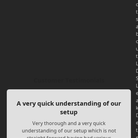
t
t
Customer Testimonials
A very quick understanding of our
setup
Very thorough and a very quick
t
understanding of our setup which is not