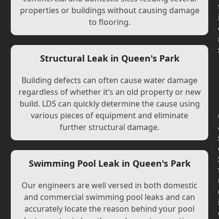
properties or buildings without causing damage
to flooring.
Structural Leak in Queen's Park
Building defects can often cause water damage
regardless of whether it’s an old property or new
build. LDS can quickly determine the cause using
various pieces of equipment and eliminate
further structural damage.
Swimming Pool Leak in Queen's Park
Our engineers are well versed in both domestic
and commercial swimming pool leaks and can
accurately locate the reason behind your pool