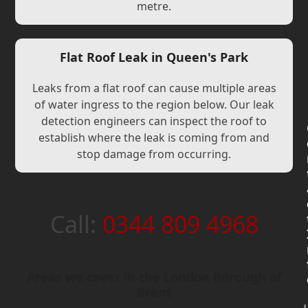
metre.
Flat Roof Leak in Queen's Park
Leaks from a flat roof can cause multiple areas
of water ingress to the region below. Our leak
detection engineers can inspect the roof to
establish where the leak is coming from and
stop damage from occurring.
Call:
0344 809 4968
Areas we cover in the London Borough of
Brent