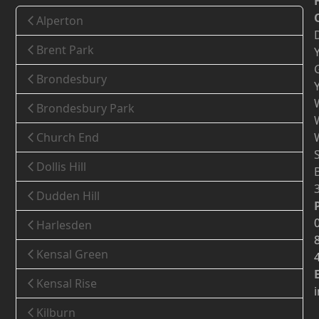
Alperton
Brent Park
Brondesbury
Brondesbury Park
Church End
Dollis Hill
Dudden Hill
Harlesden
Kensal Green
Kensal Rise
Kilburn