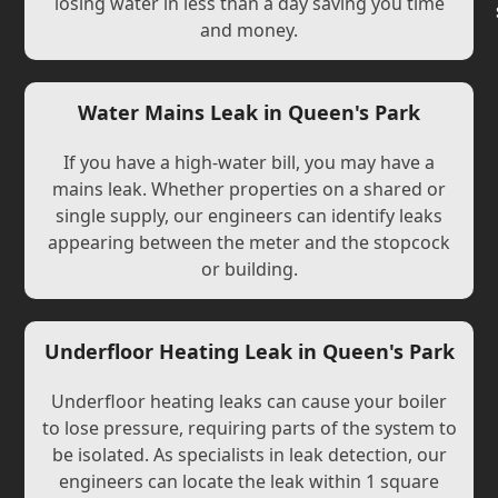
losing water in less than a day saving you time
and money.
Water Mains Leak in Queen's Park
If you have a high-water bill, you may have a
mains leak. Whether properties on a shared or
single supply, our engineers can identify leaks
appearing between the meter and the stopcock
or building.
Underfloor Heating Leak in Queen's Park
Underfloor heating leaks can cause your boiler
to lose pressure, requiring parts of the system to
be isolated. As specialists in leak detection, our
engineers can locate the leak within 1 square