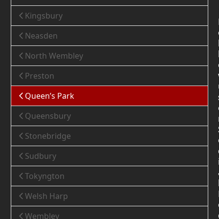
Kingsbury
Neasden
North Wembley
Preston
Queen’s Park
Queensbury
Stonebridge
Sudbury
Tokyngton
Welsh Harp
Wembley