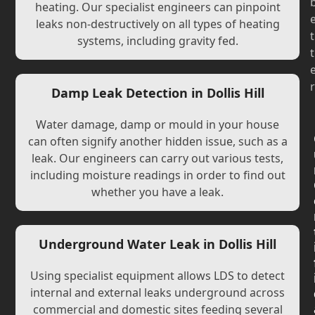
heating. Our specialist engineers can pinpoint
leaks non-destructively on all types of heating
t
systems, including gravity fed.
t
r
Damp Leak Detection in Dollis Hill
Water damage, damp or mould in your house
can often signify another hidden issue, such as a
leak. Our engineers can carry out various tests,
including moisture readings in order to find out
whether you have a leak.
Underground Water Leak in Dollis Hill
Using specialist equipment allows LDS to detect
internal and external leaks underground across
commercial and domestic sites feeding several