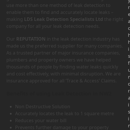
use more than one method of leak detection to
r
enable them to find and accurately locate leaks –
making
LDS Leak Detection Specialists Ltd
the right
company for all your leak detection needs.
Our
REPUTATION
in the leak detection industry has
made us the preferred supplier for many companies.
i
As a trusted partner of major insurance companies,
plumbers and property owners we have helped
f
thousands of people by finding water leaks quickly
and cost effectively, with minimal disruption. We are
insurance approved for all ‘Trace & Access’ Claims.
r
Benefits of using Leak Detection in NW2
i
Non Destructive Solution
Accurately locates the leak to 1 square metre
i
Reduces your water bill
Prevents further damage to your property