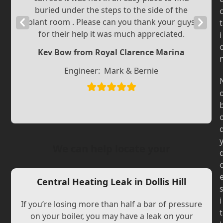
buried under the steps to the side of the
Previous
plant room . Please can you thank your guys
Next
t
for their help it was much appreciated.
i
Slide
Slide
Kev Bow from Royal Clarence Marina
Engineer:
Mark & Bernie
We can help locate your
Central Heating Leak in Dollis Hill
i
If you’re losing more than half a bar of pressure
t
on your boiler, you may have a leak on your