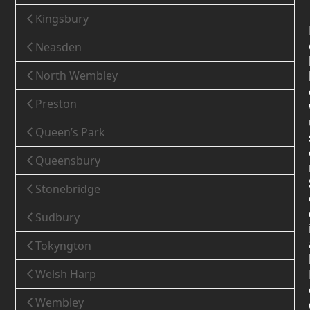
Kingsbury
Neasden
North Wembley
Preston
Queen’s Park
Queensbury
Stonebridge
Sudbury
Tokyngton
Welsh Harp
Wembley