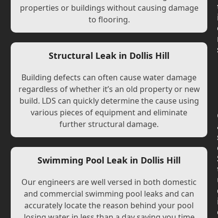
properties or buildings without causing damage
to flooring.
Structural Leak in Dollis Hill
Building defects can often cause water damage
regardless of whether it’s an old property or new
build. LDS can quickly determine the cause using
various pieces of equipment and eliminate
further structural damage.
Swimming Pool Leak in Dollis Hill
Our engineers are well versed in both domestic
and commercial swimming pool leaks and can
accurately locate the reason behind your pool
losing water in less than a day saving you time