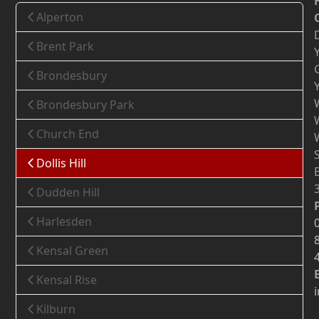
Alperton
Brent Park
Brondesbury
Brondesbury Park
Church End
Dollis Hill
Dudden Hill
Harlesden
Kensal Green
Kensal Rise
Kilburn