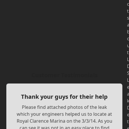
t
t
Customer Testimonials
Thank your guys for their help
Please find attached photos of the leak
which your engineers helped us to locate at
Royal Clarence Marina on the 3/3/14. As you
t
can see it was not in an easy place to find