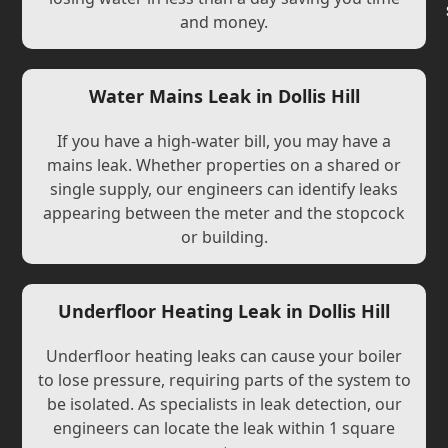
and money.
Water Mains Leak in Dollis Hill
If you have a high-water bill, you may have a
mains leak. Whether properties on a shared or
single supply, our engineers can identify leaks
appearing between the meter and the stopcock
or building.
Underfloor Heating Leak in Dollis Hill
Underfloor heating leaks can cause your boiler
to lose pressure, requiring parts of the system to
be isolated. As specialists in leak detection, our
engineers can locate the leak within 1 square