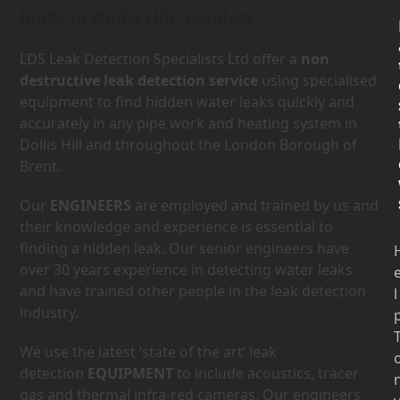
leaks in Dollis Hill, London.
LDS Leak Detection Specialists Ltd offer a
non
destructive leak detection service
using specialised
equipment to find hidden water leaks quickly and
accurately in any pipe work and heating system in
Dollis Hill and throughout the London Borough of
Brent.
Our
ENGINEERS
are employed and trained by us and
their knowledge and experience is essential to
finding a hidden leak. Our senior engineers have
over 30 years experience in detecting water leaks
and have trained other people in the leak detection
l
industry.
We use the latest ‘state of the art’ leak
detection
EQUIPMENT
to include acoustics, tracer
gas and thermal infra-red cameras. Our engineers