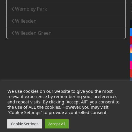
Wembley Park
Willesden
Willesden Green
We use cookies on our website to give you the most
relevant experience by remembering your preferences
and repeat visits. By clicking “Accept All”, you consent to
the use of ALL the cookies. However, you may visit
Copyright
Leak Detection Specialists Ltd.
2026 - All Rights
"Cookie Settings" to provide a controlled consent.
Reserved
Privacy Policy
-
Cookie Policy
-
Terms & Conditions
Cookie Settings
Accept All
Registered in England & Wales - Company Number: