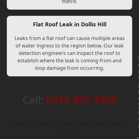
metre.
Flat Roof Leak in Dollis Hill
Leaks from a flat roof can cause multiple areas
of water ingress to the region below. Our leak
detection engineers can inspect the roof to
establish where the leak is coming from and
stop damage from occurring.
Call:
0344 809 4968
Areas we cover in the London Borough of
Brent