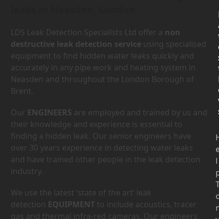
leaks in Neasden, London.
LDS Leak Detection Specialists Ltd offer a
non
destructive leak detection service
using specialised
equipment to find hidden water leaks quickly and
accurately in any pipe work and heating system in
Neasden and throughout the London Borough of
Brent.
Our
ENGINEERS
are employed and trained by us and
their knowledge and experience is essential to
finding a hidden leak. Our senior engineers have
over 30 years experience in detecting water leaks
and have trained other people in the leak detection
l
industry.
We use the latest ‘state of the art’ leak
detection
EQUIPMENT
to include acoustics, tracer
gas and thermal infra-red cameras. Our engineers