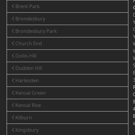
Brent Park
Brondesbury
Brondesbury Park
Church End
Dollis Hill
Dudden Hill
Harlesden
Kensal Green
Kensal Rise
Kilburn
Kingsbury