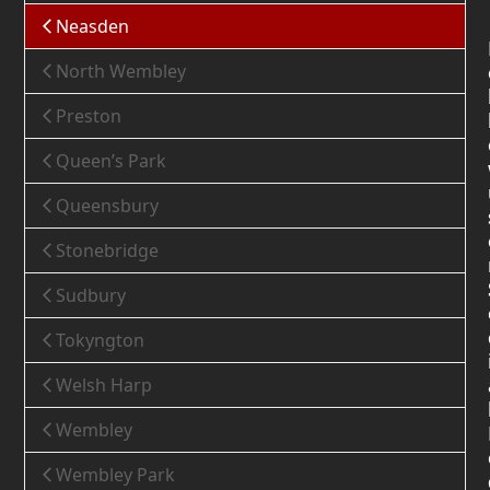
Neasden
North Wembley
Preston
Queen’s Park
Queensbury
Stonebridge
Sudbury
Tokyngton
Welsh Harp
Wembley
Wembley Park