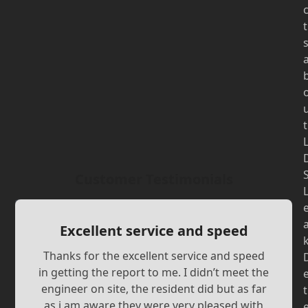
t
t
Customer Testimonials
Excellent service and speed
Thanks for the excellent service and speed
in getting the report to me. I didn’t meet the
engineer on site, the resident did but as far
t
as i am aware they were very pleased with