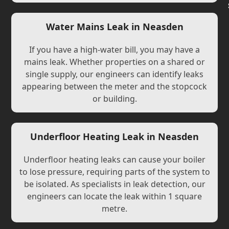
Water Mains Leak in Neasden
If you have a high-water bill, you may have a
mains leak. Whether properties on a shared or
single supply, our engineers can identify leaks
appearing between the meter and the stopcock
or building.
Underfloor Heating Leak in Neasden
Underfloor heating leaks can cause your boiler
to lose pressure, requiring parts of the system to
be isolated. As specialists in leak detection, our
engineers can locate the leak within 1 square
metre.