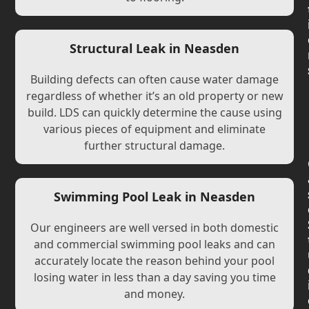
Structural Leak in Neasden
Building defects can often cause water damage
regardless of whether it’s an old property or new
build. LDS can quickly determine the cause using
various pieces of equipment and eliminate
further structural damage.
Swimming Pool Leak in Neasden
Our engineers are well versed in both domestic
and commercial swimming pool leaks and can
accurately locate the reason behind your pool
losing water in less than a day saving you time
and money.