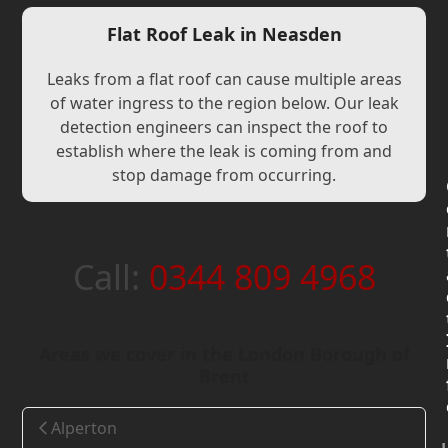
Flat Roof Leak in Neasden
Leaks from a flat roof can cause multiple areas
of water ingress to the region below. Our leak
detection engineers can inspect the roof to
establish where the leak is coming from and
stop damage from occurring.
Call:
0344 809 4968
Areas we cover in the London Borough of
Brent
Alperton