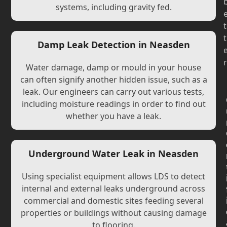
systems, including gravity fed.
t
t
Damp Leak Detection in Neasden
r
Water damage, damp or mould in your house
can often signify another hidden issue, such as a
leak. Our engineers can carry out various tests,
including moisture readings in order to find out
whether you have a leak.
Underground Water Leak in Neasden
Using specialist equipment allows LDS to detect
internal and external leaks underground across
commercial and domestic sites feeding several
properties or buildings without causing damage
to flooring.