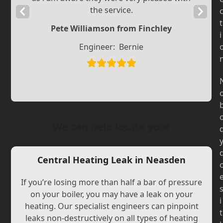
the service.
Previous
Next
t
Slide
Slide
Pete Williamson from Finchley
i
Engineer:
Bernie
We can help locate your
Central Heating Leak in Neasden
If you’re losing more than half a bar of pressure
on your boiler, you may have a leak on your
i
heating. Our specialist engineers can pinpoint
t
leaks non-destructively on all types of heating