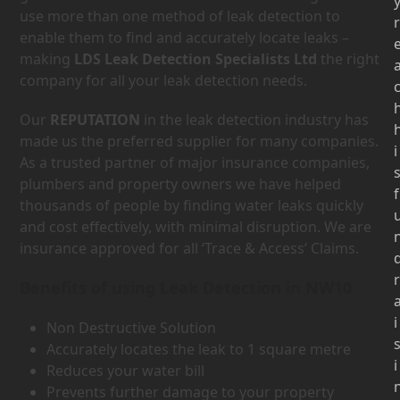
use more than one method of leak detection to
r
enable them to find and accurately locate leaks –
making
LDS Leak Detection Specialists Ltd
the right
company for all your leak detection needs.
Our
REPUTATION
in the leak detection industry has
made us the preferred supplier for many companies.
i
As a trusted partner of major insurance companies,
plumbers and property owners we have helped
f
thousands of people by finding water leaks quickly
and cost effectively, with minimal disruption. We are
insurance approved for all ‘Trace & Access’ Claims.
r
Benefits of using Leak Detection in NW10
i
Non Destructive Solution
Accurately locates the leak to 1 square metre
i
Reduces your water bill
Prevents further damage to your property