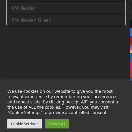
Willesden
Willesden Green
We use cookies on our website to give you the most
relevant experience by remembering your preferences
and repeat visits. By clicking “Accept All”, you consent to
the use of ALL the cookies. However, you may visit
Copyright
Leak Detection Specialists Ltd.
2026 - All Rights
"Cookie Settings" to provide a controlled consent.
Reserved
Privacy Policy
-
Cookie Policy
-
Terms & Conditions
Cookie Settings
Accept All
Registered in England & Wales - Company Number: