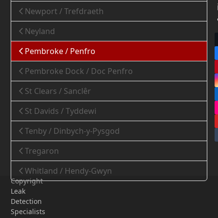
Newport / Trefdraeth
Neyland
Pembroke / Penfro
Pembroke Dock / Doc Penfro
St Clears / Sanclêr
St Davids / Tyddewi
Tenby / Dinbych-y-Pysgod
Tregaron
Whitland / Hendy-Gwyn
Copyright
Leak
Detection
Specialists