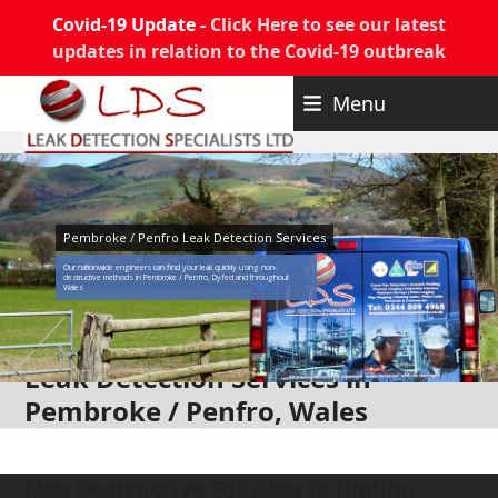
Covid-19 Update -
Click Here to see our latest
updates in relation to the Covid-19 outbreak
Skip
Menu
to
content
Pembroke / Penfro Leak Detection Services
Our nationwide engineers can find your leak quickly using non-
destructive methods in Pembroke / Penfro, Dyfed and throughout
Wales
Leak Detection Services in
Pembroke / Penfro, Wales
Non Destructive Solution to finding