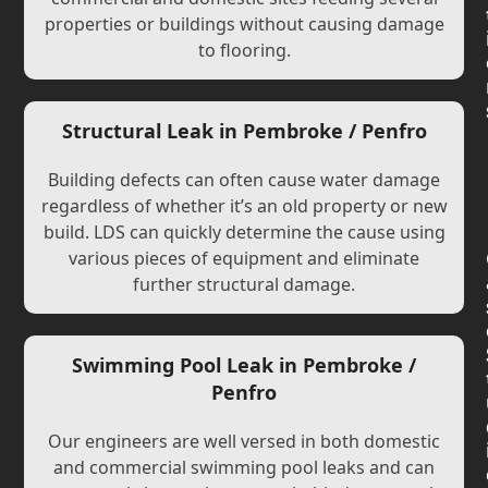
properties or buildings without causing damage
to flooring.
Structural Leak in Pembroke / Penfro
Building defects can often cause water damage
regardless of whether it’s an old property or new
build. LDS can quickly determine the cause using
various pieces of equipment and eliminate
further structural damage.
Swimming Pool Leak in Pembroke /
Penfro
Our engineers are well versed in both domestic
and commercial swimming pool leaks and can