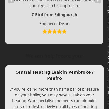
courteous in his approach.
Slide
Slide
t
C Bird from Edingburgh
i
Engineer:
Dylan
We can help locate your
Central Heating Leak in Pembroke /
Penfro
If you’re losing more than half a bar of pressure
on your boiler, you may have a leak on your
i
heating. Our specialist engineers can pinpoint
t
leaks non-destructively on all types of heating