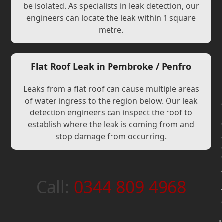
be isolated. As specialists in leak detection, our
engineers can locate the leak within 1 square
metre.
Flat Roof Leak in Pembroke / Penfro
Leaks from a flat roof can cause multiple areas
of water ingress to the region below. Our leak
detection engineers can inspect the roof to
establish where the leak is coming from and
stop damage from occurring.
Call:
0344 809 4968