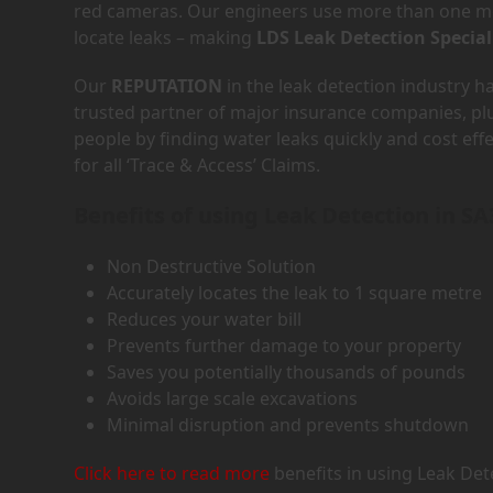
red cameras. Our engineers use more than one met
locate leaks – making
LDS Leak Detection Special
Our
REPUTATION
in the leak detection industry 
trusted partner of major insurance companies, p
people by finding water leaks quickly and cost eff
for all ‘Trace & Access’ Claims.
Benefits of using Leak Detection in SA
Non Destructive Solution
Accurately locates the leak to 1 square metre
Reduces your water bill
Prevents further damage to your property
Saves you potentially thousands of pounds
Avoids large scale excavations
Minimal disruption and prevents shutdown
Click here to read more
benefits in using Leak Det