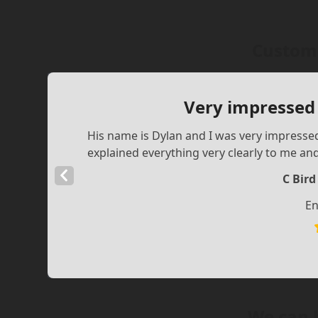
Custome
Very impressed
His name is Dylan and I was very impress
explained everything very clearly to me an
Previous
C Bir
Slide
En
We can 