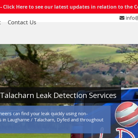
 -
Click Here to see our latest updates in relation to the 
info@
t
Contact Us
Talacharn Leak Detection Services
eers can find your leak quickly using non-
 in Laugharne / Talacharn, Dyfed and throughout