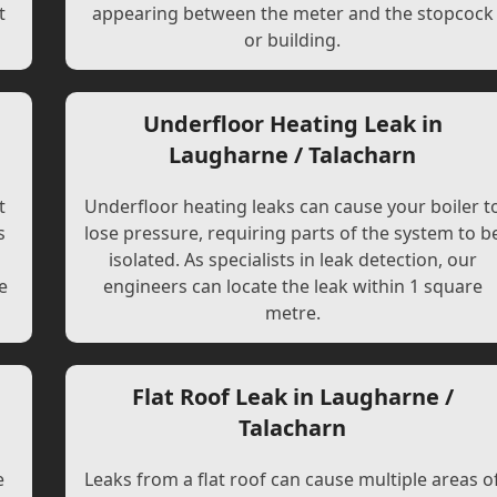
t
appearing between the meter and the stopcock
or building.
Underfloor Heating Leak in
Laugharne / Talacharn
t
Underfloor heating leaks can cause your boiler t
s
lose pressure, requiring parts of the system to b
l
isolated. As specialists in leak detection, our
e
engineers can locate the leak within 1 square
metre.
Flat Roof Leak in Laugharne /
Talacharn
e
Leaks from a flat roof can cause multiple areas o