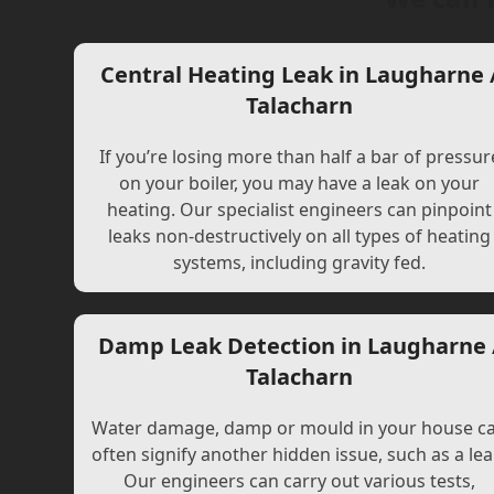
Central Heating Leak in Laugharne 
Talacharn
If you’re losing more than half a bar of pressur
on your boiler, you may have a leak on your
heating. Our specialist engineers can pinpoint
leaks non-destructively on all types of heating
systems, including gravity fed.
Damp Leak Detection in Laugharne 
Talacharn
Water damage, damp or mould in your house c
often signify another hidden issue, such as a lea
Our engineers can carry out various tests,