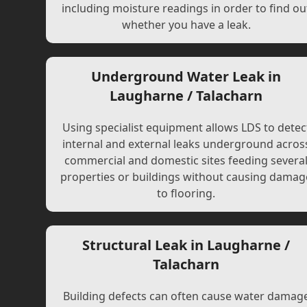
including moisture readings in order to find ou
whether you have a leak.
Underground Water Leak in
Laugharne / Talacharn
Using specialist equipment allows LDS to detec
internal and external leaks underground acros
commercial and domestic sites feeding severa
properties or buildings without causing damag
to flooring.
Structural Leak in Laugharne /
Talacharn
Building defects can often cause water damag