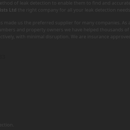
hod of leak detection to enable them to find and accurate
ists Ltd
the right company for all your leak detection needs
has made us the preferred supplier for many companies. As 
lumbers and property owners we have helped thousands of
ectively, with minimal disruption. We are insurance approve
33
ection.