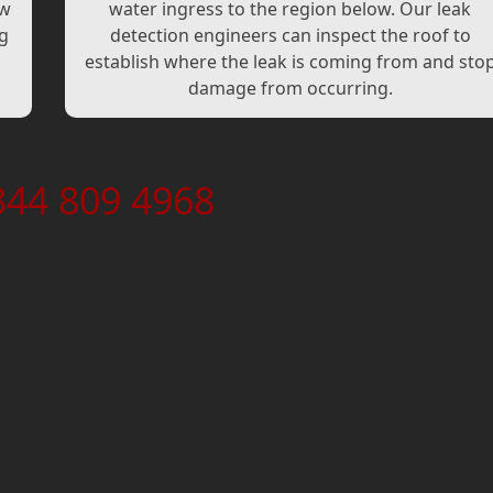
ew
water ingress to the region below. Our leak
ng
detection engineers can inspect the roof to
establish where the leak is coming from and sto
damage from occurring.
344 809 4968