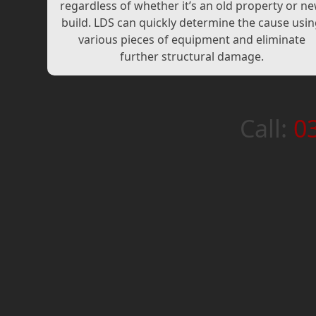
regardless of whether it’s an old property or n
build. LDS can quickly determine the cause usi
various pieces of equipment and eliminate
further structural damage.
Call:
0