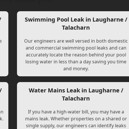
/
Swimming Pool Leak in Laugharne /
Talacharn
e
Our engineers are well versed in both domestic
and commercial swimming pool leaks and can
accurately locate the reason behind your pool
losing water in less than a day saving you time
and money.
/
Water Mains Leak in Laugharne /
Talacharn
an
If you have a high-water bill, you may have a
k.
mains leak. Whether properties on a shared or
single supply, our engineers can identify leaks