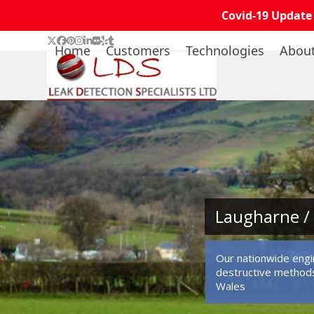
Covid-19 Update
Skip
Twitter
Facebook
Pinterest
Instagram
LinkedIn
Flickr
Yelp
Tumblr
Home
Customers
Technologies
Abou
to
content
Laugharne / 
Our nationwide engin
destructive methods
Wales