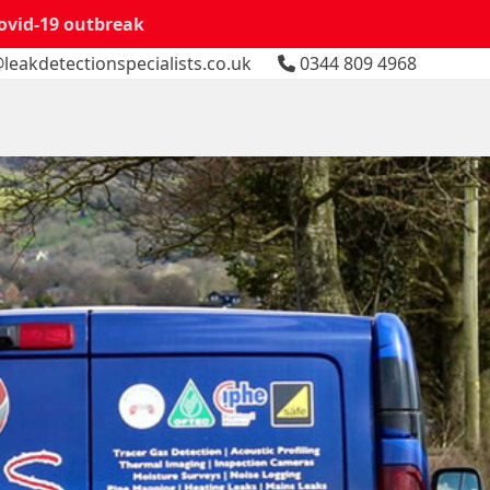
Covid-19 outbreak
leakdetectionspecialists.co.uk
0344 809 4968