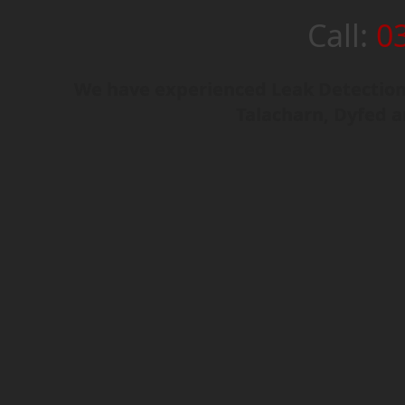
Call:
0
We have experienced Leak Detection 
Talacharn, Dyfed 