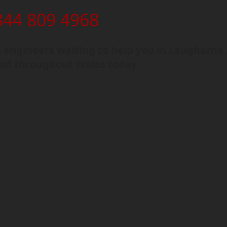
344 809 4968
engineers waiting to help you in Laugharne 
and throughout Wales today.