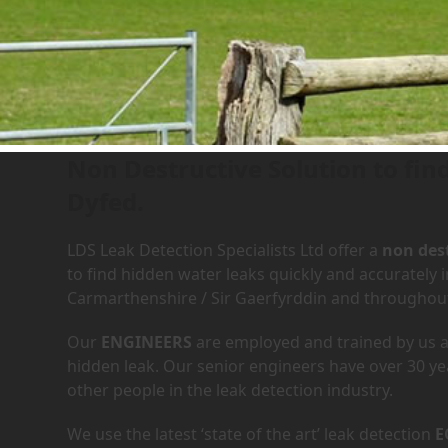
Leak Detection Services in
Non Destructive Solution to fin
Dyfed.
LDS Leak Detection Specialists Ltd offer a
non dest
to find hidden water leaks quickly and accurately
Carmarthenshire / Sir Gaerfyrddin and throughou
Our
ENGINEERS
are employed and trained by us an
hidden leak. Our senior engineers have over 30 ye
other people in the leak detection industry.
We use the latest ‘state of the art’ leak detection
E