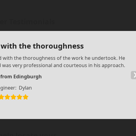
r Testimonials
 with the thoroughness
ed with the thoroughness of the work he undertook. He
d was very professional and courteous in his approach.
d from Edingburgh
gineer:
Dylan
help locate your