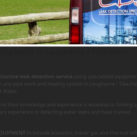
 Laugharne / Talacharn, Wales
ding leaks in Laugharne / Talacharn,
ructive leak detection service
using specialised equipme
 in any pipe work and heating system in Laugharne / Talacha
t Wales.
d their knowledge and experience is essential to finding a
ars experience in detecting water leaks and have trained
QUIPMENT
to include acoustics, tracer gas and thermal inf