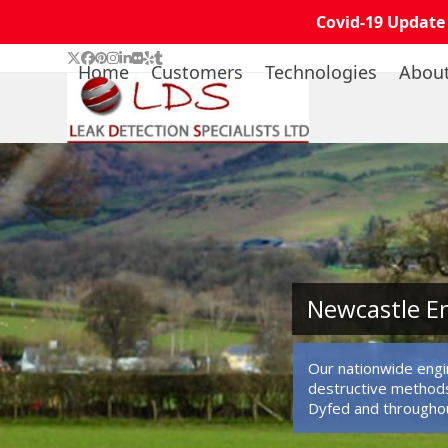
Covid-19 Update
Skip
Twitter
Facebook
Pinterest
Instagram
LinkedIn
Flickr
Yelp
Tumblr
Home
Customers
Technologies
Abou
to
content
Newcastle Em
Our nationwide engin
destructive methods
Dyfed and througho