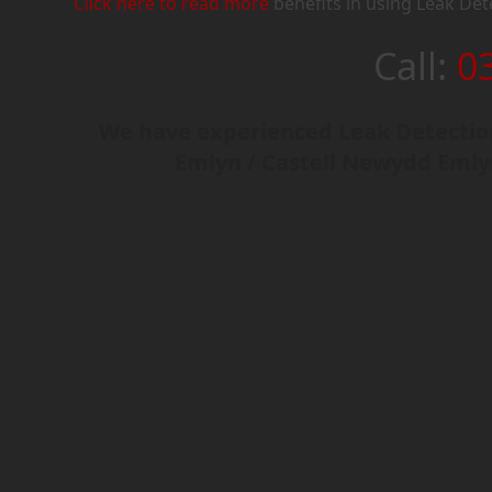
Click here to read more
benefits in using Leak Det
Call:
0
We have experienced Leak Detection
Emlyn / Castell Newydd Emly