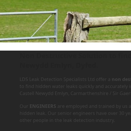
Leak Detection Services in
Home
»
Areas We Cover
»
Dyfed
»
Newcastle Emlyn / Cas
Non Destructive Solution to fin
Newydd Emlyn, Dyfed.
LDS Leak Detection Specialists Ltd offer a
non dest
to find hidden water leaks quickly and accurately
Castell Newydd Emlyn, Carmarthenshire / Sir Gae
Our
ENGINEERS
are employed and trained by us an
hidden leak. Our senior engineers have over 30 ye
other people in the leak detection industry.