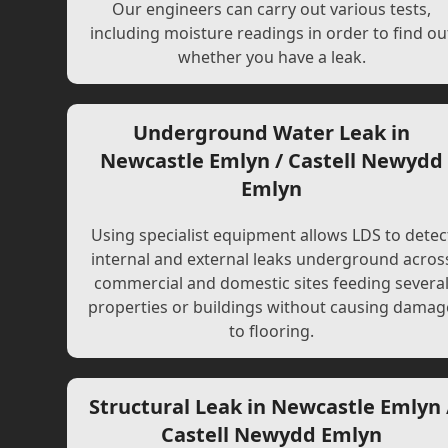
Our engineers can carry out various tests,
including moisture readings in order to find ou
whether you have a leak.
Underground Water Leak in
Newcastle Emlyn / Castell Newydd
Emlyn
Using specialist equipment allows LDS to detec
internal and external leaks underground acros
commercial and domestic sites feeding severa
properties or buildings without causing damag
to flooring.
Structural Leak in Newcastle Emlyn 
Castell Newydd Emlyn