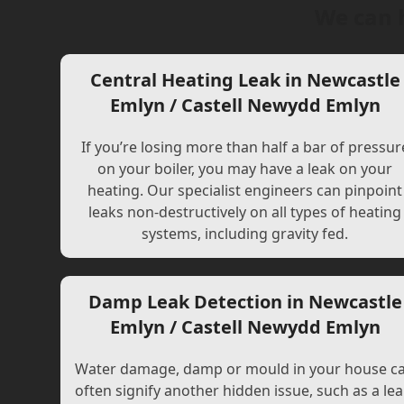
We can 
Central Heating Leak in Newcastle
Emlyn / Castell Newydd Emlyn
If you’re losing more than half a bar of pressur
on your boiler, you may have a leak on your
heating. Our specialist engineers can pinpoint
leaks non-destructively on all types of heating
systems, including gravity fed.
Damp Leak Detection in Newcastle
Emlyn / Castell Newydd Emlyn
Water damage, damp or mould in your house c
often signify another hidden issue, such as a lea