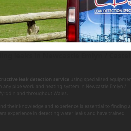
 Newcastle Emlyn / Castell New
tell Newydd Emlyn
ding leaks in Newcastle Emlyn / Castel
ructive leak detection service
using specialised equipme
 in any pipe work and heating system in Newcastle Emlyn /
rfyrddin and throughout Wales.
d their knowledge and experience is essential to finding a
ars experience in detecting water leaks and have trained