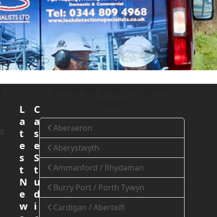
ydd Emlyn, Wales
Areas we cover in Dyfed,
l
Wales
L
C
a
a
Aberaeron
nt
t
s
e
e
Aberystwyth
s
S
Ammanford / Rhydaman
t
t
N
u
Burry Port / Porth Tywyn
e
d
w
i
Cardigan / Aberteifi