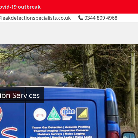
Covid-19 outbreak
leakdetectionspecialists.co.uk
0344 809 4968
ion Services