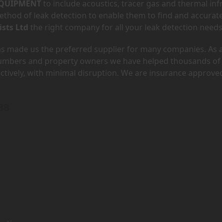
QUIPMENT
to include acoustics, tracer gas and thermal inf
hod of leak detection to enable them to find and accurate
ists Ltd
the right company for all your leak detection needs
has made us the preferred supplier for many companies. As 
lumbers and property owners we have helped thousands of
ectively, with minimal disruption. We are insurance approve
38