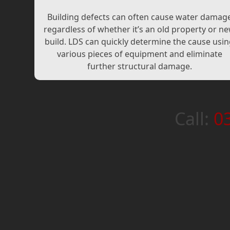
Building defects can often cause water damag
regardless of whether it’s an old property or n
build. LDS can quickly determine the cause usi
various pieces of equipment and eliminate
further structural damage.
Call:
0