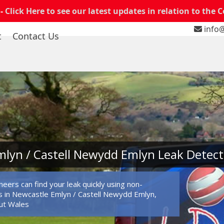
 -
Click Here to see our latest updates in relation to the 
info@
t
Contact Us
lyn / Castell Newydd Emlyn Leak Detect
eers can find your leak quickly using non-
 in Newcastle Emlyn / Castell Newydd Emlyn,
ut Wales