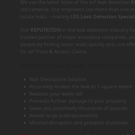
We use the latest ‘state of the art’ leak detection
E
red cameras. Our engineers use more than one met
locate leaks – making
LDS Leak Detection Special
Our
REPUTATION
in the leak detection industry 
trusted partner of major insurance companies, p
people by finding water leaks quickly and cost eff
for all ‘Trace & Access’ Claims.
Benefits of using Leak Detection in SA
Non Destructive Solution
Accurately locates the leak to 1 square metre
Reduces your water bill
Prevents further damage to your property
Saves you potentially thousands of pounds
Avoids large scale excavations
Minimal disruption and prevents shutdown