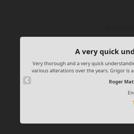
Custome
A very quick un
Very thorough and a very quick understandin
various alterations over the years. Grigor is 
Previous
Roger Mat
Slide
En