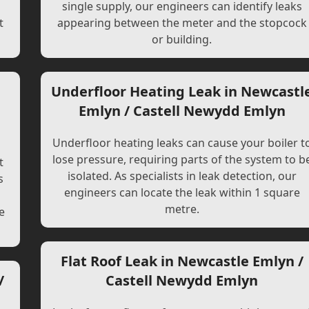
single supply, our engineers can identify leaks
t
appearing between the meter and the stopcock
or building.
Underfloor Heating Leak in Newcastl
Emlyn / Castell Newydd Emlyn
Underfloor heating leaks can cause your boiler t
lose pressure, requiring parts of the system to b
t
isolated. As specialists in leak detection, our
s
engineers can locate the leak within 1 square
l
metre.
e
Flat Roof Leak in Newcastle Emlyn /
/
Castell Newydd Emlyn