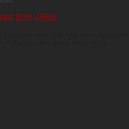
ection.
344 809 4968
 engineers waiting to help you in Newcastle
n, Dyfed and throughout Wales today.