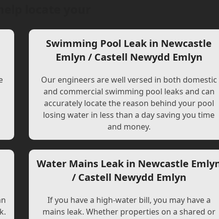
help locate your
Swimming Pool Leak in Newcastle
Emlyn / Castell Newydd Emlyn
e
Our engineers are well versed in both domestic
and commercial swimming pool leaks and can
accurately locate the reason behind your pool
losing water in less than a day saving you time
and money.
Water Mains Leak in Newcastle Emly
/ Castell Newydd Emlyn
an
If you have a high-water bill, you may have a
k.
mains leak. Whether properties on a shared or