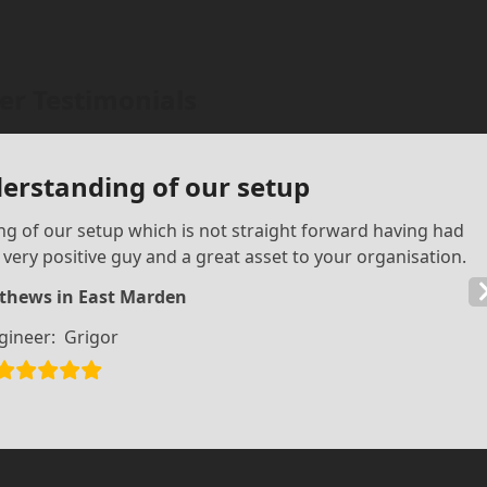
r Testimonials
derstanding of our setup
g of our setup which is not straight forward having had
a very positive guy and a great asset to your organisation.
thews in East Marden
gineer:
Grigor