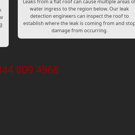
Leaks from a flat roof can cause multiple areas o
water ingress to the region below. Our leak
e
detection engineers can inspect the roof to
ew
establish where the leak is coming from and sto
ng
damage from occurring.
344 809 4968