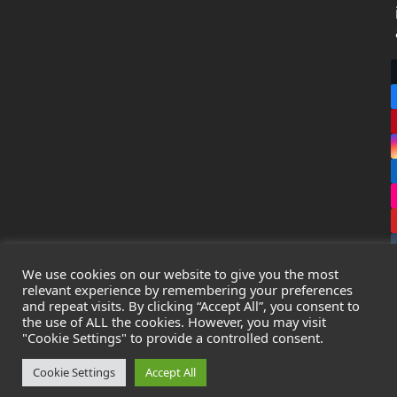
We use cookies on our website to give you the most
relevant experience by remembering your preferences
and repeat visits. By clicking “Accept All”, you consent to
the use of ALL the cookies. However, you may visit
Copyright
Leak Detection Specialists Ltd.
2026 - All Rights
"Cookie Settings" to provide a controlled consent.
Reserved
Privacy Policy
-
Cookie Policy
-
Terms & Conditions
Cookie Settings
Accept All
Registered in England & Wales - Company Number: