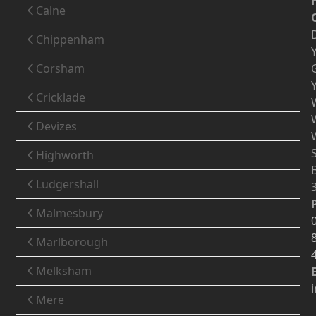
Calne
Chippenham
Corsham
Cricklade
Devizes
Highworth
Ludgershall
Malmesbury
Marlborough
Melksham
Mere