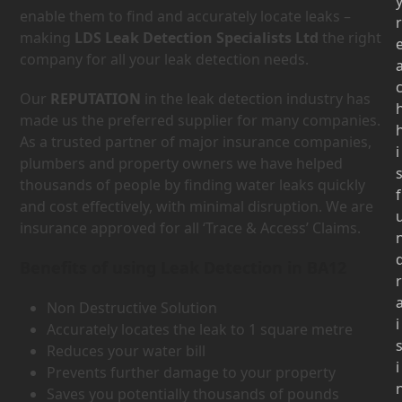
enable them to find and accurately locate leaks –
r
making
LDS Leak Detection Specialists Ltd
the right
company for all your leak detection needs.
Our
REPUTATION
in the leak detection industry has
made us the preferred supplier for many companies.
As a trusted partner of major insurance companies,
i
plumbers and property owners we have helped
thousands of people by finding water leaks quickly
f
and cost effectively, with minimal disruption. We are
insurance approved for all ‘Trace & Access’ Claims.
Benefits of using Leak Detection in BA12
r
Non Destructive Solution
i
Accurately locates the leak to 1 square metre
Reduces your water bill
i
Prevents further damage to your property
Saves you potentially thousands of pounds