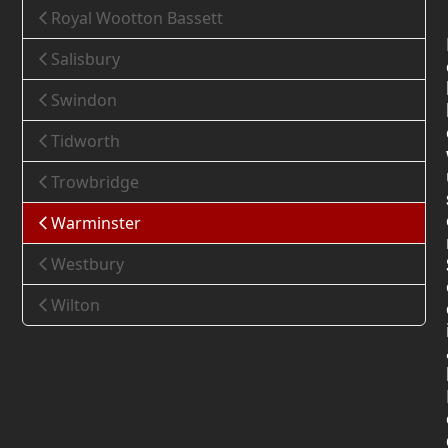
Royal Wootton Bassett
Salisbury
Swindon
Tidworth
Trowbridge
Warminster
Westbury
Wilton