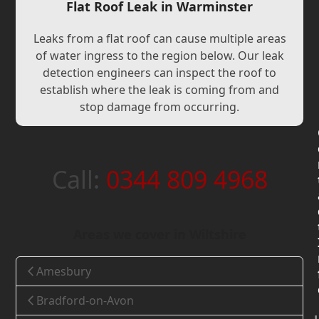
Flat Roof Leak in Warminster
Leaks from a flat roof can cause multiple areas
of water ingress to the region below. Our leak
detection engineers can inspect the roof to
establish where the leak is coming from and
stop damage from occurring.
Call:
0344 809 4968
Areas we cover in Wiltshire
Amesbury
Bradford-on-Avon