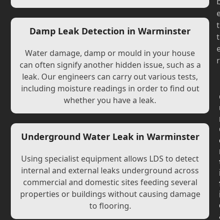
t
Damp Leak Detection in Warminster
t
Water damage, damp or mould in your house
r
can often signify another hidden issue, such as a
leak. Our engineers can carry out various tests,
including moisture readings in order to find out
whether you have a leak.
Underground Water Leak in Warminster
Using specialist equipment allows LDS to detect
internal and external leaks underground across
commercial and domestic sites feeding several
properties or buildings without causing damage
to flooring.