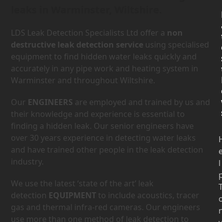
leaks in Warminster, Wiltshire.
LDS Leak Detection Specialists Ltd offer a
non
destructive leak detection service
using specialised
equipment to find hidden water leaks quickly and
accurately in any pipe work and heating system in
Warminster and throughout Wiltshire.
Our
ENGINEERS
are employed and trained by us and
their knowledge and experience is essential to
finding a hidden leak. Our senior engineers have
over 30 years experience in detecting water leaks
and have trained other people in the leak detection
industry.
l
We use the latest ‘state of the art’ leak
detection
EQUIPMENT
to include acoustics, tracer
gas and thermal infra-red cameras. Our engineers
use more than one method of leak detection to