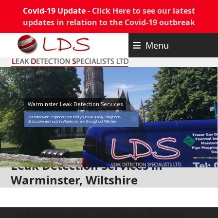
Covid-19 Update -
Click Here to see our latest
updates in relation to the Covid-19 outbreak
Skip
Menu
to
content
Warminster Leak Detection Services
Our nationwide engineers can find your leak quickly using non-
destructive methods in Warminster and throughout Wiltshire
Leak Detection Services in
Warminster, Wiltshire
Non Destructive Solution to finding