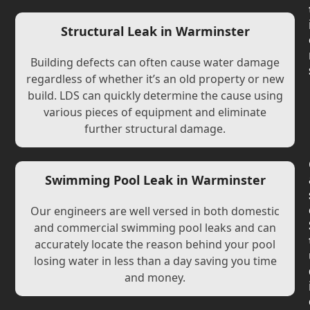
Structural Leak in Warminster
Building defects can often cause water damage
regardless of whether it’s an old property or new
build. LDS can quickly determine the cause using
various pieces of equipment and eliminate
further structural damage.
Swimming Pool Leak in Warminster
Our engineers are well versed in both domestic
and commercial swimming pool leaks and can
accurately locate the reason behind your pool
losing water in less than a day saving you time
and money.