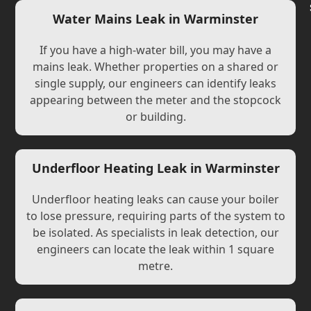
Water Mains Leak in Warminster
If you have a high-water bill, you may have a
mains leak. Whether properties on a shared or
single supply, our engineers can identify leaks
appearing between the meter and the stopcock
or building.
Underfloor Heating Leak in Warminster
Underfloor heating leaks can cause your boiler
to lose pressure, requiring parts of the system to
be isolated. As specialists in leak detection, our
engineers can locate the leak within 1 square
metre.