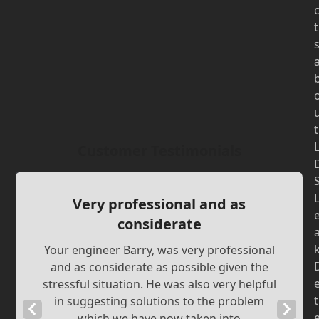
t
t
Customer Testimonials
Very professional and as
considerate
Your engineer Barry, was very professional
and as considerate as possible given the
stressful situation. He was also very helpful
t
in suggesting solutions to the problem
Previous
Next
which we have now taken into