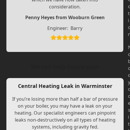
Slide
Slide
consideration.
t
Penny Heyes from Wooburn Green
i
Engineer:
Barry
We can help locate your
Central Heating Leak in Warminster
If you’re losing more than half a bar of pressure
on your boiler, you may have a leak on your
heating. Our specialist engineers can pinpoint
i
leaks non-destructively on all types of heating
t
systems, including gravity fed.