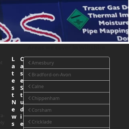
Home
»
Areas We Cover
»
Wiltshire
»
Salisbury
Areas we cover in Wiltshire
L
C
nt
Amesbury
a
a
t
s
Bradford-on-Avon
e
e
Calne
s
S
t
t
Chippenham
N
u
e
d
Corsham
ra-
w
i
Cricklade
ly
s
e