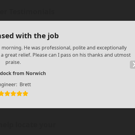
r Testimonials
ased with the job
is morning. He was professional, polite and exceptionally
 great relief. Please can I pass on his thanks and utmost
praise.
dock from Norwich
ngineer:
Brett
help locate your