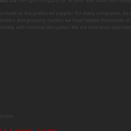
ists Ltd
the right company for all your leak detection needs
has made us the preferred supplier for many companies. As 
lumbers and property owners we have helped thousands of
ectively, with minimal disruption. We are insurance approve
1
ection.