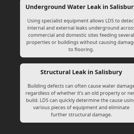
Underground Water Leak in Salisbur
Using specialist equipment allows LDS to detec
internal and external leaks underground acros
commercial and domestic sites feeding severa
properties or buildings without causing damag
to flooring.
Structural Leak in Salisbury
Building defects can often cause water damag
regardless of whether it’s an old property or n
build. LDS can quickly determine the cause usi
various pieces of equipment and eliminate
further structural damage.