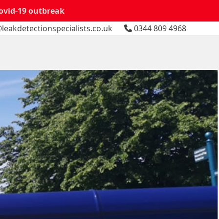
Covid-19 outbreak
leakdetectionspecialists.co.uk
0344 809 4968