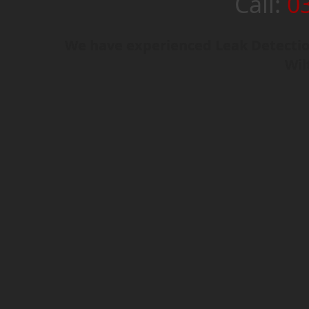
Call:
0
We have experienced Leak Detection
Wil