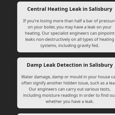
Central Heating Leak in Salisbury
If you’re losing more than half a bar of pressur
on your boiler, you may have a leak on your
heating. Our specialist engineers can pinpoint
leaks non-destructively on all types of heating
systems, including gravity fed.
Damp Leak Detection in Salisbury
Water damage, damp or mould in your house c
often signify another hidden issue, such as a lea
Our engineers can carry out various tests,
including moisture readings in order to find ou
whether you have a leak.