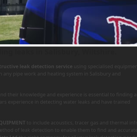
Salisbury, Wiltshire
ing leaks in Salisbury, Wiltshire.
ructive leak detection service
using specialised equipme
in any pipe work and heating system in Salisbury and
d their knowledge and experience is essential to finding a
ars experience in detecting water leaks and have trained
QUIPMENT
to include acoustics, tracer gas and thermal inf
hod of leak detection to enable them to find and accurate