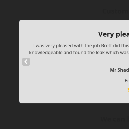
Custome
Very ple
I was very pleased with the job Brett did th
knowledgeable and found the leak which was a
Previous
Slide
Mr Shad
E
We can 