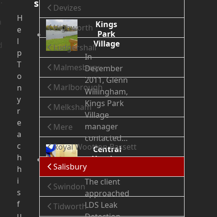
.
s
Devizes
H
a
Kings
Highworth
e
Park
l
Village
d
Ludgershall
p
In
T
Malmesbury
December
o
2011, Glenn
Marlborough
n
Willingham,
y
Kings Park
Melksham
r
Village
e
manager
Mere
a
contacted…
c
Royal Wootton Bassett
Central
h
Heating
Salisbury
Leak
h
i
The client
Swindon
s
approached
f
LDS Leak
Tidworth
u
Detection