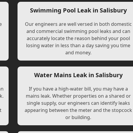
Swimming Pool Leak in Salisbury
e
Our engineers are well versed in both domestic
and commercial swimming pool leaks and can
accurately locate the reason behind your pool
losing water in less than a day saving you time
and money.
Water Mains Leak in Salisbury
an
If you have a high-water bill, you may have a
k.
mains leak. Whether properties on a shared or
single supply, our engineers can identify leaks
t
appearing between the meter and the stopcock
or building.