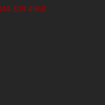
344 809 4968