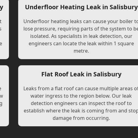
y
Underfloor Heating Leak in Salisbury
t
Underfloor heating leaks can cause your boiler t
s
lose pressure, requiring parts of the system to b
l
isolated. As specialists in leak detection, our
e
engineers can locate the leak within 1 square
metre.
Flat Roof Leak in Salisbury
e
Leaks from a flat roof can cause multiple areas o
ew
water ingress to the region below. Our leak
ng
detection engineers can inspect the roof to
establish where the leak is coming from and sto
damage from occurring.