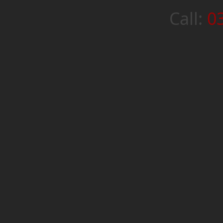
Call:
0