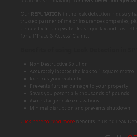
locate leaks – making
LDS Leak Detection Special
Our
REPUTATION
in the leak detection industry 
trusted partner of major insurance companies, p
people by finding water leaks quickly and cost eff
for all ‘Trace & Access’ Claims.
Benefits of using Leak Detection in SP
Non Destructive Solution
Accurately locates the leak to 1 square metre
Reduces your water bill
Prevents further damage to your property
Saves you potentially thousands of pounds
Avoids large scale excavations
Minimal disruption and prevents shutdown
Click here to read more
benefits in using Leak Det