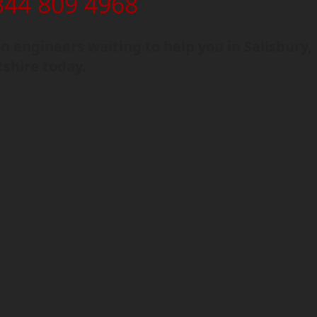
344 809 4968
 engineers waiting to help you in Salisbury,
tshire today.