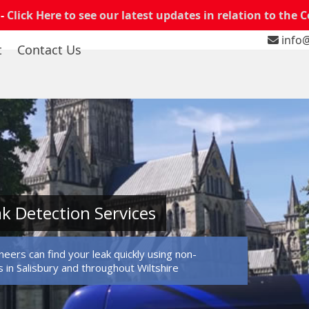
 -
Click Here to see our latest updates in relation to the 
info@
t
Contact Us
ak Detection Services
eers can find your leak quickly using non-
in Salisbury and throughout Wiltshire