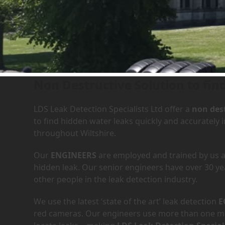
Leak Detection Services in 
Non Destructive Solution to find
LDS Leak Detection Specialists Ltd offer a
non dest
to find hidden water leaks quickly and accurately 
throughout Wiltshire.
Our
ENGINEERS
are employed and trained by us an
hidden leak. Our senior engineers have over 30 ye
other people in the leak detection industry.
We use the latest ‘state of the art’ leak detection
E
red cameras. Our engineers use more than one met