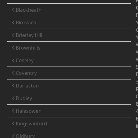
Blackheath
Bloxwich
Brierley Hill
Brownhills
Coseley
Coventry
Darlaston
Dudley
Halesowen
Kingswinford
Oldbury