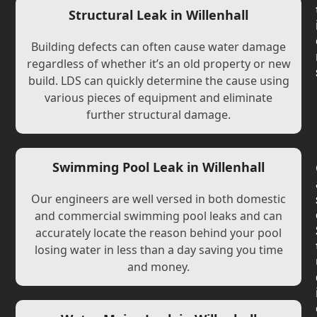
Structural Leak in Willenhall
Building defects can often cause water damage
regardless of whether it’s an old property or new
build. LDS can quickly determine the cause using
various pieces of equipment and eliminate
further structural damage.
Swimming Pool Leak in Willenhall
Our engineers are well versed in both domestic
and commercial swimming pool leaks and can
accurately locate the reason behind your pool
losing water in less than a day saving you time
and money.