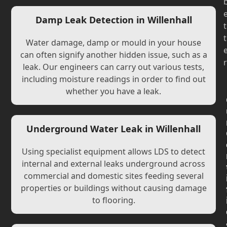
Damp Leak Detection in Willenhall
t
t
Water damage, damp or mould in your house
can often signify another hidden issue, such as a
r
leak. Our engineers can carry out various tests,
including moisture readings in order to find out
whether you have a leak.
Underground Water Leak in Willenhall
Using specialist equipment allows LDS to detect
internal and external leaks underground across
commercial and domestic sites feeding several
properties or buildings without causing damage
to flooring.