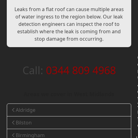
Leaks from a flat roof can cause multiple areas
of water ingress to the region below. Our leak
detection engineers can inspect the roof to
establish where the leak is coming from and
stop damage from occurring.
Call:
0344 809 4968
Areas we cover in West Midlands
Aldridge
Bilston
Birmingham