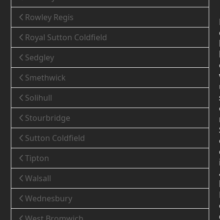
Rowley Regis
Royal Sutton Coldfield
Sedgley
Smethwick
Solihull
Stourbridge
Sutton Coldfield
Tipton
Walsall
Wednesbury
West Bromwich