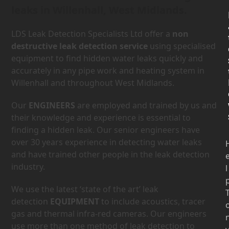
leaks in Willenhall, West Midlands.
LDS Leak Detection Specialists Ltd offer a
non
destructive leak detection service
using specialised
equipment to find hidden water leaks quickly and
accurately in any pipe work and heating system in
Willenhall and throughout West Midlands.
Our
ENGINEERS
are employed and trained by us and
their knowledge and experience is essential to
finding a hidden leak. Our senior engineers have
over 30 years experience in detecting water leaks
and have trained other people in the leak detection
industry.
l
We use the latest ‘state of the art’ leak
detection
EQUIPMENT
to include acoustics, tracer
gas and thermal infra-red cameras. Our engineers
use more than one method of leak detection to