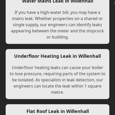
Water Mains Leak in Willenhall
If you have a high-water bill, you may have a
mains leak. Whether properties on a shared or
single supply, our engineers can identify leaks
appearing between the meter and the stopcock
or building.
Underfloor Heating Leak in Willenhall
Underfloor heating leaks can cause your boiler
to lose pressure, requiring parts of the system to
be isolated. As specialists in leak detection, our
engineers can locate the leak within 1 square
metre.
Flat Roof Leak in Willenhall