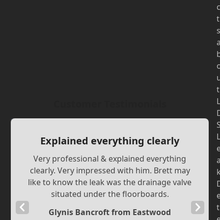
t
t
Customer Testimonials
Explained everything clearly
Very professional & explained everything
clearly. Very impressed with him. Brett may
like to know the leak was the drainage valve
situated under the floorboards.
Previous
Next
t
Glynis Bancroft from Eastwood