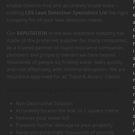
enable them to find and accurately locate leaks –
r
making
LDS Leak Detection Specialists Ltd
the right
company for all your leak detection needs.
Our
REPUTATION
in the leak detection industry has
made us the preferred supplier for many companies.
As a trusted partner of major insurance companies,
i
plumbers and property owners we have helped
thousands of people by finding water leaks quickly
f
and cost effectively, with minimal disruption. We are
insurance approved for all ‘Trace & Access’ Claims.
Benefits of using Leak Detection in WV13
r
Non Destructive Solution
i
Accurately locates the leak to 1 square metre
Reduces your water bill
i
Prevents further damage to your property
Saves you potentially thousands of pounds