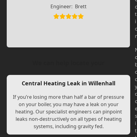
Slide
Slide
Engineer:
Brett
t
i
We can help locate your
Central Heating Leak in Willenhall
If you’re losing more than half a bar of pressure
on your boiler, you may have a leak on your
heating. Our specialist engineers can pinpoint
leaks non-destructively on all types of heating
i
systems, including gravity fed.
t