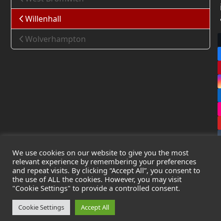
Willenhall
Wolverhampton
We use cookies on our website to give you the most
relevant experience by remembering your preferences
and repeat visits. By clicking “Accept All”, you consent to
the use of ALL the cookies. However, you may visit
Copyright
Leak Detection Specialists Ltd.
2026 - All Rights
"Cookie Settings" to provide a controlled consent.
Reserved
Privacy Policy
-
Cookie Policy
-
Terms & Conditions
Cookie Settings
Accept All
Registered in England & Wales - Company Number: