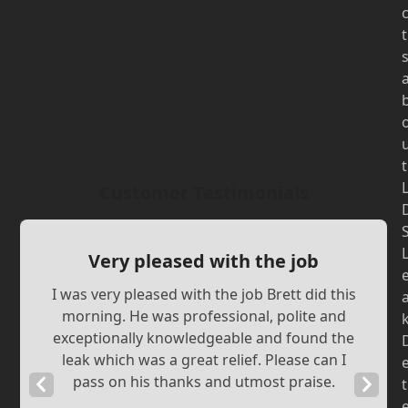
t
t
Customer Testimonials
Very pleased with the job
I was very pleased with the job Brett did this
morning. He was professional, polite and
exceptionally knowledgeable and found the
leak which was a great relief. Please can I
pass on his thanks and utmost praise.
Previous
Next
t