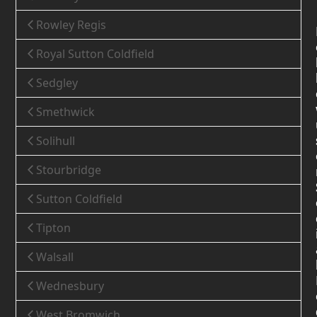
Rowley Regis
Royal Sutton Coldfield
Sedgley
Smethwick
Solihull
Stourbridge
Sutton Coldfield
Tipton
Walsall
Wednesbury
West Bromwich