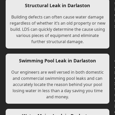
Structural Leak in Darlaston
Building defects can often cause water damage
regardless of whether it’s an old property or new
build. LDS can quickly determine the cause using
various pieces of equipment and eliminate
further structural damage.
Swimming Pool Leak in Darlaston
Our engineers are well versed in both domestic
and commercial swimming pool leaks and can
accurately locate the reason behind your pool
losing water in less than a day saving you time
and money.