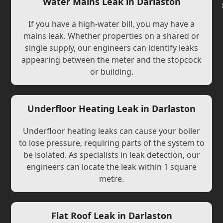
Water Mains Leak in Darlaston
If you have a high-water bill, you may have a
mains leak. Whether properties on a shared or
single supply, our engineers can identify leaks
appearing between the meter and the stopcock
or building.
Underfloor Heating Leak in Darlaston
Underfloor heating leaks can cause your boiler
to lose pressure, requiring parts of the system to
be isolated. As specialists in leak detection, our
engineers can locate the leak within 1 square
metre.
Flat Roof Leak in Darlaston