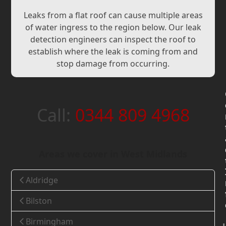
Leaks from a flat roof can cause multiple areas
of water ingress to the region below. Our leak
detection engineers can inspect the roof to
establish where the leak is coming from and
stop damage from occurring.
Call:
0344 809 4968
Areas we cover in West Midlands
Aldridge
Bilston
Birmingham