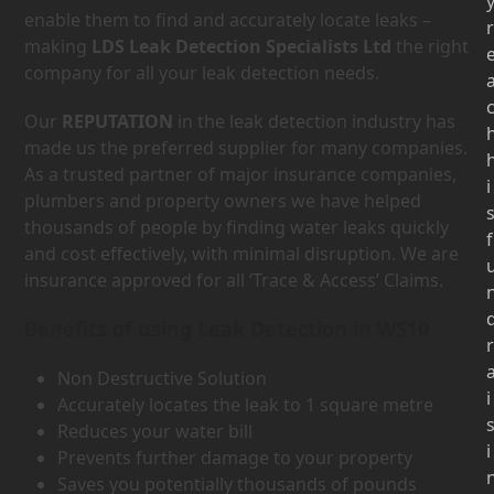
enable them to find and accurately locate leaks –
r
making
LDS Leak Detection Specialists Ltd
the right
company for all your leak detection needs.
Our
REPUTATION
in the leak detection industry has
made us the preferred supplier for many companies.
As a trusted partner of major insurance companies,
i
plumbers and property owners we have helped
thousands of people by finding water leaks quickly
f
and cost effectively, with minimal disruption. We are
insurance approved for all ‘Trace & Access’ Claims.
Benefits of using Leak Detection in WS10
r
Non Destructive Solution
i
Accurately locates the leak to 1 square metre
Reduces your water bill
i
Prevents further damage to your property
Saves you potentially thousands of pounds