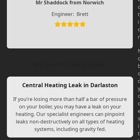
Slide
Slide
Mr Shaddock from Norwich
Engineer:
Brett
t
i
We can help locate your
Central Heating Leak in Darlaston
If you’re losing more than half a bar of pressure
on your boiler, you may have a leak on your
heating. Our specialist engineers can pinpoint
leaks non-destructively on all types of heating
i
systems, including gravity fed.
t