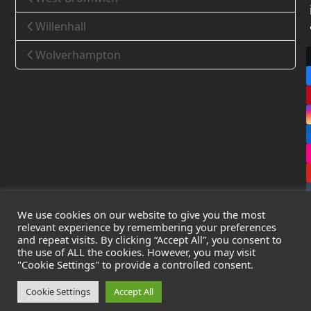
Willenhall
Wolverhampton
We use cookies on our website to give you the most
relevant experience by remembering your preferences
and repeat visits. By clicking “Accept All”, you consent to
the use of ALL the cookies. However, you may visit
Copyright
Leak Detection Specialists Ltd.
2026 - All Rights
"Cookie Settings" to provide a controlled consent.
Reserved
Privacy Policy
-
Cookie Policy
-
Terms & Conditions
Cookie Settings
Accept All
Registered in England & Wales - Company Number: