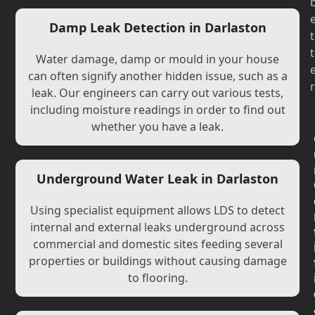
Damp Leak Detection in Darlaston
t
t
Water damage, damp or mould in your house
can often signify another hidden issue, such as a
r
leak. Our engineers can carry out various tests,
including moisture readings in order to find out
whether you have a leak.
Underground Water Leak in Darlaston
Using specialist equipment allows LDS to detect
internal and external leaks underground across
commercial and domestic sites feeding several
properties or buildings without causing damage
to flooring.