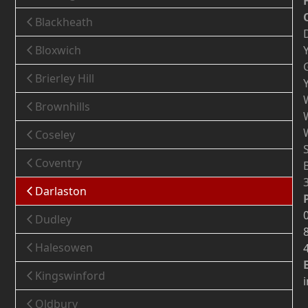
Blackheath
Bloxwich
Brierley Hill
Brownhills
Coseley
Coventry
Darlaston
Dudley
Halesowen
Kingswinford
Oldbury