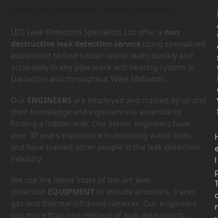
leaks in Darlaston, West Midlands.
LDS Leak Detection Specialists Ltd offer a
non
destructive leak detection service
using specialised
equipment to find hidden water leaks quickly and
accurately in any pipe work and heating system in
Darlaston and throughout West Midlands.
Our
ENGINEERS
are employed and trained by us and
their knowledge and experience is essential to
finding a hidden leak. Our senior engineers have
over 30 years experience in detecting water leaks
and have trained other people in the leak detection
industry.
l
We use the latest ‘state of the art’ leak
detection
EQUIPMENT
to include acoustics, tracer
gas and thermal infra-red cameras. Our engineers
use more than one method of leak detection to