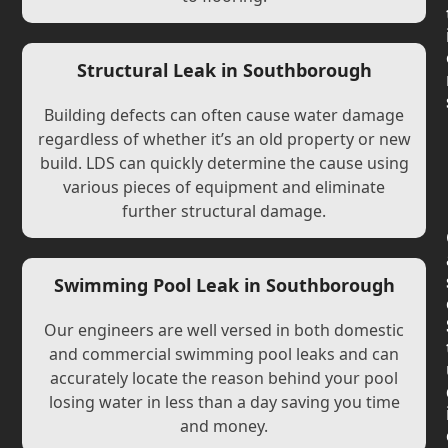
Structural Leak in Southborough
Building defects can often cause water damage
regardless of whether it’s an old property or new
build. LDS can quickly determine the cause using
various pieces of equipment and eliminate
further structural damage.
Swimming Pool Leak in Southborough
Our engineers are well versed in both domestic
and commercial swimming pool leaks and can
accurately locate the reason behind your pool
losing water in less than a day saving you time
and money.