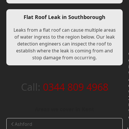
Flat Roof Leak in Southborough
Leaks from a flat roof can cause multiple areas
of water ingress to the region below. Our leak
detection engineers can inspect the roof to
establish where the leak is coming from and
stop damage from occurring.
Call:
0344 809 4968
Areas we cover in Kent
Ashford