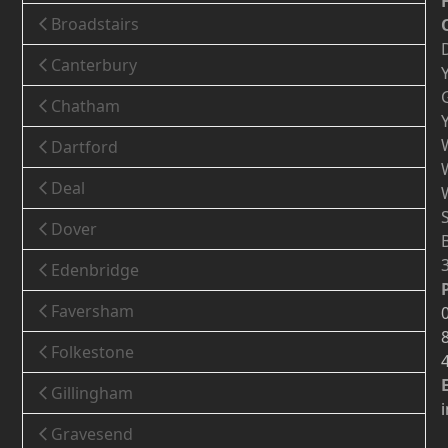
Broadstairs
Canterbury
Chatham
Dartford
Deal
Dover
Edenbridge
Faversham
Folkestone
Gillingham
Gravesend