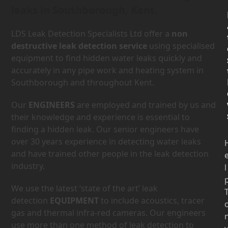
leaks in Southborough, Kent.
LDS Leak Detection Specialists Ltd offer a
non
destructive leak detection service
using specialised
equipment to find hidden water leaks quickly and
accurately in any pipe work and heating system in
Southborough and throughout Kent.
Our
ENGINEERS
are employed and trained by us and
their knowledge and experience is essential to
finding a hidden leak. Our senior engineers have
over 30 years experience in detecting water leaks
and have trained other people in the leak detection
industry.
l
We use the latest ‘state of the art’ leak
detection
EQUIPMENT
to include acoustics, tracer
gas and thermal infra-red cameras. Our engineers
use more than one method of leak detection to