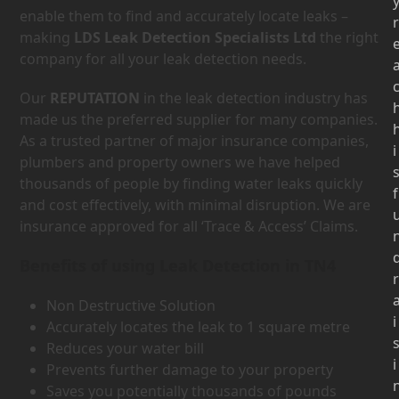
enable them to find and accurately locate leaks –
r
making
LDS Leak Detection Specialists Ltd
the right
company for all your leak detection needs.
Our
REPUTATION
in the leak detection industry has
made us the preferred supplier for many companies.
As a trusted partner of major insurance companies,
i
plumbers and property owners we have helped
thousands of people by finding water leaks quickly
f
and cost effectively, with minimal disruption. We are
insurance approved for all ‘Trace & Access’ Claims.
Benefits of using Leak Detection in TN4
r
Non Destructive Solution
i
Accurately locates the leak to 1 square metre
Reduces your water bill
i
Prevents further damage to your property
Saves you potentially thousands of pounds