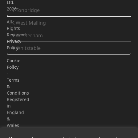
Ltd.
2026
Tonbridge
-
All
West Malling
Rights
Reserved
Westerham
Privacy
Policy
Whitstable
-
Cookie
Policy
-
Terms
&
Conditions
Registered
in
England
&
Wales
-