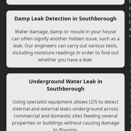
t
Damp Leak Detection in Southborough
t
Water damage, damp or mould in your house
r
can often signify another hidden issue, such as a
leak. Our engineers can carry out various tests,
including moisture readings in order to find out
whether you have a leak.
Underground Water Leak in
Southborough
Using specialist equipment allows LDS to detect
internal and external leaks underground across
commercial and domestic sites feeding several
properties or buildings without causing damage
to flooring.