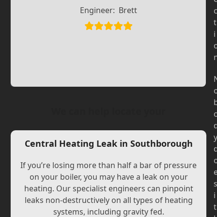
Slide
Slide
Engineer:
Brett
t
i
We can help locate your
Central Heating Leak in Southborough
If you’re losing more than half a bar of pressure
on your boiler, you may have a leak on your
heating. Our specialist engineers can pinpoint
i
leaks non-destructively on all types of heating
t
systems, including gravity fed.