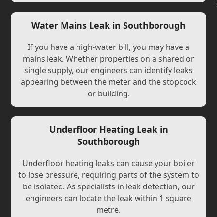
Water Mains Leak in Southborough
If you have a high-water bill, you may have a
mains leak. Whether properties on a shared or
single supply, our engineers can identify leaks
appearing between the meter and the stopcock
or building.
Underfloor Heating Leak in
Southborough
Underfloor heating leaks can cause your boiler
to lose pressure, requiring parts of the system to
be isolated. As specialists in leak detection, our
engineers can locate the leak within 1 square
metre.