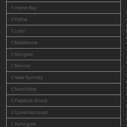
Herne Bay
Hythe
Lydd
Maidstone
Margate
Minster
New Romney
Northfleet
Paddock Wood
Queenborough
Ramsgate