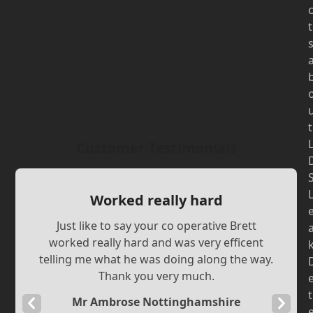
t
t
Customer Testimonials
Worked really hard
Just like to say your co operative Brett
worked really hard and was very efficent
telling me what he was doing along the way.
Thank you very much.
t
Mr Ambrose Nottinghamshire
Previous
Next