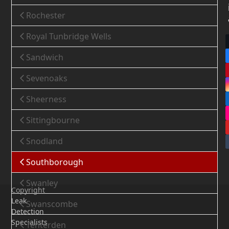
Rochester
Royal Tunbridge Wells
Sandwich
Sevenoaks
Sheerness
Sittingbourne
Snodland
Southborough
Swanley
Copyright
Leak
Swanscombe
Detection
Specialists
Tenterden