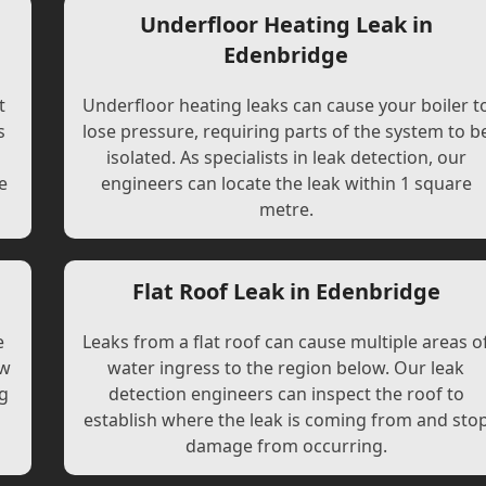
Underfloor Heating Leak in
Edenbridge
t
Underfloor heating leaks can cause your boiler t
s
lose pressure, requiring parts of the system to b
l
isolated. As specialists in leak detection, our
e
engineers can locate the leak within 1 square
metre.
Flat Roof Leak in Edenbridge
e
Leaks from a flat roof can cause multiple areas o
ew
water ingress to the region below. Our leak
ng
detection engineers can inspect the roof to
establish where the leak is coming from and sto
damage from occurring.