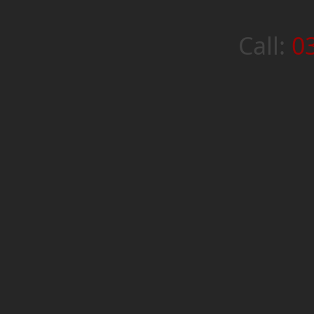
Call:
0