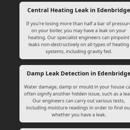
Central Heating Leak in Edenbridg
If you’re losing more than half a bar of pressur
on your boiler, you may have a leak on your
heating. Our specialist engineers can pinpoint
leaks non-destructively on all types of heating
systems, including gravity fed.
Damp Leak Detection in Edenbridg
Water damage, damp or mould in your house c
often signify another hidden issue, such as a lea
Our engineers can carry out various tests,
including moisture readings in order to find ou
whether you have a leak.