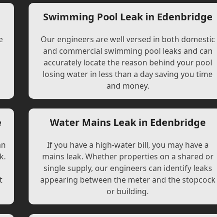
e
Swimming Pool Leak in Edenbridge
e
Our engineers are well versed in both domestic
and commercial swimming pool leaks and can
accurately locate the reason behind your pool
losing water in less than a day saving you time
and money.
e
Water Mains Leak in Edenbridge
an
If you have a high-water bill, you may have a
k.
mains leak. Whether properties on a shared or
single supply, our engineers can identify leaks
t
appearing between the meter and the stopcock
or building.