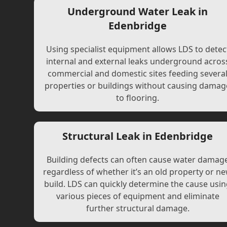
Underground Water Leak in
Edenbridge
Using specialist equipment allows LDS to detec
internal and external leaks underground acros
commercial and domestic sites feeding severa
properties or buildings without causing damag
to flooring.
Structural Leak in Edenbridge
Building defects can often cause water damag
regardless of whether it’s an old property or n
build. LDS can quickly determine the cause usi
various pieces of equipment and eliminate
further structural damage.