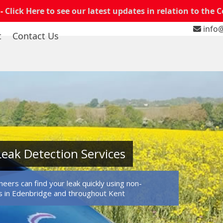
 -
Click Here to see our latest updates in relation to the 
info@
t
Contact Us
eak Detection Services
eers can find your leak quickly using non-
s in Edenbridge and throughout Kent