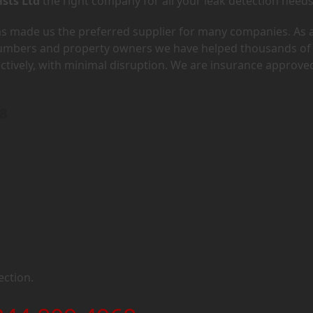
ists Ltd
the right company for all your leak detection needs
has made us the preferred supplier for many companies. As 
lumbers and property owners we have helped thousands of
ectively, with minimal disruption. We are insurance approve
N8
ection.