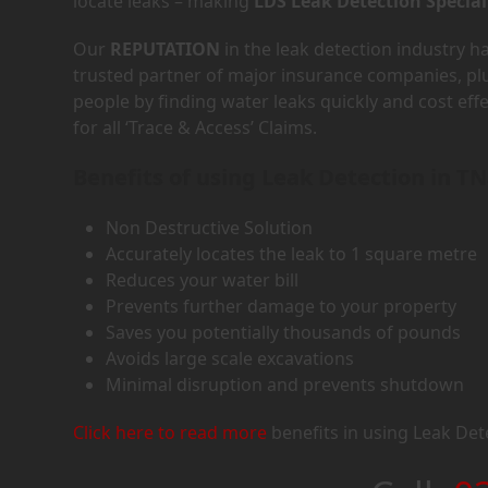
locate leaks – making
LDS Leak Detection Special
Our
REPUTATION
in the leak detection industry 
trusted partner of major insurance companies, p
people by finding water leaks quickly and cost eff
for all ‘Trace & Access’ Claims.
Benefits of using Leak Detection in T
Non Destructive Solution
Accurately locates the leak to 1 square metre
Reduces your water bill
Prevents further damage to your property
Saves you potentially thousands of pounds
Avoids large scale excavations
Minimal disruption and prevents shutdown
Click here to read more
benefits in using Leak Det