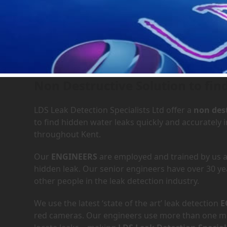
Leak Detection Services in
Non Destructive Solution to fin
LDS Leak Detection Specialists Ltd offer a
non dest
to find hidden water leaks quickly and accurately
throughout Kent.
Our
ENGINEERS
are employed and trained by us an
hidden leak. Our senior engineers have over 30 ye
other people in the leak detection industry.
We use the latest ‘state of the art’ leak detection
E
red cameras. Our engineers use more than one met