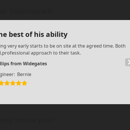
r Testimonials
e best of his ability
ing very early starts to be on site at the agreed time. Both
professional approach to their task.
llips from Widegates
gineer:
Bernie
help locate your