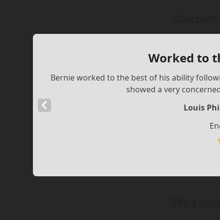
Custome
Worked to th
Bernie worked to the best of his ability follow
showed a very concerned,
Previous
Louis Phi
Slide
En
We can 