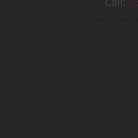
Call:
0
We have experienced Leak Detection 
K