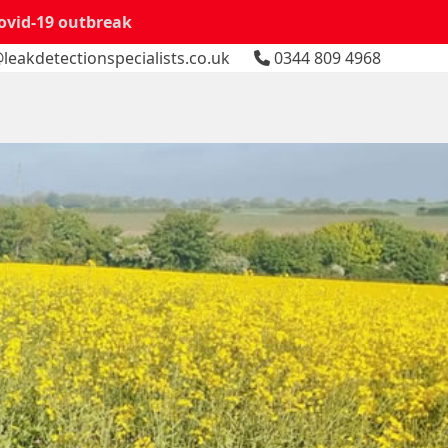
Covid-19 outbreak
leakdetectionspecialists.co.uk
0344 809 4968