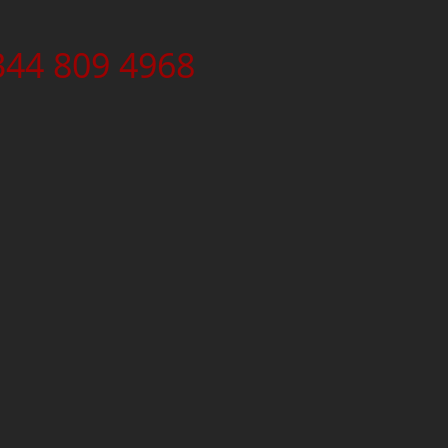
344 809 4968