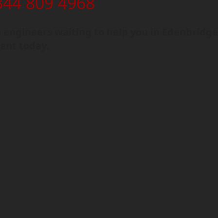
344 809 4968
engineers waiting to help you in Edenbridge
ent today.