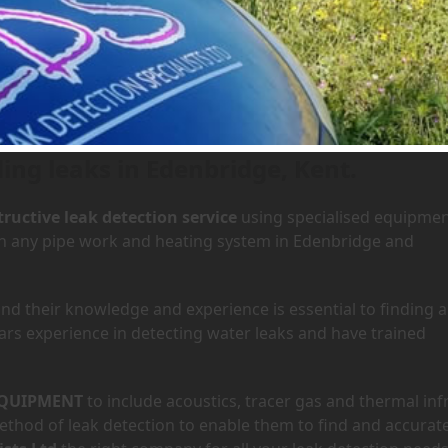
 Edenbridge, Kent
ding leaks in Edenbridge, Kent.
ructive leak detection service
using specialised equipme
 in any pipe work and heating system in Edenbridge and
d their knowledge and experience is essential to finding a
ars experience in detecting water leaks and have trained
QUIPMENT
to include acoustics, tracer gas and thermal inf
hod of leak detection to enable them to find and accurate