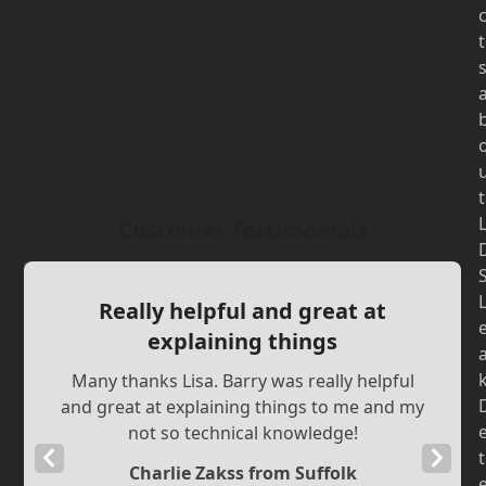
t
t
Customer Testimonials
Really helpful and great at
explaining things
Many thanks Lisa. Barry was really helpful
and great at explaining things to me and my
not so technical knowledge!
Previous
Next
t
Charlie Zakss from Suffolk