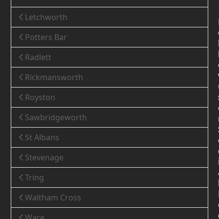
Letchworth
Potters Bar
Radlett
Rickmansworth
Royston
Sawbridgeworth
St Albans
Stevenage
Tring
Waltham Cross
Ware