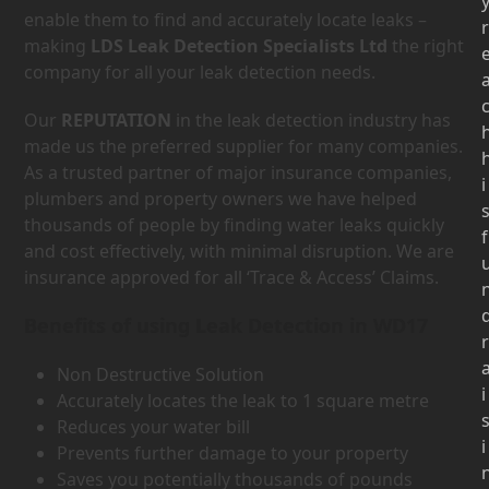
enable them to find and accurately locate leaks –
r
making
LDS Leak Detection Specialists Ltd
the right
company for all your leak detection needs.
Our
REPUTATION
in the leak detection industry has
made us the preferred supplier for many companies.
As a trusted partner of major insurance companies,
i
plumbers and property owners we have helped
thousands of people by finding water leaks quickly
f
and cost effectively, with minimal disruption. We are
insurance approved for all ‘Trace & Access’ Claims.
Benefits of using Leak Detection in WD17
r
Non Destructive Solution
i
Accurately locates the leak to 1 square metre
Reduces your water bill
i
Prevents further damage to your property
Saves you potentially thousands of pounds