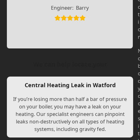
Slide
Slide
Engineer:
Barry
t
i
We can help locate your
Central Heating Leak in Watford
If you’re losing more than half a bar of pressure
on your boiler, you may have a leak on your
heating. Our specialist engineers can pinpoint
leaks non-destructively on all types of heating
i
systems, including gravity fed.
t