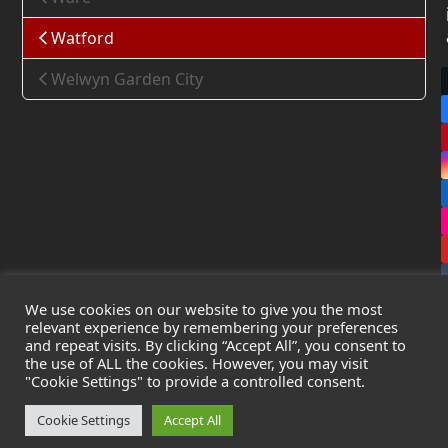
Watford
Welwyn Garden City
We use cookies on our website to give you the most
relevant experience by remembering your preferences
and repeat visits. By clicking “Accept All”, you consent to
the use of ALL the cookies. However, you may visit
Copyright
Leak Detection Specialists Ltd.
2026 - All Rights
"Cookie Settings" to provide a controlled consent.
Reserved
Privacy Policy
-
Cookie Policy
-
Terms & Conditions
Cookie Settings
Accept All
Registered in England & Wales - Company Number: