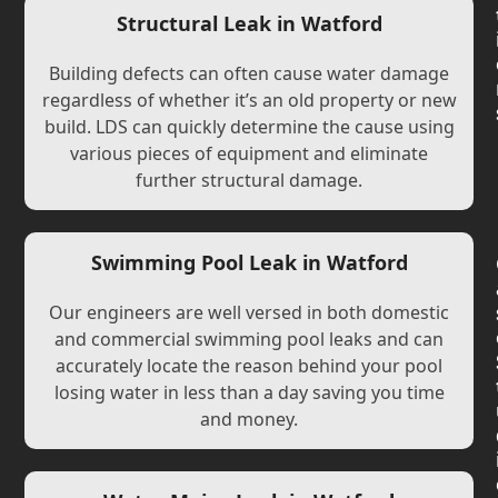
Structural Leak in Watford
Building defects can often cause water damage
regardless of whether it’s an old property or new
build. LDS can quickly determine the cause using
various pieces of equipment and eliminate
further structural damage.
Swimming Pool Leak in Watford
Our engineers are well versed in both domestic
and commercial swimming pool leaks and can
accurately locate the reason behind your pool
losing water in less than a day saving you time
and money.