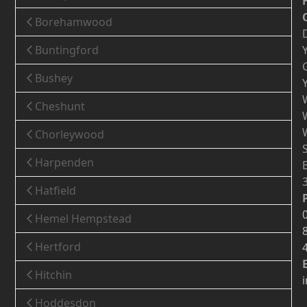
Borehamwood
Buntingford
Bushey
Cheshunt
Chorleywood
Harpenden
Hatfield
Hemel Hempstead
Hertford
Hitchin
Hoddesdon