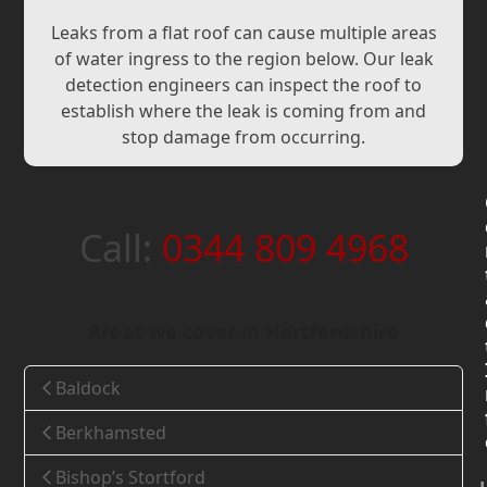
Leaks from a flat roof can cause multiple areas
of water ingress to the region below. Our leak
detection engineers can inspect the roof to
establish where the leak is coming from and
stop damage from occurring.
Call:
0344 809 4968
Areas we cover in Hertfordshire
Baldock
Berkhamsted
Bishop’s Stortford