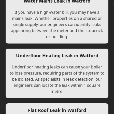
Water Mains Leak in Watford
If you have a high-water bill, you may have a
mains leak. Whether properties on a shared or
single supply, our engineers can identify leaks
appearing between the meter and the stopcock
or building.
Underfloor Heating Leak in Watford
Underfloor heating leaks can cause your boiler
to lose pressure, requiring parts of the system to
be isolated. As specialists in leak detection, our
engineers can locate the leak within 1 square
metre.
Flat Roof Leak in Watford