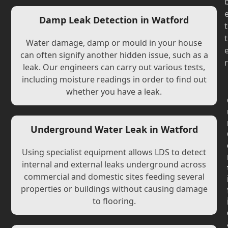
Damp Leak Detection in Watford
t
t
Water damage, damp or mould in your house
can often signify another hidden issue, such as a
r
leak. Our engineers can carry out various tests,
including moisture readings in order to find out
whether you have a leak.
Underground Water Leak in Watford
Using specialist equipment allows LDS to detect
internal and external leaks underground across
commercial and domestic sites feeding several
properties or buildings without causing damage
to flooring.