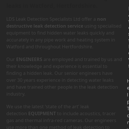
leaks in Watford, Hertfordshire.
LDS Leak Detection Specialists Ltd offer a
non
destructive leak detection service
using specialised
equipment to find hidden water leaks quickly and
accurately in any pipe work and heating system in
Watford and throughout Hertfordshire.
Our
ENGINEERS
are employed and trained by us and
their knowledge and experience is essential to
finding a hidden leak. Our senior engineers have
over 30 years experience in detecting water leaks
and have trained other people in the leak detection
industry.
l
We use the latest ‘state of the art’ leak
detection
EQUIPMENT
to include acoustics, tracer
gas and thermal infra-red cameras. Our engineers
use more than one method of leak detection to