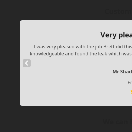
Custome
Very ple
I was very pleased with the job Brett did th
knowledgeable and found the leak which was a
Previous
Slide
Mr Shad
E
We can 