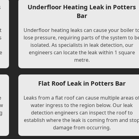
s
Underfloor Heating Leak in Potters
Bar
t
Underfloor heating leaks can cause your boiler t
s
lose pressure, requiring parts of the system to b
l
isolated. As specialists in leak detection, our
e
engineers can locate the leak within 1 square
metre.
Flat Roof Leak in Potters Bar
e
Leaks from a flat roof can cause multiple areas o
ew
water ingress to the region below. Our leak
ng
detection engineers can inspect the roof to
establish where the leak is coming from and sto
damage from occurring.