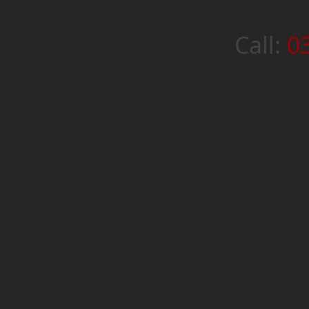
Call:
0