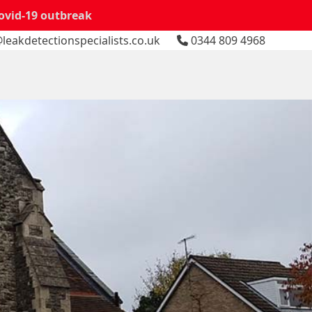
Covid-19 outbreak
leakdetectionspecialists.co.uk
0344 809 4968