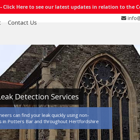
 -
Click Here to see our latest updates in relation to the 
info@
t
Contact Us
Leak Detection Services
eers can find your leak quickly using non-
 in Potters Bar and throughout Hertfordshire