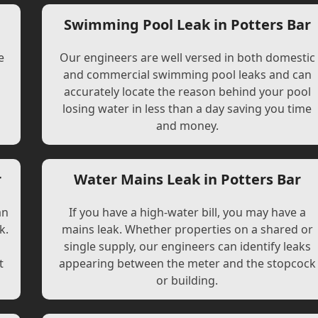
r
Swimming Pool Leak in Potters Bar
e
Our engineers are well versed in both domestic
and commercial swimming pool leaks and can
accurately locate the reason behind your pool
losing water in less than a day saving you time
and money.
r
Water Mains Leak in Potters Bar
an
If you have a high-water bill, you may have a
k.
mains leak. Whether properties on a shared or
single supply, our engineers can identify leaks
t
appearing between the meter and the stopcock
or building.