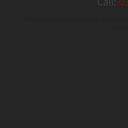
Call:
0
We have experienced Leak Detection 
Hertf