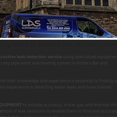
Potters Bar, Hertfordshire
ing leaks in Potters Bar, Hertfordshir
ructive leak detection service
using specialised equipme
 in any pipe work and heating system in Potters Bar and
d their knowledge and experience is essential to finding a
ars experience in detecting water leaks and have trained
QUIPMENT
to include acoustics, tracer gas and thermal inf
hod of leak detection to enable them to find and accurate