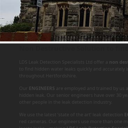
Leak Detection Services in 
Non Destructive Solution to find
LDS Leak Detection Specialists Ltd offer a
non dest
to find hidden water leaks quickly and accurately
throughout Hertfordshire.
Our
ENGINEERS
are employed and trained by us an
hidden leak. Our senior engineers have over 30 ye
other people in the leak detection industry.
We use the latest ‘state of the art’ leak detection
E
red cameras. Our engineers use more than one met