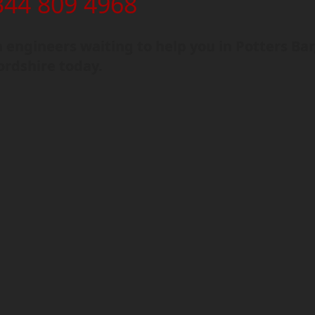
344 809 4968
engineers waiting to help you in Potters Bar
ordshire today.