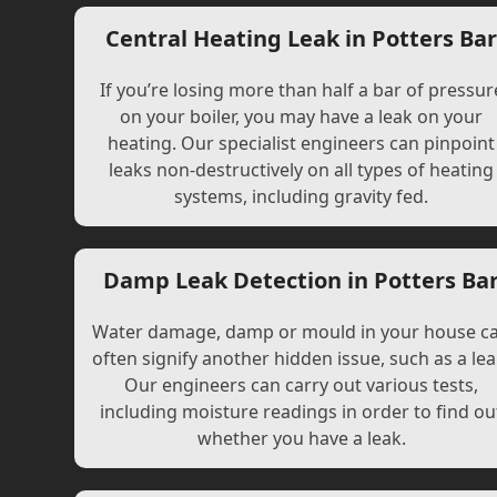
Central Heating Leak in Potters Ba
If you’re losing more than half a bar of pressur
on your boiler, you may have a leak on your
heating. Our specialist engineers can pinpoint
leaks non-destructively on all types of heating
systems, including gravity fed.
Damp Leak Detection in Potters Ba
Water damage, damp or mould in your house c
often signify another hidden issue, such as a lea
Our engineers can carry out various tests,
including moisture readings in order to find ou
whether you have a leak.