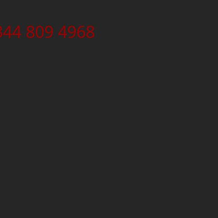
344 809 4968