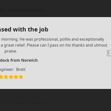
r Testimonials
ased with the job
is morning. He was professional, polite and exceptionally
 great relief. Please can I pass on his thanks and utmost
praise.
dock from Norwich
ngineer:
Brett
help locate your