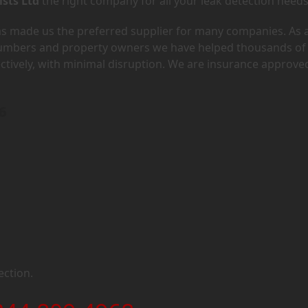
ists Ltd
the right company for all your leak detection needs
has made us the preferred supplier for many companies. As 
lumbers and property owners we have helped thousands of
ectively, with minimal disruption. We are insurance approve
6
ection.