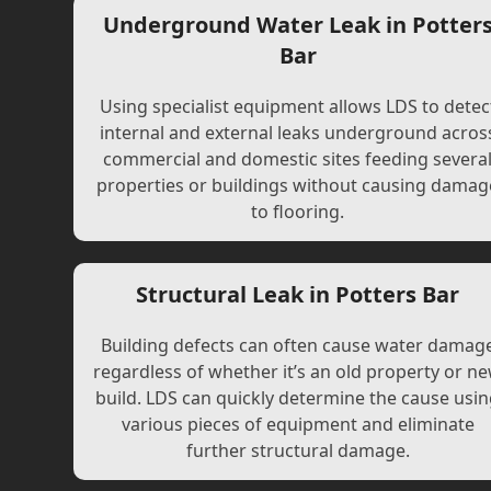
Underground Water Leak in Potter
Bar
Using specialist equipment allows LDS to detec
internal and external leaks underground acros
commercial and domestic sites feeding severa
properties or buildings without causing damag
to flooring.
Structural Leak in Potters Bar
Building defects can often cause water damag
regardless of whether it’s an old property or n
build. LDS can quickly determine the cause usi
various pieces of equipment and eliminate
further structural damage.