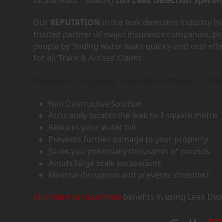
locate leaks – making
LDS Leak Detection Special
Our
REPUTATION
in the leak detection industry 
trusted partner of major insurance companies, p
people by finding water leaks quickly and cost eff
for all ‘Trace & Access’ Claims.
Benefits of using Leak Detection in EN
Non Destructive Solution
Accurately locates the leak to 1 square metre
Reduces your water bill
Prevents further damage to your property
Saves you potentially thousands of pounds
Avoids large scale excavations
Minimal disruption and prevents shutdown
Click here to read more
benefits in using Leak Det