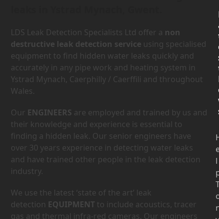
leaks in Ystrad Mynach, Gwent.
LDS Leak Detection Specialists Ltd offer a
non
destructive leak detection service
using specialised
equipment to find hidden water leaks quickly and
accurately in any pipe work and heating system in
Ystrad Mynach, Caerphilly / Caerffili and throughout
Wales.
Our
ENGINEERS
are employed and trained by us and
their knowledge and experience is essential to
finding a hidden leak. Our senior engineers have
over 30 years experience in detecting water leaks
and have trained other people in the leak detection
l
industry.
We use the latest ‘state of the art’ leak
detection
EQUIPMENT
to include acoustics, tracer
gas and thermal infra-red cameras. Our engineers