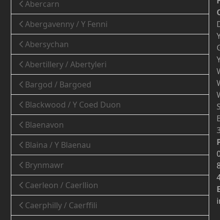
Abercarn
Abergavenny / Y Fenni
Abersychan
Abertillery / Abertyleri
Bargod / Bargoed
Blackwood / Y Coed Duon
Blaenavon
Blaina / Y Blaenau
Brynmawr
Caerleon / Caerllion
Caerphilly / Caerffili