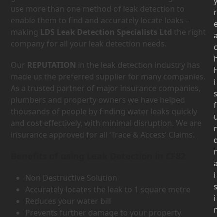
use more than one method of leak detection to
r
enable them to find and accurately locate leaks –
making
LDS Leak Detection Specialists Ltd
the right
company for all your leak detection needs.
Our
REPUTATION
in the leak detection industry has
made us the preferred supplier for many companies.
i
As a trusted partner of major insurance companies,
plumbers and property owners we have helped
f
thousands of people by finding water leaks quickly
and cost effectively, with minimal disruption. We are
insurance approved for all ‘Trace & Access’ Claims.
r
Benefits of using Leak Detection in CF82
i
Non Destructive Solution
Accurately locates the leak to 1 square metre
i
Reduces your water bill
Prevents further damage to your property