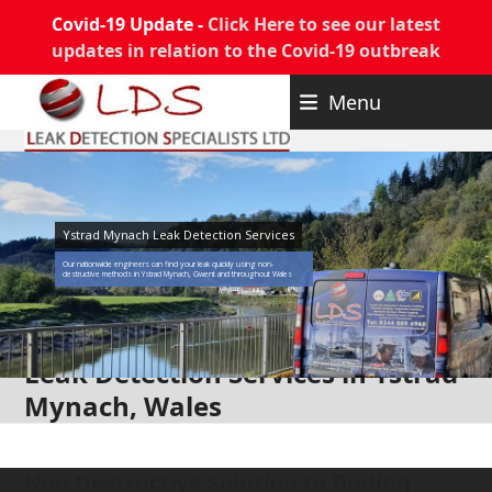
Covid-19 Update -
Click Here to see our latest
updates in relation to the Covid-19 outbreak
Skip
Menu
to
content
Ystrad Mynach Leak Detection Services
Our nationwide engineers can find your leak quickly using non-
destructive methods in Ystrad Mynach, Gwent and throughout Wales
Leak Detection Services in Ystrad
Mynach, Wales
Non Destructive Solution to finding