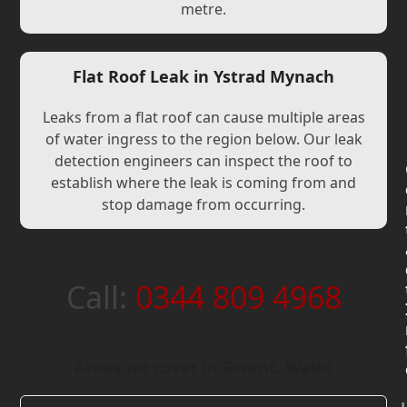
metre.
Flat Roof Leak in Ystrad Mynach
Leaks from a flat roof can cause multiple areas
of water ingress to the region below. Our leak
detection engineers can inspect the roof to
establish where the leak is coming from and
stop damage from occurring.
Call:
0344 809 4968
Areas we cover in Gwent, Wales