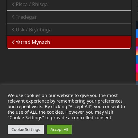
Risca / Rhisga
Tredegar
Usk / Brynbuga
Ystrad Mynach
We use cookies on our website to give you the most
relevant experience by remembering your preferences
and repeat visits. By clicking “Accept All”, you consent to
the use of ALL the cookies. However, you may visit
Copyright
Leak Detection Specialists Ltd.
2026 - All Rights
"Cookie Settings" to provide a controlled consent.
Reserved
Privacy Policy
-
Cookie Policy
-
Terms & Conditions
Cookie Settings
Accept All
Registered in England & Wales - Company Number: