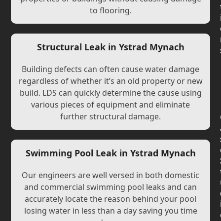
to flooring.
Structural Leak in Ystrad Mynach
Building defects can often cause water damage
regardless of whether it’s an old property or new
build. LDS can quickly determine the cause using
various pieces of equipment and eliminate
further structural damage.
Swimming Pool Leak in Ystrad Mynach
Our engineers are well versed in both domestic
and commercial swimming pool leaks and can
accurately locate the reason behind your pool
losing water in less than a day saving you time