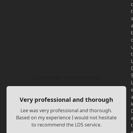
t
t
Customer Testimonials
Very professional and thorough
Lee was very professional and thorough.
Based on my experience I would not hesitate
to recommend the LDS service.
t