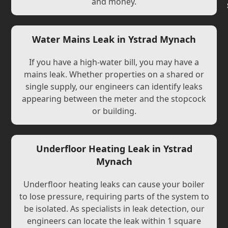
and money.
Water Mains Leak in Ystrad Mynach
If you have a high-water bill, you may have a
mains leak. Whether properties on a shared or
single supply, our engineers can identify leaks
appearing between the meter and the stopcock
or building.
Underfloor Heating Leak in Ystrad
Mynach
Underfloor heating leaks can cause your boiler
to lose pressure, requiring parts of the system to
be isolated. As specialists in leak detection, our
engineers can locate the leak within 1 square