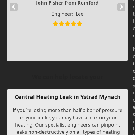
John Fisher from Romford
Previous
Next
Engineer:
Lee
t
Slide
Slide
i
We can help locate your
Central Heating Leak in Ystrad Mynach
If you’re losing more than half a bar of pressure
on your boiler, you may have a leak on your
i
heating. Our specialist engineers can pinpoint
t
leaks non-destructively on all types of heating