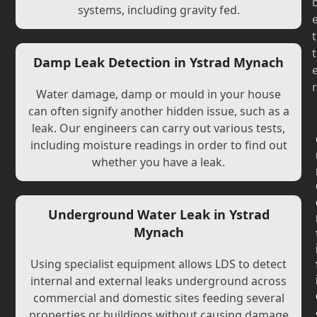
systems, including gravity fed.
t
t
Damp Leak Detection in Ystrad Mynach
r
Water damage, damp or mould in your house
can often signify another hidden issue, such as a
leak. Our engineers can carry out various tests,
including moisture readings in order to find out
whether you have a leak.
Underground Water Leak in Ystrad
Mynach
Using specialist equipment allows LDS to detect
internal and external leaks underground across
commercial and domestic sites feeding several
properties or buildings without causing damage