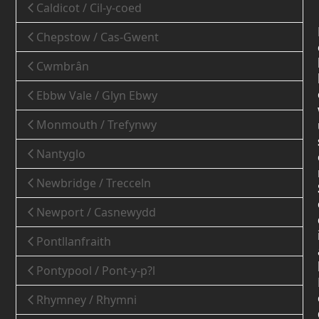
Caldicot / Cil-y-coed
Chepstow / Cas-Gwent
Cwmbrân
Ebbw Vale / Glyn Ebwy
Monmouth / Trefynwy
Nantyglo
Newbridge / Trecceln
Newport / Casnewydd
Pontllanfraith
Pontypool / Pont-y-p?l
Rhymney / Rhymni