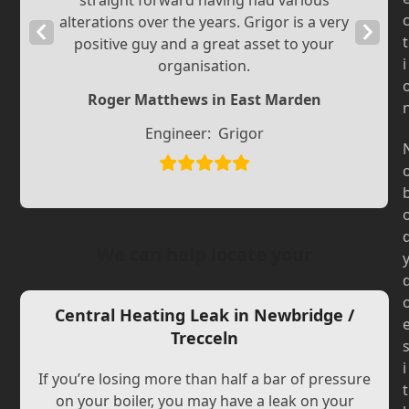
straight forward having had various
alterations over the years. Grigor is a very
Previous
Next
t
positive guy and a great asset to your
Slide
Slide
i
organisation.
Roger Matthews in East Marden
Engineer:
Grigor
We can help locate your
Central Heating Leak in Newbridge /
Trecceln
i
If you’re losing more than half a bar of pressure
t
on your boiler, you may have a leak on your