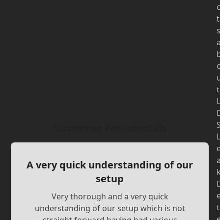
t
t
Customer Testimonials
A very quick understanding of our
setup
Very thorough and a very quick
t
understanding of our setup which is not