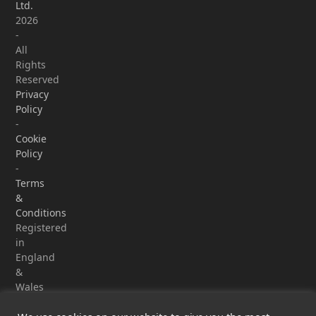
Ltd.
2026
-
All
Rights
Reserved
Privacy
Policy
-
Cookie
Policy
-
Terms
&
Conditions
Registered
in
England
&
Wales
-