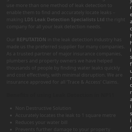
use more than one method of leak detection to
r
enable them to find and accurately locate leaks –
making
LDS Leak Detection Specialists Ltd
the right
company for all your leak detection needs.
Our
REPUTATION
in the leak detection industry has
made us the preferred supplier for many companies.
i
As a trusted partner of major insurance companies,
plumbers and property owners we have helped
f
thousands of people by finding water leaks quickly
and cost effectively, with minimal disruption. We are
insurance approved for all ‘Trace & Access’ Claims.
r
Benefits of using Leak Detection in NP11
i
Non Destructive Solution
Accurately locates the leak to 1 square metre
i
Reduces your water bill
Prevents further damage to your property