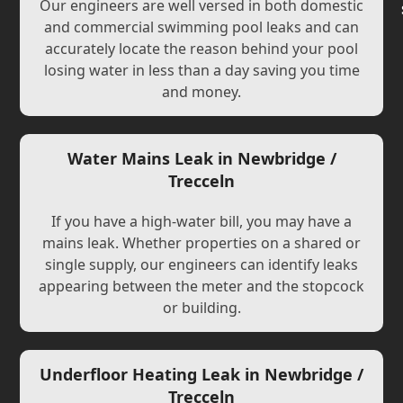
Our engineers are well versed in both domestic
and commercial swimming pool leaks and can
accurately locate the reason behind your pool
losing water in less than a day saving you time
and money.
Water Mains Leak in Newbridge /
Trecceln
If you have a high-water bill, you may have a
mains leak. Whether properties on a shared or
single supply, our engineers can identify leaks
appearing between the meter and the stopcock
or building.
Underfloor Heating Leak in Newbridge /
Trecceln