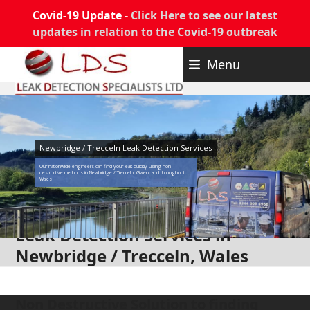
Covid-19 Update -
Click Here to see our latest
updates in relation to the Covid-19 outbreak
Skip
Menu
to
content
Newbridge / Trecceln Leak Detection Services
Our nationwide engineers can find your leak quickly using non-
destructive methods in Newbridge / Trecceln, Gwent and throughout
Wales
Leak Detection Services in
Newbridge / Trecceln, Wales
Non Destructive Solution to finding