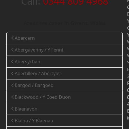
Call:
0344 809 4968
Areas we cover in Gwent, Wales
Abercarn
Abergavenny / Y Fenni
Abersychan
Abertillery / Abertyleri
Bargod / Bargoed
Blackwood / Y Coed Duon
Blaenavon
Blaina / Y Blaenau