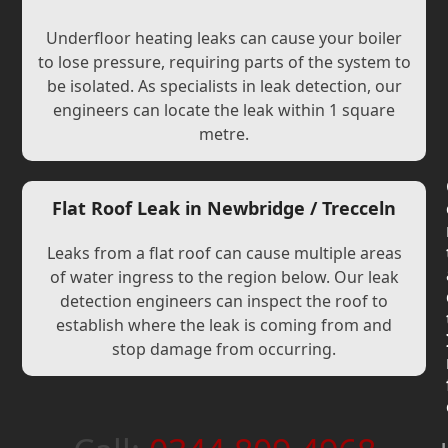
Underfloor heating leaks can cause your boiler
to lose pressure, requiring parts of the system to
be isolated. As specialists in leak detection, our
engineers can locate the leak within 1 square
metre.
Flat Roof Leak in Newbridge / Trecceln
Leaks from a flat roof can cause multiple areas
of water ingress to the region below. Our leak
detection engineers can inspect the roof to
establish where the leak is coming from and
stop damage from occurring.