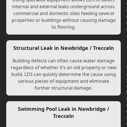
internal and external leaks underground across
commercial and domestic sites feeding several
properties or buildings without causing damage
to flooring.
Structural Leak in Newbridge / Trecceln
Building defects can often cause water damage
regardless of whether it’s an old property or new
build. LDS can quickly determine the cause using
various pieces of equipment and eliminate
further structural damage.
Swimming Pool Leak in Newbridge /
Trecceln