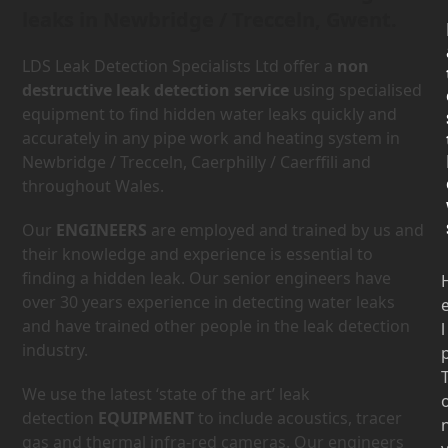
leaks in Newbridge / Trecceln, Gwent.
LDS Leak Detection Specialists Ltd offer a
non
destructive leak detection service
using specialised
equipment to find hidden water leaks quickly and
accurately in any pipe work and heating system in
Newbridge / Trecceln, Caerphilly / Caerffili and
throughout Wales.
Our
ENGINEERS
are employed and trained by us and
their knowledge and experience is essential to
finding a hidden leak. Our senior engineers have
over 30 years experience in detecting water leaks
and have trained other people in the leak detection
l
industry.
We use the latest ‘state of the art’ leak
detection
EQUIPMENT
to include acoustics, tracer
gas and thermal infra-red cameras. Our engineers