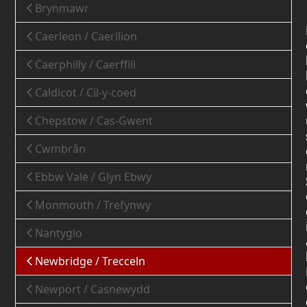
Brynmawr
Caerleon / Caerllion
Caerphilly / Caerffili
Caldicot / Cil-y-coed
Chepstow / Cas-Gwent
Cwmbrân
Ebbw Vale / Glyn Ebwy
Monmouth / Trefynwy
Nantyglo
Newbridge / Trecceln
Newport / Casnewydd