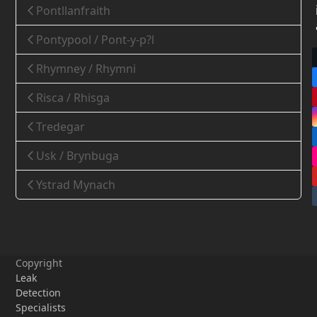
Pontllanfraith
Pontypool / Pont-y-p?l
Rhymney / Rhymni
Risca / Rhisga
Tredegar
Usk / Brynbuga
Ystrad Mynach
Copyright
Leak
Detection
Specialists