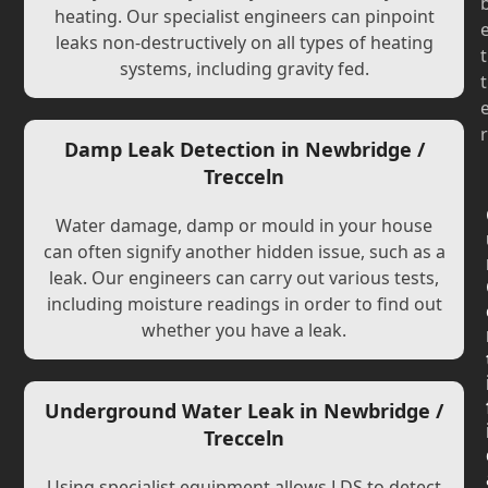
heating. Our specialist engineers can pinpoint
leaks non-destructively on all types of heating
t
systems, including gravity fed.
t
r
Damp Leak Detection in Newbridge /
Trecceln
Water damage, damp or mould in your house
can often signify another hidden issue, such as a
leak. Our engineers can carry out various tests,
including moisture readings in order to find out
whether you have a leak.
Underground Water Leak in Newbridge /
Trecceln
Using specialist equipment allows LDS to detect