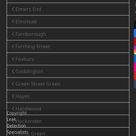
Elmers End
Elmstead
Farnborough
Farthing Street
Foxbury
Goddington
Green Street Green
Hayes
Hazelwood
Copyright
Leak
Hockenden
Detection
Specialists
Horns Green