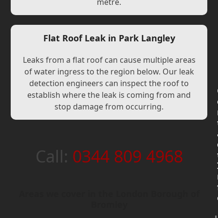
metre.
Flat Roof Leak in Park Langley
Leaks from a flat roof can cause multiple areas
of water ingress to the region below. Our leak
detection engineers can inspect the roof to
establish where the leak is coming from and
stop damage from occurring.
Call:
0344 809 4968
Areas we cover in the London Borough of
Bromley