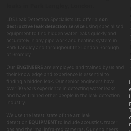
leaks in Park Langley, London.
LDS Leak Detection Specialists Ltd offer a
non
destructive leak detection service
using specialised
equipment to find hidden water leaks quickly and
accurately in any pipe work and heating system in
Park Langley and throughout the London Borough
of Bromley.
Our
ENGINEERS
are employed and trained by us and
their knowledge and experience is essential to
finding a hidden leak. Our senior engineers have
over 30 years experience in detecting water leaks
and have trained other people in the leak detection
l
industry.
We use the latest ‘state of the art’ leak
detection
EQUIPMENT
to include acoustics, tracer
gas and thermal infra-red cameras. Our engineers