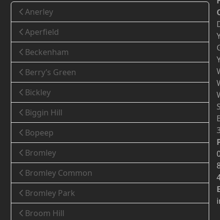
Anerley
Aperfield
Beckenham
Berry’s Green
Bickley
Biggin Hill
Bopeep
Bromley
Bromley Common
Bromley Park
Broom Hill