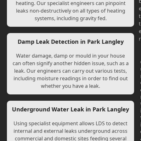
heating. Our specialist engineers can pinpoint
leaks non-destructively on all types of heating
t
systems, including gravity fed.
t
r
Damp Leak Detection in Park Langley
Water damage, damp or mould in your house
can often signify another hidden issue, such as a
leak. Our engineers can carry out various tests,
including moisture readings in order to find out
whether you have a leak.
Underground Water Leak in Park Langley
Using specialist equipment allows LDS to detect
internal and external leaks underground across
commercial and domestic sites feeding several