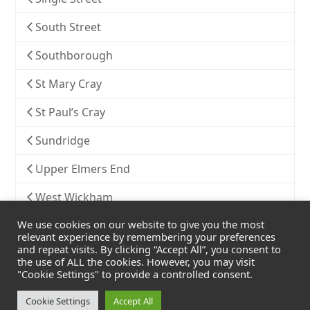
South Street
Southborough
St Mary Cray
St Paul’s Cray
Sundridge
Upper Elmers End
West Wickham
We use cookies on our website to give you the most
Widmore
relevant experience by remembering your preferences
and repeat visits. By clicking “Accept All”, you consent to
the use of ALL the cookies. However, you may visit
"Cookie Settings" to provide a controlled consent.
Cookie Settings
Accept All