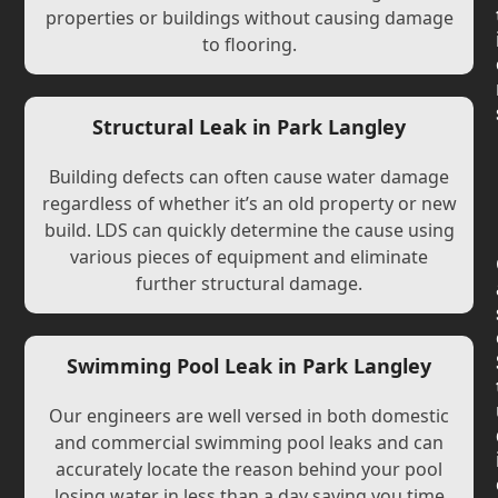
properties or buildings without causing damage
to flooring.
Structural Leak in Park Langley
Building defects can often cause water damage
regardless of whether it’s an old property or new
build. LDS can quickly determine the cause using
various pieces of equipment and eliminate
further structural damage.
Swimming Pool Leak in Park Langley
Our engineers are well versed in both domestic
and commercial swimming pool leaks and can
accurately locate the reason behind your pool
losing water in less than a day saving you time