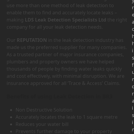
use more than one method of leak detection to
r
enable them to find and accurately locate leaks –
making
LDS Leak Detection Specialists Ltd
the right
company for all your leak detection needs.
Our
REPUTATION
in the leak detection industry has
made us the preferred supplier for many companies.
i
As a trusted partner of major insurance companies,
plumbers and property owners we have helped
f
thousands of people by finding water leaks quickly
and cost effectively, with minimal disruption. We are
insurance approved for all ‘Trace & Access’ Claims.
r
Benefits of using Leak Detection in BR3
i
Non Destructive Solution
Accurately locates the leak to 1 square metre
i
Reduces your water bill
Prevents further damage to your property