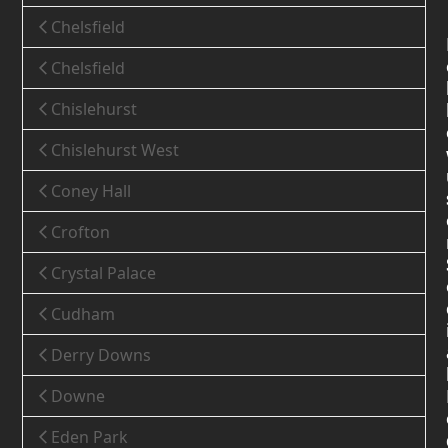
Chelsfield
Chelsfield
Chislehurst
Chislehurst West
Coney Hall
Crofton
Crystal Palace
Cudham
Derry Downs
Downe
Eden Park