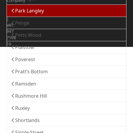
Company
Number:
Park Langley
07372436
|
Penge
VAT:
997
Petts Wood
7598
16
Plaistow
Poverest
Pratt’s Bottom
Ramsden
Rushmore Hill
Ruxley
Shortlands
Single Street