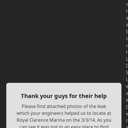
t
t
Customer Testimonials
Thank your guys for their help
Please find attached photos of the leak
which your engineers helped us to locate at
Royal Clarence Marina on the 3/3/14. As you
t
can see it was not in an easy place to find