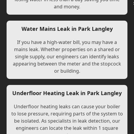
and money.
Water Mains Leak in Park Langley
If you have a high-water bill, you may have a
mains leak. Whether properties on a shared or
single supply, our engineers can identify leaks
appearing between the meter and the stopcock
or building.
Underfloor Heating Leak in Park Langley
Underfloor heating leaks can cause your boiler
to lose pressure, requiring parts of the system to
be isolated. As specialists in leak detection, our
engineers can locate the leak within 1 square