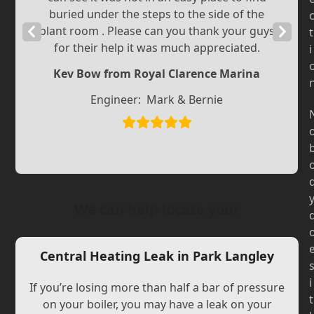
buried under the steps to the side of the
Previous
plant room . Please can you thank your guys
Next
t
for their help it was much appreciated.
i
Slide
Slide
Kev Bow from Royal Clarence Marina
Engineer:
Mark & Bernie
We can help locate your
Central Heating Leak in Park Langley
i
If you’re losing more than half a bar of pressure
t
on your boiler, you may have a leak on your