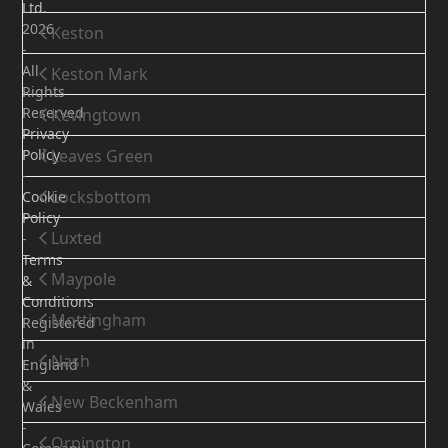
Ltd.
2026
Keston
-
All
Keston Mark
Rights
Reserved
Kevingtown
Privacy
Policy
Leaves Green
-
Locksbottom
Cookie
Policy
Luxted
-
Terms
Maypole
&
Conditions
Mottingham
Registered
in
Nash
England
&
New Beckenham
Wales
-
Orpington