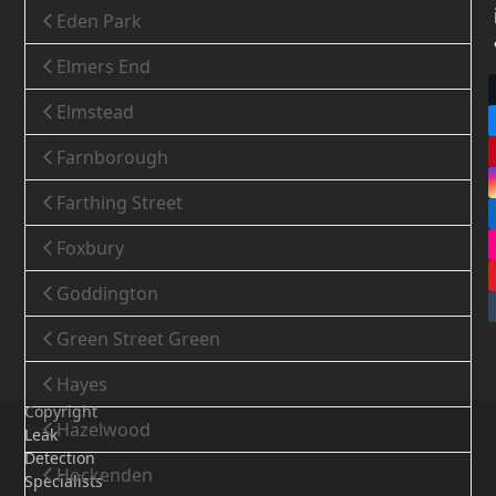
Eden Park
Elmers End
Elmstead
Farnborough
Farthing Street
Foxbury
Goddington
Green Street Green
Hayes
Copyright
Hazelwood
Leak
Detection
Hockenden
Specialists