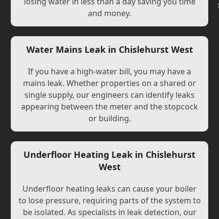
losing water in less than a day saving you time
and money.
Water Mains Leak in Chislehurst West
If you have a high-water bill, you may have a
mains leak. Whether properties on a shared or
single supply, our engineers can identify leaks
appearing between the meter and the stopcock
or building.
Underfloor Heating Leak in Chislehurst
West
Underfloor heating leaks can cause your boiler
to lose pressure, requiring parts of the system to
be isolated. As specialists in leak detection, our