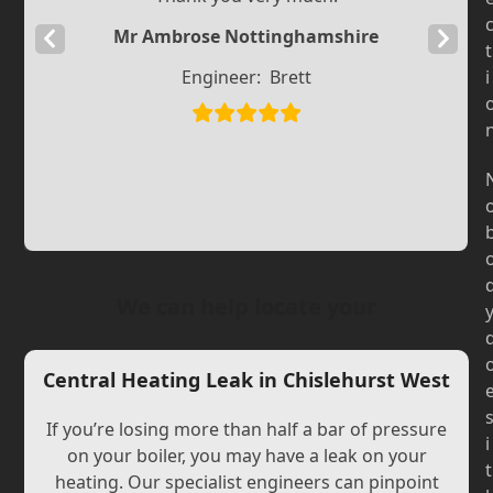
Mr Ambrose Nottinghamshire
Previous
Next
t
Slide
Slide
Engineer:
Brett
i
We can help locate your
Central Heating Leak in Chislehurst West
If you’re losing more than half a bar of pressure
i
on your boiler, you may have a leak on your
t
heating. Our specialist engineers can pinpoint