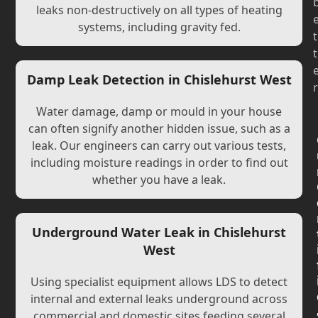
leaks non-destructively on all types of heating
systems, including gravity fed.
t
t
Damp Leak Detection in Chislehurst West
r
Water damage, damp or mould in your house
can often signify another hidden issue, such as a
leak. Our engineers can carry out various tests,
including moisture readings in order to find out
whether you have a leak.
Underground Water Leak in Chislehurst
West
Using specialist equipment allows LDS to detect
internal and external leaks underground across
commercial and domestic sites feeding several