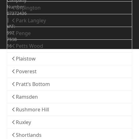
Company
Number:
Orpington
07372436
|
Park Langley
VAT:
997
Penge
7598
Petts Wood
16
Plaistow
Poverest
Pratt’s Bottom
Ramsden
Rushmore Hill
Ruxley
Shortlands