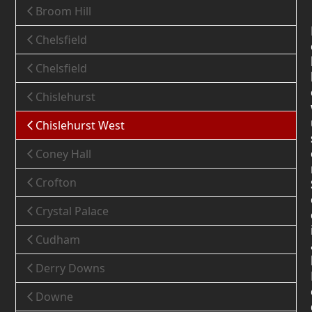
Broom Hill
Chelsfield
Chelsfield
Chislehurst
Chislehurst West
Coney Hall
Crofton
Crystal Palace
Cudham
Derry Downs
Downe