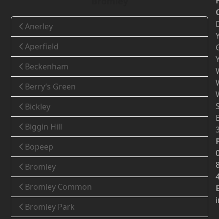
Bromley
Anerley
Aperfield
Beckenham
Berry’s Green
Bickley
Biggin Hill
Bopeep
Bromley
Bromley Common
Bromley Park