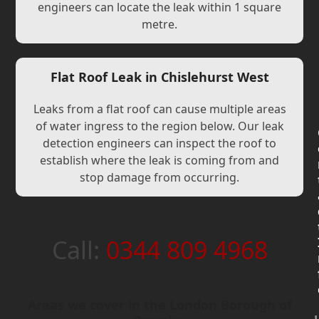
engineers can locate the leak within 1 square
metre.
Flat Roof Leak in Chislehurst West
Leaks from a flat roof can cause multiple areas
of water ingress to the region below. Our leak
detection engineers can inspect the roof to
establish where the leak is coming from and
stop damage from occurring.
Call:
0344 809 4968
Areas we cover in the London Borough of