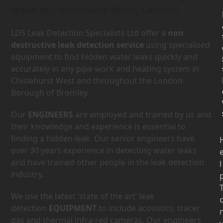
leaks in Chislehurst West, London.
LDS Leak Detection Specialists Ltd offer a
non
destructive leak detection service
using specialised
equipment to find hidden water leaks quickly and
accurately in any pipe work and heating system in
Chislehurst West and throughout the London
Borough of Bromley.
Our
ENGINEERS
are employed and trained by us and
their knowledge and experience is essential to
finding a hidden leak. Our senior engineers have
over 30 years experience in detecting water leaks
and have trained other people in the leak detection
l
industry.
We use the latest ‘state of the art’ leak
detection
EQUIPMENT
to include acoustics, tracer
gas and thermal infra-red cameras. Our engineers