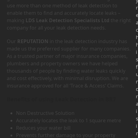
use more than one method of leak detection to
r
enable them to find and accurately locate leaks –
making
LDS Leak Detection Specialists Ltd
the right
company for all your leak detection needs.
Our
REPUTATION
in the leak detection industry has
made us the preferred supplier for many companies.
i
As a trusted partner of major insurance companies,
plumbers and property owners we have helped
f
thousands of people by finding water leaks quickly
and cost effectively, with minimal disruption. We are
insurance approved for all ‘Trace & Access’ Claims.
r
Benefits of using Leak Detection in BR7
i
Non Destructive Solution
Accurately locates the leak to 1 square metre
i
Reduces your water bill
Prevents further damage to your property