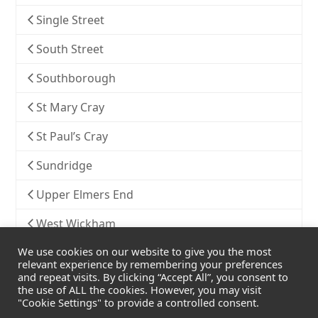
Single Street
South Street
Southborough
St Mary Cray
St Paul’s Cray
Sundridge
Upper Elmers End
West Wickham
We use cookies on our website to give you the most
Widmore
relevant experience by remembering your preferences
and repeat visits. By clicking “Accept All”, you consent to
the use of ALL the cookies. However, you may visit
"Cookie Settings" to provide a controlled consent.