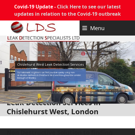
Covid-19 Update -
Click Here to see our latest
updates in relation to the Covid-19 outbreak
Skip
Menu
to
content
Chislehurst West Leak Detection Services
Our nationwide engineers can find your leak quickly using non-
destructive methods in Chislehurst West and throughout the London
Borough of Bromley.
Leak Detection Services in
Chislehurst West, London
Non Destructive Solution to finding