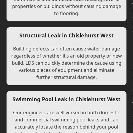
properties or buildings without causing damage
to flooring.
Structural Leak in Chislehurst West
Building defects can often cause water damage
regardless of whether it’s an old property or new
build. LDS can quickly determine the cause using
various pieces of equipment and eliminate
further structural damage.
Swimming Pool Leak in Chislehurst West
Our engineers are well versed in both domestic
and commercial swimming pool leaks and can
accurately locate the reason behind your pool