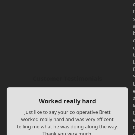
t
t
Customer Testimonials
Worked really hard
Just like to say your co operative Brett
worked really hard and was very efficent
telling me what he was doing along the way.
t
Thank you very much.