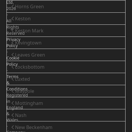
Ltd.
Horns Green
2026
-
Keston
All
Rights
Keston Mark
Reserved
Privacy
Kevingtown
Policy
-
Leaves Green
Cookie
Policy
Locksbottom
-
Terms
Luxted
&
Conditions
Maypole
Registered
in
Mottingham
England
&
Nash
Wales
-
New Beckenham