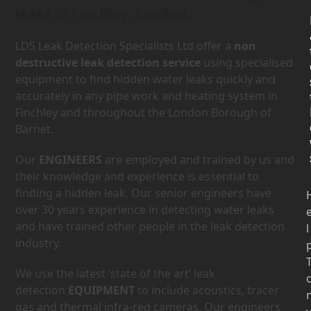
leaks in Finchley, London.
LDS Leak Detection Specialists Ltd offer a
non
destructive leak detection service
using specialised
equipment to find hidden water leaks quickly and
accurately in any pipe work and heating system in
Finchley and throughout the London Borough of
Barnet.
Our
ENGINEERS
are employed and trained by us and
their knowledge and experience is essential to
finding a hidden leak. Our senior engineers have
over 30 years experience in detecting water leaks
and have trained other people in the leak detection
l
industry.
We use the latest ‘state of the art’ leak
detection
EQUIPMENT
to include acoustics, tracer
gas and thermal infra-red cameras. Our engineers