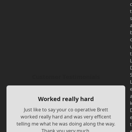
t
t
Customer Testimonials
Worked really hard
Just like to say your co operative Brett
worked really hard and was very efficent
telling me what he was doing along the way.
t
Thank you very much.