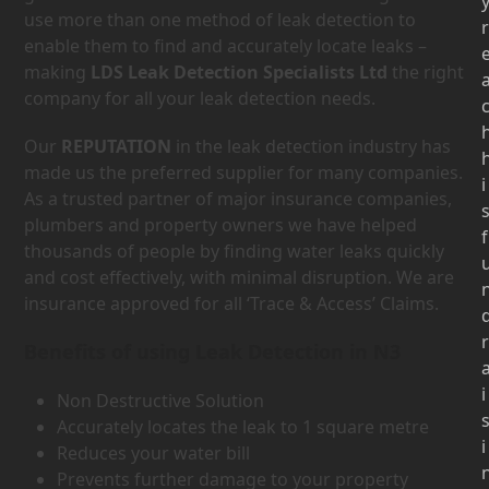
use more than one method of leak detection to
r
enable them to find and accurately locate leaks –
making
LDS Leak Detection Specialists Ltd
the right
company for all your leak detection needs.
Our
REPUTATION
in the leak detection industry has
made us the preferred supplier for many companies.
i
As a trusted partner of major insurance companies,
plumbers and property owners we have helped
f
thousands of people by finding water leaks quickly
and cost effectively, with minimal disruption. We are
insurance approved for all ‘Trace & Access’ Claims.
r
Benefits of using Leak Detection in N3
i
Non Destructive Solution
Accurately locates the leak to 1 square metre
i
Reduces your water bill
Prevents further damage to your property