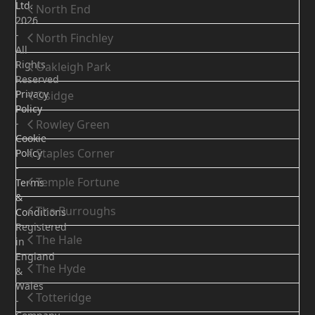
Ltd.
North End
2026
-
North Finchley
All
Rights
Oakleigh Park
Reserved
Privacy
Osidge
Policy
-
Rowley Green
Cookie
Staples Corner
Policy
-
Temple Fortune
Terms
&
The Burroughs
Conditions
Registered
The Hale
in
England
The Hyde
&
Wales
Totteridge
-