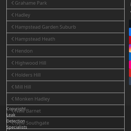
Grahame Park
Hadley
Hampstead Garden Suburb
Hampstead Heath
Hendon
Highwood Hill
Holders Hill
Mill Hill
Monken Hadley
Copyright
New Barnet
Leak
Detection
New Southgate
Specialists