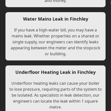
and money.
Water Mains Leak in Finchley
If you have a high-water bill, you may have a
mains leak. Whether properties on a shared or
single supply, our engineers can identify leaks
appearing between the meter and the stopcock
or building.
Underfloor Heating Leak in Finchley
Underfloor heating leaks can cause your boiler
to lose pressure, requiring parts of the system to
be isolated. As specialists in leak detection, our
engineers can locate the leak within 1 square
metre.