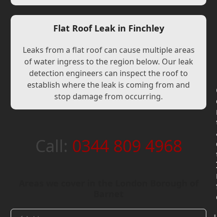
Flat Roof Leak in Finchley
Leaks from a flat roof can cause multiple areas
of water ingress to the region below. Our leak
detection engineers can inspect the roof to
establish where the leak is coming from and
stop damage from occurring.
Call:
0344 809 4968
Areas we cover in the London Borough of
Barnet