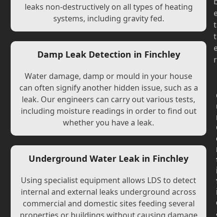
leaks non-destructively on all types of heating
systems, including gravity fed.
t
t
Damp Leak Detection in Finchley
r
Water damage, damp or mould in your house
can often signify another hidden issue, such as a
leak. Our engineers can carry out various tests,
including moisture readings in order to find out
whether you have a leak.
Underground Water Leak in Finchley
Using specialist equipment allows LDS to detect
internal and external leaks underground across
commercial and domestic sites feeding several
properties or buildings without causing damage