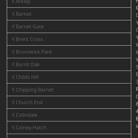
Arkley
Barnet
Barnet Gate
Brent Cross
Brunswick Park
Burnt Oak
Childs Hill
Chipping Barnet
Church End
Colindale
Colney Hatch