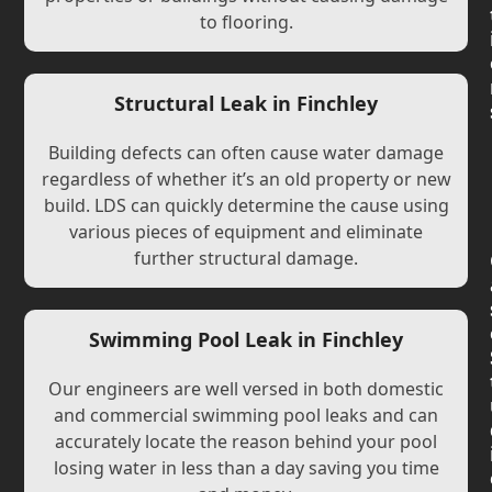
to flooring.
Structural Leak in Finchley
Building defects can often cause water damage
regardless of whether it’s an old property or new
build. LDS can quickly determine the cause using
various pieces of equipment and eliminate
further structural damage.
Swimming Pool Leak in Finchley
Our engineers are well versed in both domestic
and commercial swimming pool leaks and can
accurately locate the reason behind your pool
losing water in less than a day saving you time