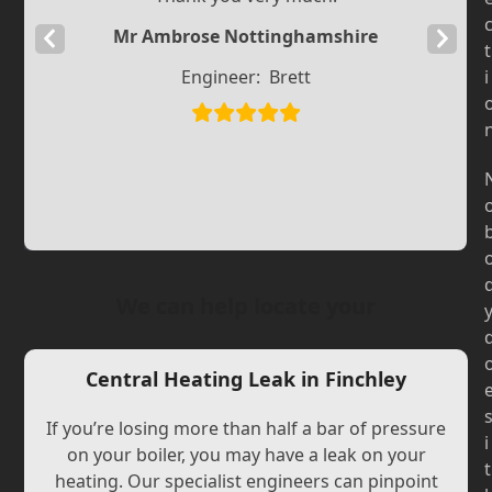
Mr Ambrose Nottinghamshire
Previous
Next
t
Slide
Slide
Engineer:
Brett
i
We can help locate your
Central Heating Leak in Finchley
If you’re losing more than half a bar of pressure
i
on your boiler, you may have a leak on your
t
heating. Our specialist engineers can pinpoint