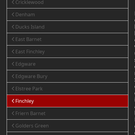
Cricklewood
Denham
Ducks Island
East Barnet
East Finchley
Edgware
Edgware Bury
Elstree Park
Finchley
Friern Barnet
Golders Green