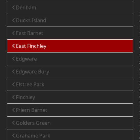
Denham
Ducks Island
East Barnet
East Finchley
Edgware
Edgware Bury
Elstree Park
Finchley
Friern Barnet
Golders Green
Grahame Park