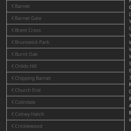
Barnet
Barnet Gate
Brent Cross
Brunswick Park
Burnt Oak
Childs Hill
Chipping Barnet
Church End
Colindale
Colney Hatch
Cricklewood