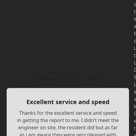
t
t
Customer Testimonials
Excellent service and speed
Thanks for the excellent service and speed
in getting the report to me. I didn’t meet the
engineer on site, the resident did but as far
t
as i am aware they were very pleased with