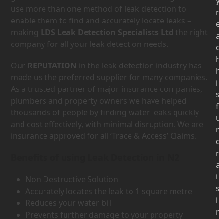
use more than one method of leak detection to
r
enable them to find and accurately locate leaks –
making
LDS Leak Detection Specialists Ltd
the right
company for all your leak detection needs.
Our
REPUTATION
in the leak detection industry has
made us the preferred supplier for many companies.
i
As a trusted partner of major insurance companies,
plumbers and property owners we have helped
f
thousands of people by finding water leaks quickly
and cost effectively, with minimal disruption. We are
insurance approved for all ‘Trace & Access’ Claims.
r
Benefits of using Leak Detection in N2
i
Non Destructive Solution
Accurately locates the leak to 1 square metre
i
Reduces your water bill
Prevents further damage to your property