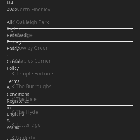
Ltd.
2026
North Finchley
-
Oakleigh Park
All
Rights
Osidge
Reserved
Privacy
Rowley Green
Policy
-
Staples Corner
Cookie
Policy
Temple Fortune
-
Terms
The Burroughs
&
Conditions
The Hale
Registered
in
The Hyde
England
&
Totteridge
Wales
-
Underhill