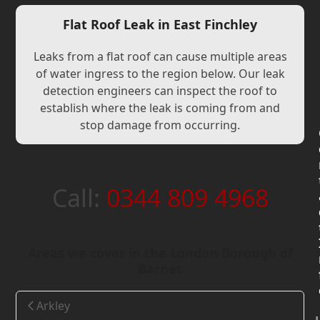
Flat Roof Leak in East Finchley
Leaks from a flat roof can cause multiple areas
of water ingress to the region below. Our leak
detection engineers can inspect the roof to
establish where the leak is coming from and
stop damage from occurring.
Call:
0344 809 4968
Areas we cover in the London Borough of
Barnet
Arkley