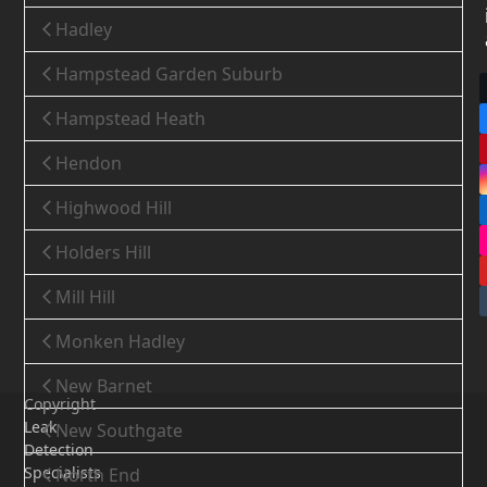
Hadley
Hampstead Garden Suburb
Hampstead Heath
Hendon
Highwood Hill
Holders Hill
Mill Hill
Monken Hadley
New Barnet
Copyright
Leak
New Southgate
Detection
Specialists
North End