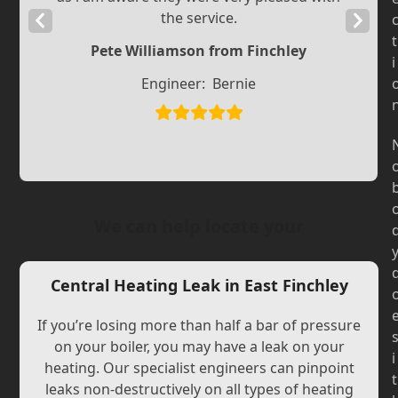
the service.
Previous
Next
t
Slide
Slide
Pete Williamson from Finchley
i
Engineer:
Bernie
We can help locate your
Central Heating Leak in East Finchley
If you’re losing more than half a bar of pressure
on your boiler, you may have a leak on your
i
heating. Our specialist engineers can pinpoint
t
leaks non-destructively on all types of heating