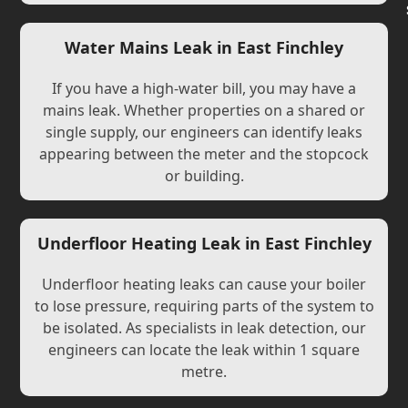
Water Mains Leak in East Finchley
If you have a high-water bill, you may have a
mains leak. Whether properties on a shared or
single supply, our engineers can identify leaks
appearing between the meter and the stopcock
or building.
Underfloor Heating Leak in East Finchley
Underfloor heating leaks can cause your boiler
to lose pressure, requiring parts of the system to
be isolated. As specialists in leak detection, our
engineers can locate the leak within 1 square
metre.