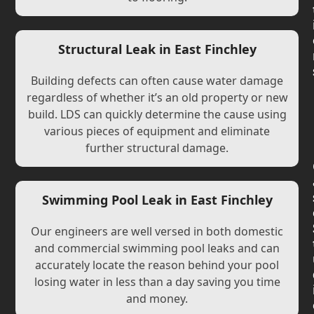
Structural Leak in East Finchley
Building defects can often cause water damage
regardless of whether it’s an old property or new
build. LDS can quickly determine the cause using
various pieces of equipment and eliminate
further structural damage.
Swimming Pool Leak in East Finchley
Our engineers are well versed in both domestic
and commercial swimming pool leaks and can
accurately locate the reason behind your pool
losing water in less than a day saving you time
and money.