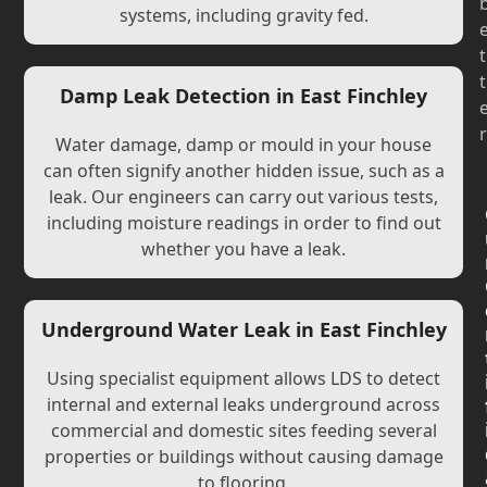
systems, including gravity fed.
t
t
Damp Leak Detection in East Finchley
r
Water damage, damp or mould in your house
can often signify another hidden issue, such as a
leak. Our engineers can carry out various tests,
including moisture readings in order to find out
whether you have a leak.
Underground Water Leak in East Finchley
Using specialist equipment allows LDS to detect
internal and external leaks underground across
commercial and domestic sites feeding several
properties or buildings without causing damage
to flooring.