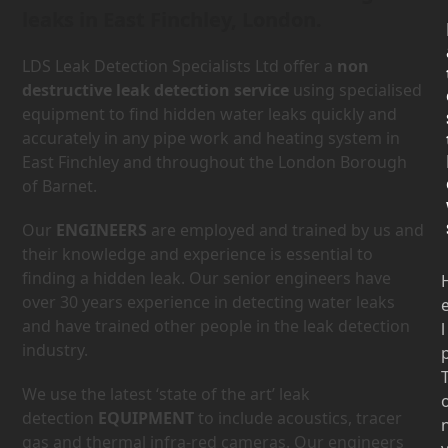
leaks in East Finchley, London.
LDS Leak Detection Specialists Ltd offer a
non
destructive leak detection service
using specialised
equipment to find hidden water leaks quickly and
accurately in any pipe work and heating system in
East Finchley and throughout the London Borough
of Barnet.
Our
ENGINEERS
are employed and trained by us and
their knowledge and experience is essential to
finding a hidden leak. Our senior engineers have
over 30 years experience in detecting water leaks
and have trained other people in the leak detection
l
industry.
We use the latest ‘state of the art’ leak
detection
EQUIPMENT
to include acoustics, tracer
gas and thermal infra-red cameras. Our engineers