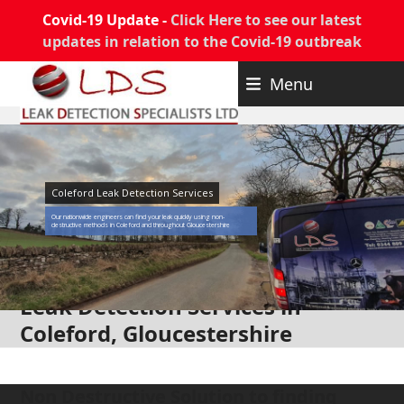
Covid-19 Update -
Click Here to see our latest
updates in relation to the Covid-19 outbreak
Skip
Menu
to
content
Coleford Leak Detection Services
Our nationwide engineers can find your leak quickly using non-
destructive methods in Coleford and throughout Gloucestershire
Leak Detection Services in
Coleford, Gloucestershire
Non Destructive Solution to finding