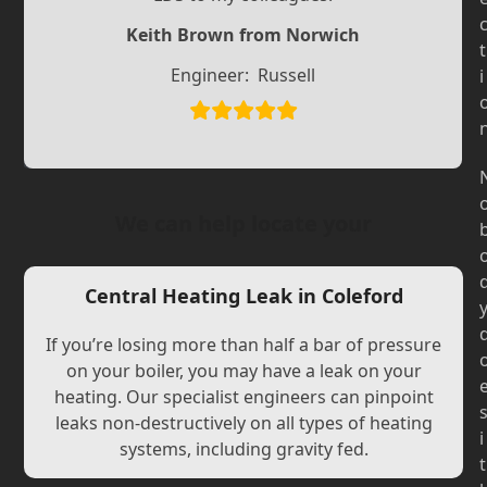
Slide
Slide
Keith Brown from Norwich
t
Engineer:
Russell
i
We can help locate your
Central Heating Leak in Coleford
If you’re losing more than half a bar of pressure
on your boiler, you may have a leak on your
heating. Our specialist engineers can pinpoint
leaks non-destructively on all types of heating
i
systems, including gravity fed.
t