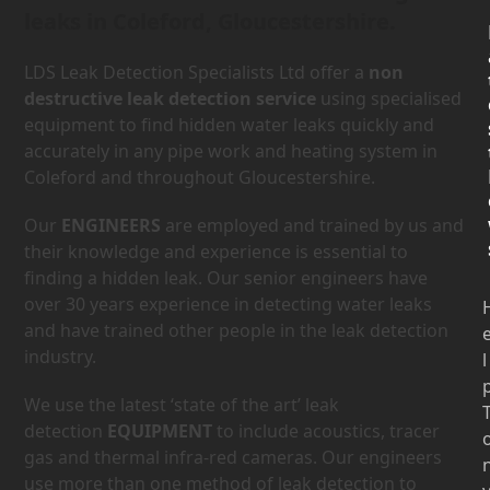
leaks in Coleford, Gloucestershire.
LDS Leak Detection Specialists Ltd offer a
non
destructive leak detection service
using specialised
equipment to find hidden water leaks quickly and
accurately in any pipe work and heating system in
Coleford and throughout Gloucestershire.
Our
ENGINEERS
are employed and trained by us and
their knowledge and experience is essential to
finding a hidden leak. Our senior engineers have
over 30 years experience in detecting water leaks
and have trained other people in the leak detection
industry.
l
We use the latest ‘state of the art’ leak
detection
EQUIPMENT
to include acoustics, tracer
gas and thermal infra-red cameras. Our engineers
use more than one method of leak detection to