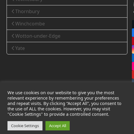
Thornbury
Winchcombe
Wotton-under-Edge
Yate
We use cookies on our website to give you the most
relevant experience by remembering your preferences
and repeat visits. By clicking “Accept All”, you consent to
the use of ALL the cookies. However, you may visit
Copyright
Leak Detection Specialists Ltd.
2026 - All Rights
"Cookie Settings" to provide a controlled consent.
Reserved
Privacy Policy
-
Cookie Policy
-
Terms & Conditions
Cookie Settings
Accept All
Registered in England & Wales - Company Number: