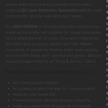
enable them to find and accurately locate leaks –
r
making
LDS Leak Detection Specialists Ltd
the right
company for all your leak detection needs.
Our
REPUTATION
in the leak detection industry has
made us the preferred supplier for many companies.
As a trusted partner of major insurance companies,
i
plumbers and property owners we have helped
thousands of people by finding water leaks quickly
f
and cost effectively, with minimal disruption. We are
insurance approved for all ‘Trace & Access’ Claims.
Benefits of using Leak Detection in GL16
r
Non Destructive Solution
i
Accurately locates the leak to 1 square metre
Reduces your water bill
i
Prevents further damage to your property
Saves you potentially thousands of pounds