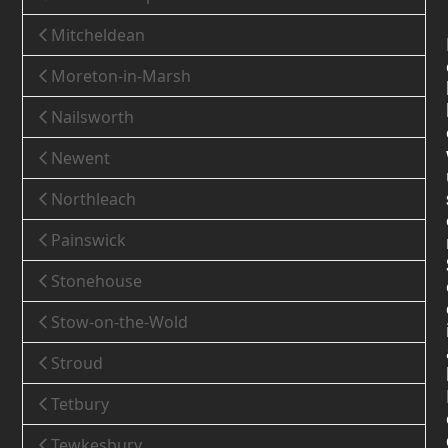
Mitcheldean
Moreton-in-Marsh
Nailsworth
Newent
Northleach
Painswick
Stonehouse
Stow-on-the-Wold
Stroud
Tetbury
Tewkesbury