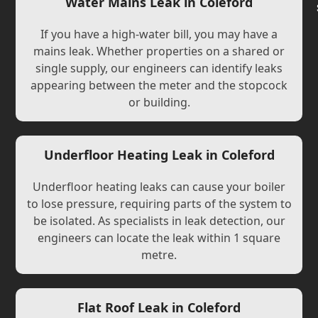
Water Mains Leak in Coleford
If you have a high-water bill, you may have a
mains leak. Whether properties on a shared or
single supply, our engineers can identify leaks
appearing between the meter and the stopcock
or building.
Underfloor Heating Leak in Coleford
Underfloor heating leaks can cause your boiler
to lose pressure, requiring parts of the system to
be isolated. As specialists in leak detection, our
engineers can locate the leak within 1 square
metre.
Flat Roof Leak in Coleford