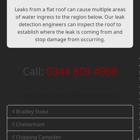
Leaks from a flat roof can cause multiple areas
of water ingress to the region below. Our leak
detection engineers can inspect the roof to
establish where the leak is coming from and
stop damage from occurring.
Call:
0344 809 4968
Areas we cover in Gloucestershire
Bradley Stoke
Cheltenham
Chipping Campden