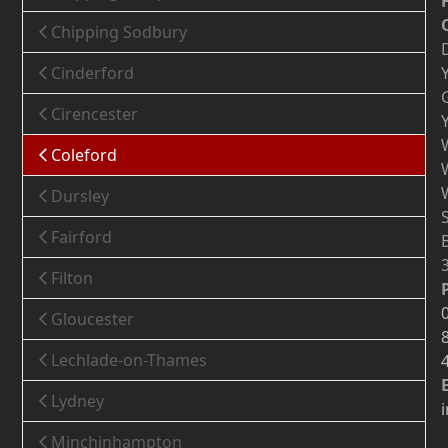
Chipping Sodbury
Cinderford
Cirencester
Coleford
Dursley
Fairford
Filton
Gloucester
Lechlade-on-Thames
Lydney
Minchinhampton