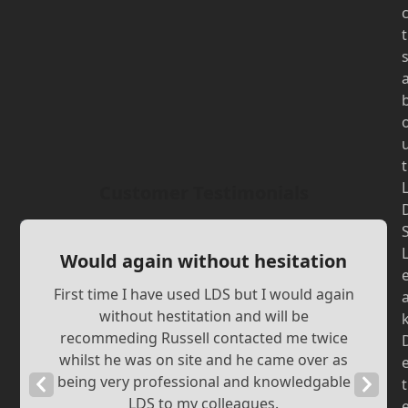
t
t
Customer Testimonials
Would again without hesitation
First time I have used LDS but I would again
without hestitation and will be
recommeding Russell contacted me twice
whilst he was on site and he came over as
being very professional and knowledgable
Previous
Next
t
LDS to my colleagues.