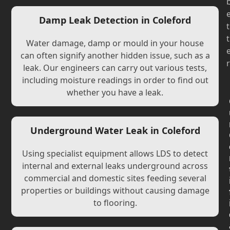
Damp Leak Detection in Coleford
t
t
Water damage, damp or mould in your house
can often signify another hidden issue, such as a
r
leak. Our engineers can carry out various tests,
including moisture readings in order to find out
whether you have a leak.
Underground Water Leak in Coleford
Using specialist equipment allows LDS to detect
internal and external leaks underground across
commercial and domestic sites feeding several
properties or buildings without causing damage
to flooring.