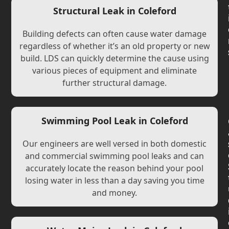
Structural Leak in Coleford
Building defects can often cause water damage
regardless of whether it’s an old property or new
build. LDS can quickly determine the cause using
various pieces of equipment and eliminate
further structural damage.
Swimming Pool Leak in Coleford
Our engineers are well versed in both domestic
and commercial swimming pool leaks and can
accurately locate the reason behind your pool
losing water in less than a day saving you time
and money.