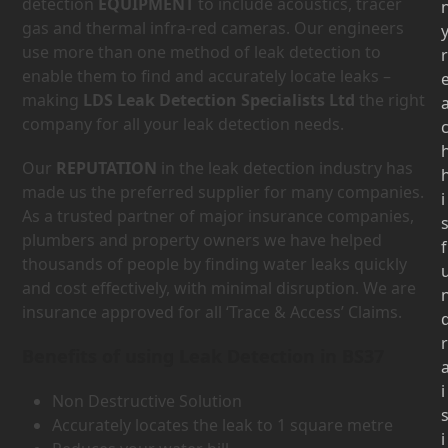
detection
EQUIPMENT
to include acoustics, tracer
gas and thermal infra-red cameras. Our engineers
use more than one method of leak detection to
r
enable them to find and accurately locate leaks –
making
LDS Leak Detection Specialists Ltd
the right
company for all your leak detection needs.
Our
REPUTATION
in the leak detection industry has
made us the preferred supplier for many companies.
i
As a trusted partner of major insurance companies,
plumbers and property owners we have helped
f
thousands of people by finding water leaks quickly
and cost effectively, with minimal disruption. We are
insurance approved for all ‘Trace & Access’ Claims.
r
Benefits of using Leak Detection in BS37
i
Non Destructive Solution
Accurately locates the leak to 1 square metre
i