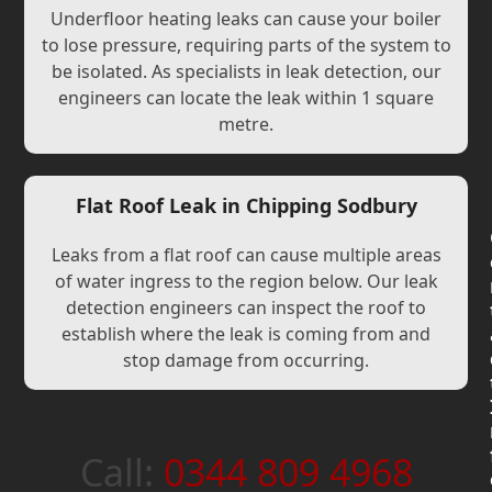
Underfloor heating leaks can cause your boiler
to lose pressure, requiring parts of the system to
be isolated. As specialists in leak detection, our
engineers can locate the leak within 1 square
metre.
Flat Roof Leak in Chipping Sodbury
Leaks from a flat roof can cause multiple areas
of water ingress to the region below. Our leak
detection engineers can inspect the roof to
establish where the leak is coming from and
stop damage from occurring.
Call:
0344 809 4968