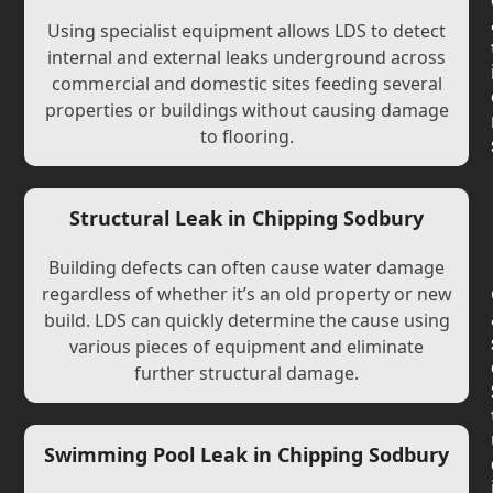
Using specialist equipment allows LDS to detect
internal and external leaks underground across
commercial and domestic sites feeding several
properties or buildings without causing damage
to flooring.
Structural Leak in Chipping Sodbury
Building defects can often cause water damage
regardless of whether it’s an old property or new
build. LDS can quickly determine the cause using
various pieces of equipment and eliminate
further structural damage.
Swimming Pool Leak in Chipping Sodbury