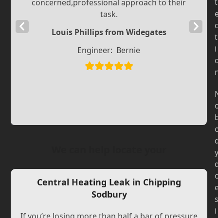
t
concerned,professional approach to their
task.
Previous
Next
Louis Phillips from Widegates
t
Slide
Slide
i
Engineer:
Bernie
We can help locate your
Central Heating Leak in Chipping
Sodbury
i
If you’re losing more than half a bar of pressure