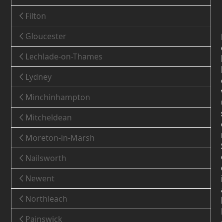
Filton
Gloucester
Lechlade-on-Thames
Lydney
Minchinhampton
Mitcheldean
Moreton-in-Marsh
Nailsworth
Newent
Northleach
Painswick