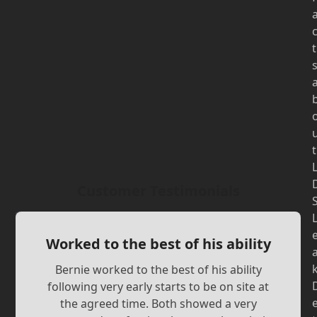
t
t
Customer Testimonials
Worked to the best of his ability
Bernie worked to the best of his ability
following very early starts to be on site at
the agreed time. Both showed a very