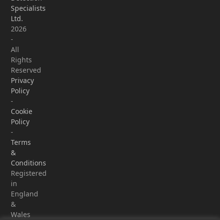
Specialists
Ltd.
2026
-
All
Rights
Reserved
Privacy
Policy
-
Cookie
Policy
-
Terms
&
Conditions
Registered
in
England
&
Wales