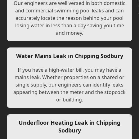
Our engineers are well versed in both domestic
and commercial swimming pool leaks and can
accurately locate the reason behind your pool
losing water in less than a day saving you time
and money.
Water Mains Leak in Chipping Sodbury
If you have a high-water bill, you may have a
mains leak. Whether properties on a shared or
single supply, our engineers can identify leaks
appearing between the meter and the stopcock
or building.
Underfloor Heating Leak in Chipping
Sodbury