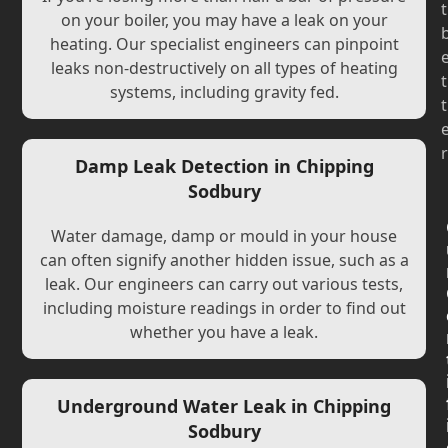
t
on your boiler, you may have a leak on your
heating. Our specialist engineers can pinpoint
leaks non-destructively on all types of heating
t
systems, including gravity fed.
t
r
Damp Leak Detection in Chipping
Sodbury
Water damage, damp or mould in your house
can often signify another hidden issue, such as a
leak. Our engineers can carry out various tests,
including moisture readings in order to find out
whether you have a leak.
Underground Water Leak in Chipping
Sodbury