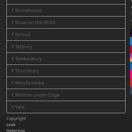
Stonehouse
Stow-on-the-Wold
Stroud
Tetbury
Tewkesbury
Thornbury
Winchcombe
Wotton-under-Edge
Yate
Copyright
Leak
Detection