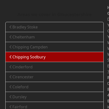
Areas we cover in Gloucestershire
Bradley Stoke
Cheltenham
Chipping Campden
Chipping Sodbury
Cinderford
Cirencester
Coleford
Dursley
Fairford