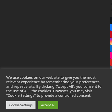
We use cookies on our website to give you the most
relevant experience by remembering your preferences
and repeat visits. By clicking “Accept All”, you consent to
the use of ALL the cookies. However, you may visit
Copyright
Leak Detection Specialists Ltd.
2026 - All Rights
"Cookie Settings" to provide a controlled consent.
Reserved
Privacy Policy
-
Cookie Policy
-
Terms & Conditions
Cookie Settings
Accept All
Registered in England & Wales - Company Number: