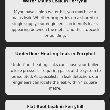
Water Mains Leak in Ferryhill
If you have a high-water bill, you may have a
mains leak. Whether properties on a shared or
single supply, our engineers can identify leaks
appearing between the meter and the stopcock
or building.
Underfloor Heating Leak in Ferryhill
Underfloor heating leaks can cause your boiler
to lose pressure, requiring parts of the system to
be isolated. As specialists in leak detection, our
engineers can locate the leak within 1 square
metre.
Flat Roof Leak in Ferryhill