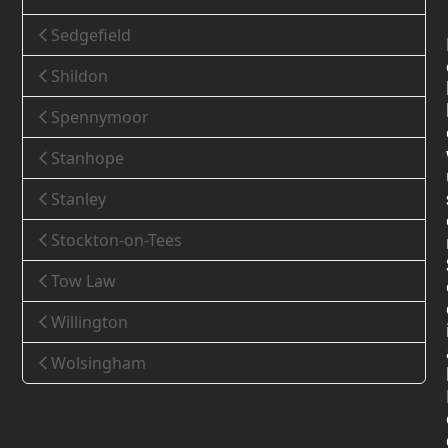
Sedgefield
Shildon
Spennymoor
Stanhope
Stanley
Stockton-on-Tees
Tow Law
Willington
Wolsingham