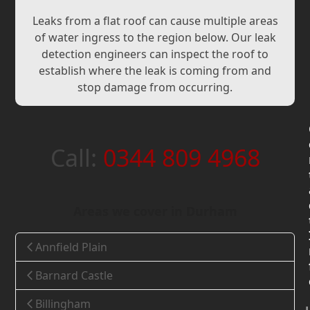
Leaks from a flat roof can cause multiple areas
of water ingress to the region below. Our leak
detection engineers can inspect the roof to
establish where the leak is coming from and
stop damage from occurring.
Call:
0344 809 4968
Areas we cover in Durham
Annfield Plain
Barnard Castle
Billingham