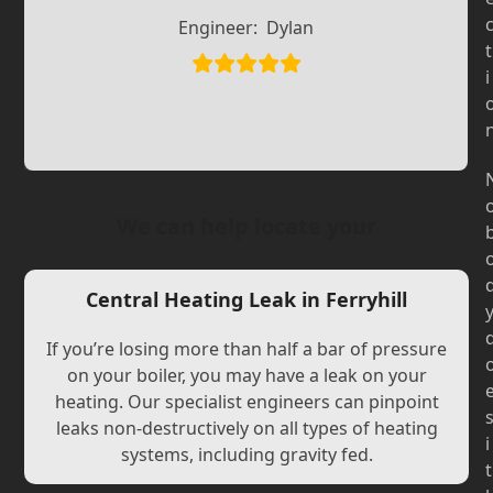
Slide
Slide
Engineer:
Dylan
t
i
We can help locate your
Central Heating Leak in Ferryhill
If you’re losing more than half a bar of pressure
on your boiler, you may have a leak on your
heating. Our specialist engineers can pinpoint
leaks non-destructively on all types of heating
i
systems, including gravity fed.
t