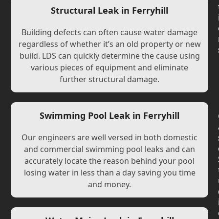
Structural Leak in Ferryhill
Building defects can often cause water damage
regardless of whether it’s an old property or new
build. LDS can quickly determine the cause using
various pieces of equipment and eliminate
further structural damage.
Swimming Pool Leak in Ferryhill
Our engineers are well versed in both domestic
and commercial swimming pool leaks and can
accurately locate the reason behind your pool
losing water in less than a day saving you time
and money.