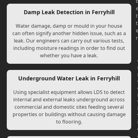
Damp Leak Detection in Ferryhill
t
t
Water damage, damp or mould in your house
can often signify another hidden issue, such as a
r
leak. Our engineers can carry out various tests,
including moisture readings in order to find out
whether you have a leak.
Underground Water Leak in Ferryhill
Using specialist equipment allows LDS to detect
internal and external leaks underground across
commercial and domestic sites feeding several
properties or buildings without causing damage
to flooring.