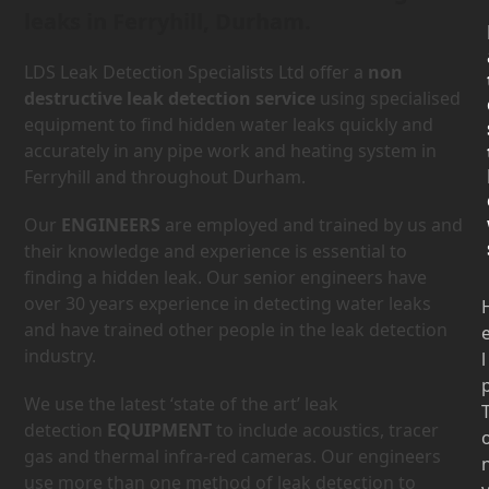
leaks in Ferryhill, Durham.
LDS Leak Detection Specialists Ltd offer a
non
destructive leak detection service
using specialised
equipment to find hidden water leaks quickly and
accurately in any pipe work and heating system in
Ferryhill and throughout Durham.
Our
ENGINEERS
are employed and trained by us and
their knowledge and experience is essential to
finding a hidden leak. Our senior engineers have
over 30 years experience in detecting water leaks
and have trained other people in the leak detection
industry.
l
We use the latest ‘state of the art’ leak
detection
EQUIPMENT
to include acoustics, tracer
gas and thermal infra-red cameras. Our engineers
use more than one method of leak detection to