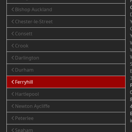
Bishop Auckland
Chester-le-Street
Consett
Crook
Darlington
Durham
Ferryhill
Hartlepool
Newton Aycliffe
Peterlee
Seaham