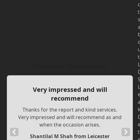
t
t
Customer Testimonials
Very impressed and will
recommend
Thanks for the report and kind services.
Very impressed and will recommend as and
when the occasion arises.
Previous
Next
t
Shantilal M Shah from Leicester