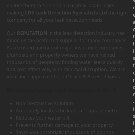
enable them to find and accurately locate leaks –
r
making
LDS Leak Detection Specialists Ltd
the right
company for all your leak detection needs.
Our
REPUTATION
in the leak detection industry has
made us the preferred supplier for many companies.
As a trusted partner of major insurance companies,
i
plumbers and property owners we have helped
thousands of people by finding water leaks quickly
f
and cost effectively, with minimal disruption. We are
insurance approved for all ‘Trace & Access’ Claims.
Benefits of using Leak Detection in DL17
r
Non Destructive Solution
i
Accurately locates the leak to 1 square metre
Reduces your water bill
i
Prevents further damage to your property
Saves you potentially thousands of pounds