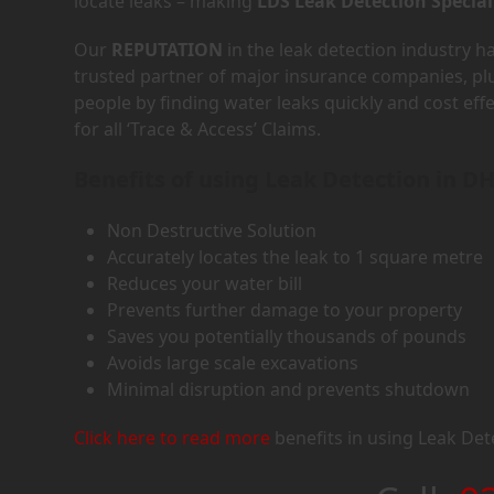
locate leaks – making
LDS Leak Detection Special
Our
REPUTATION
in the leak detection industry 
trusted partner of major insurance companies, p
people by finding water leaks quickly and cost eff
for all ‘Trace & Access’ Claims.
Benefits of using Leak Detection in D
Non Destructive Solution
Accurately locates the leak to 1 square metre
Reduces your water bill
Prevents further damage to your property
Saves you potentially thousands of pounds
Avoids large scale excavations
Minimal disruption and prevents shutdown
Click here to read more
benefits in using Leak Det