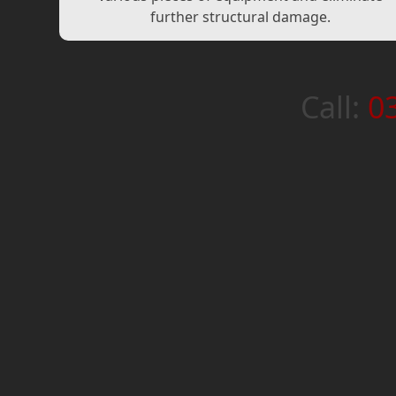
further structural damage.
Call:
0