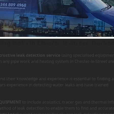
 Chester-le-Street, Durham
ding leaks in Chester-le-Street, Durha
ructive leak detection service
using specialised equipme
in any pipe work and heating system in Chester-le-Street an
d their knowledge and experience is essential to finding a
ars experience in detecting water leaks and have trained
QUIPMENT
to include acoustics, tracer gas and thermal inf
hod of leak detection to enable them to find and accurate