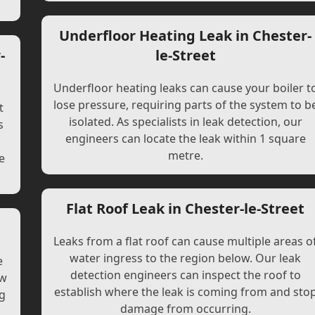
Underfloor Heating Leak in Chester-
-
le-Street
Underfloor heating leaks can cause your boiler t
lose pressure, requiring parts of the system to b
t
isolated. As specialists in leak detection, our
s
engineers can locate the leak within 1 square
l
metre.
e
Flat Roof Leak in Chester-le-Street
Leaks from a flat roof can cause multiple areas o
water ingress to the region below. Our leak
e
detection engineers can inspect the roof to
ew
establish where the leak is coming from and sto
ng
damage from occurring.