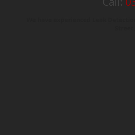
Call:
0
We have experienced Leak Detection 
Street