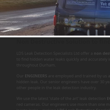
Leak Detection Services in
Non Destructive Solution to fin
LDS Leak Detection Specialists Ltd offer a
non dest
to find hidden water leaks quickly and accurately 
throughout Durham.
Our
ENGINEERS
are employed and trained by us an
hidden leak. Our senior engineers have over 30 ye
other people in the leak detection industry.
We use the latest ‘state of the art’ leak detection
E
red cameras. Our engineers use more than one met