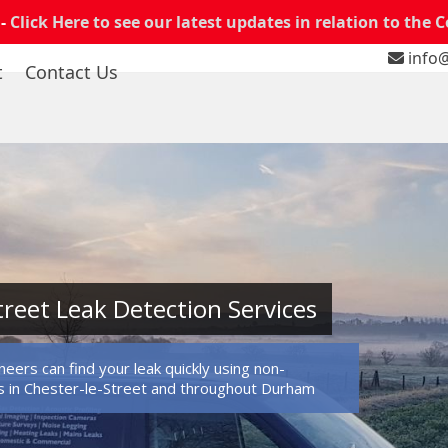
 -
Click Here to see our latest updates in relation to the 
info@
t
Contact Us
treet Leak Detection Services
eers can find your leak quickly using non-
 in Chester-le-Street and throughout Durham