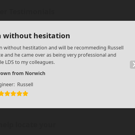
r Testimonials
 without hesitation
in without hestitation and will be recommeding Russell
te and he came over as being very professional and
e LDS to my colleagues.
rown from Norwich
gineer:
Russell
help locate your