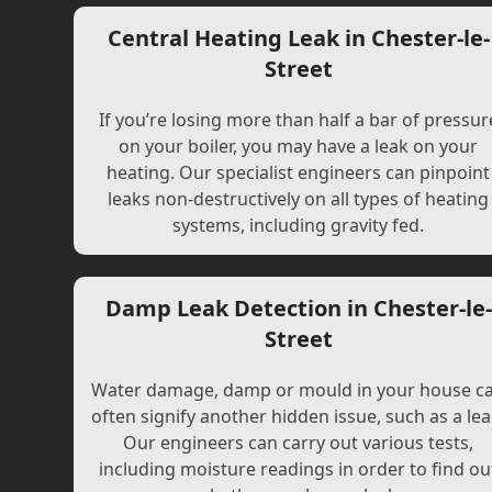
Central Heating Leak in Chester-le-
Street
If you’re losing more than half a bar of pressur
on your boiler, you may have a leak on your
heating. Our specialist engineers can pinpoint
leaks non-destructively on all types of heating
systems, including gravity fed.
Damp Leak Detection in Chester-le-
Street
Water damage, damp or mould in your house c
often signify another hidden issue, such as a lea
Our engineers can carry out various tests,
including moisture readings in order to find ou