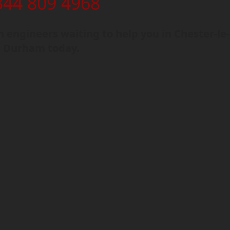
344 809 4968
engineers waiting to help you in Chester-le-
, Durham today.