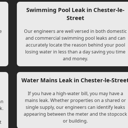
Swimming Pool Leak in Chester-le-
Street
e
Our engineers are well versed in both domestic
and commercial swimming pool leaks and can
accurately locate the reason behind your pool
losing water in less than a day saving you time
and money.
Water Mains Leak in Chester-le-Stree
If you have a high-water bill, you may have a
mains leak. Whether properties on a shared or
an
single supply, our engineers can identify leaks
k.
appearing between the meter and the stopcock
or building.
t