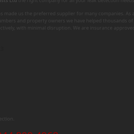
ists Ltd
the right company for all your leak detection needs
has made us the preferred supplier for many companies. As 
lumbers and property owners we have helped thousands of
ectively, with minimal disruption. We are insurance approve
H3
ection.