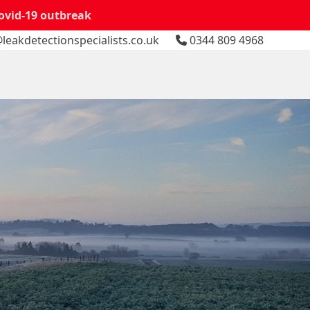
Covid-19 outbreak
leakdetectionspecialists.co.uk
0344 809 4968