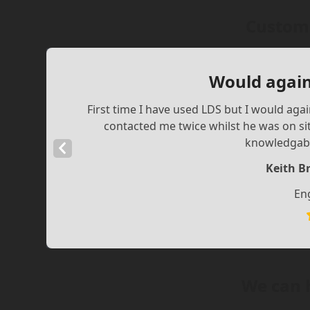
Custome
Would again
First time I have used LDS but I would aga
contacted me twice whilst he was on si
knowledgabl
Previous
Slide
Keith B
En
We can 