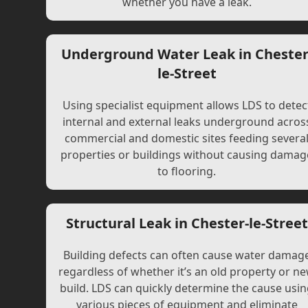
whether you have a leak.
Underground Water Leak in Chester
le-Street
Using specialist equipment allows LDS to detec
internal and external leaks underground acros
commercial and domestic sites feeding severa
properties or buildings without causing damag
to flooring.
Structural Leak in Chester-le-Street
Building defects can often cause water damag
regardless of whether it’s an old property or n
build. LDS can quickly determine the cause usi
various pieces of equipment and eliminate