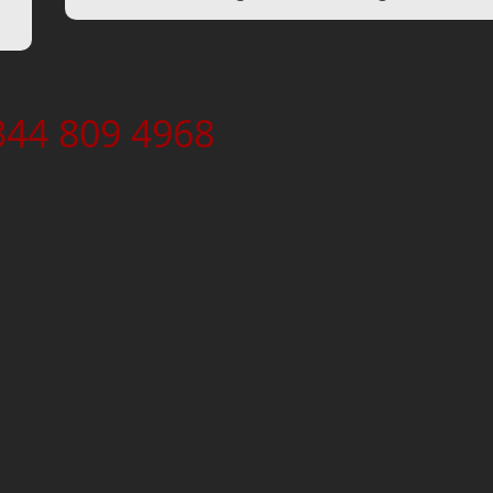
344 809 4968