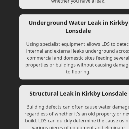
whether you have a leak.
Underground Water Leak in Kirkby
Lonsdale
Using specialist equipment allows LDS to detec
internal and external leaks underground acros
commercial and domestic sites feeding severa
properties or buildings without causing damag
to flooring.
Structural Leak in Kirkby Lonsdale
Building defects can often cause water damag
regardless of whether it’s an old property or n
build. LDS can quickly determine the cause usi
various pieces of equipment and eliminate