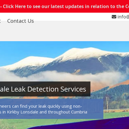
 -
Click Here to see our latest updates in relation to the 
info@
t
Contact Us
ale Leak Detection Services
eers can find your leak quickly using non-
 in Kirkby Lonsdale and throughout Cumbria