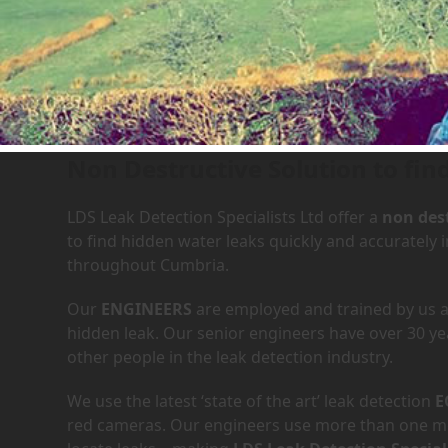
Leak Detection Services in
Non Destructive Solution to fin
LDS Leak Detection Specialists Ltd offer a
non dest
to find hidden water leaks quickly and accurately
throughout Cumbria.
Our
ENGINEERS
are employed and trained by us an
hidden leak. Our senior engineers have over 30 ye
other people in the leak detection industry.
We use the latest ‘state of the art’ leak detection
E
red cameras. Our engineers use more than one met