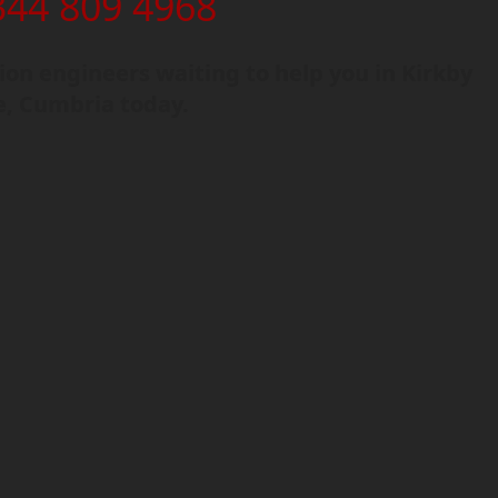
344 809 4968
on engineers waiting to help you in Kirkby
e, Cumbria today.