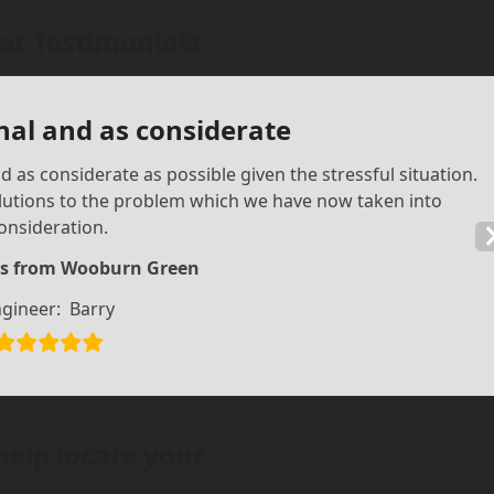
r Testimonials
nal and as considerate
 as considerate as possible given the stressful situation.
olutions to the problem which we have now taken into
onsideration.
s from Wooburn Green
gineer:
Barry
help locate your