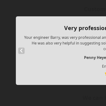
Custome
Very professio
Your engineer Barry, was very professional and
He was also very helpful in suggesting s
c
Previous
Slide
Penny Heye
En
We can 