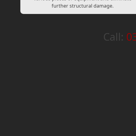
further structural damage.
Call:
0