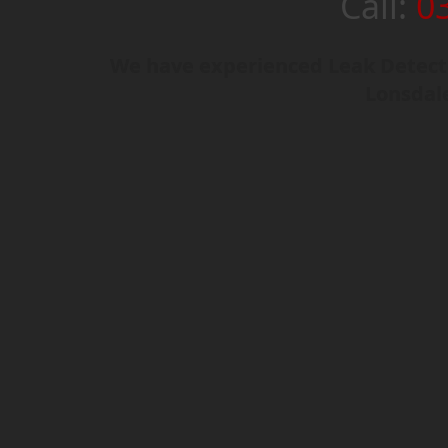
Call:
0
We have experienced Leak Detecti
Lonsdal