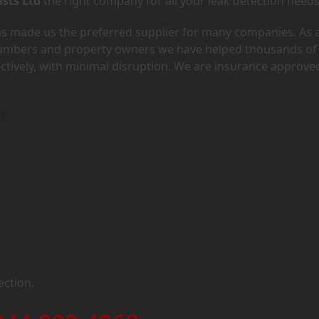
ists Ltd
the right company for all your leak detection needs
has made us the preferred supplier for many companies. As 
lumbers and property owners we have helped thousands of
ectively, with minimal disruption. We are insurance approve
6
ection.