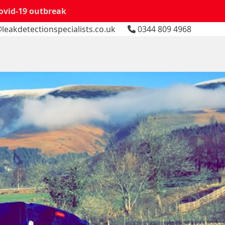
Covid-19 outbreak
leakdetectionspecialists.co.uk
0344 809 4968