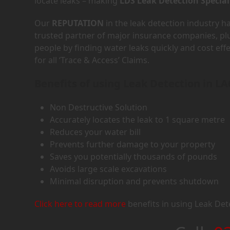
locate leaks – making
LDS Leak Detection Special
Our
REPUTATION
in the leak detection industry 
trusted partner of major insurance companies, p
people by finding water leaks quickly and cost eff
for all ‘Trace & Access’ Claims.
Benefits of using Leak Detection in LA
Non Destructive Solution
Accurately locates the leak to 1 square metre
Reduces your water bill
Prevents further damage to your property
Saves you potentially thousands of pounds
Avoids large scale excavations
Minimal disruption and prevents shutdown
Click here to read more
benefits in using Leak Det