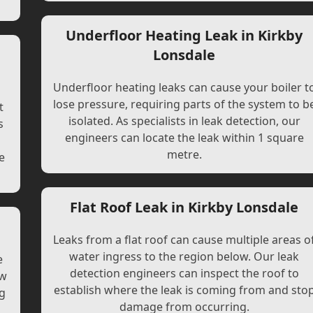
Underfloor Heating Leak in Kirkby
Lonsdale
Underfloor heating leaks can cause your boiler t
lose pressure, requiring parts of the system to b
t
isolated. As specialists in leak detection, our
s
engineers can locate the leak within 1 square
l
metre.
e
Flat Roof Leak in Kirkby Lonsdale
Leaks from a flat roof can cause multiple areas o
water ingress to the region below. Our leak
e
detection engineers can inspect the roof to
ew
establish where the leak is coming from and sto
ng
damage from occurring.