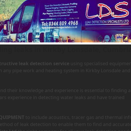
 Kirkby Lonsdale, Cumbria
ding leaks in Kirkby Lonsdale, Cumbri
ructive leak detection service
using specialised equipme
 in any pipe work and heating system in Kirkby Lonsdale and
d their knowledge and experience is essential to finding a
ars experience in detecting water leaks and have trained
QUIPMENT
to include acoustics, tracer gas and thermal inf
hod of leak detection to enable them to find and accurate