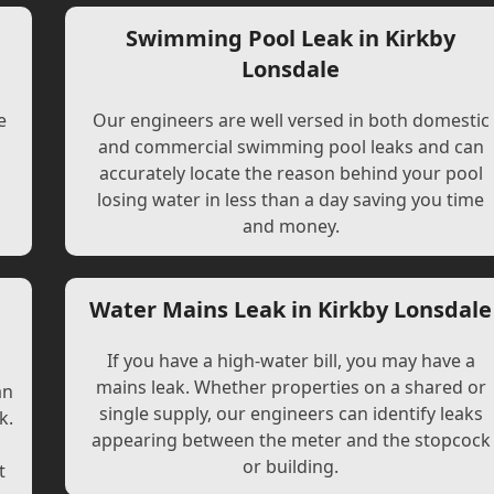
Swimming Pool Leak in Kirkby
Lonsdale
e
Our engineers are well versed in both domestic
and commercial swimming pool leaks and can
accurately locate the reason behind your pool
losing water in less than a day saving you time
and money.
Water Mains Leak in Kirkby Lonsdale
If you have a high-water bill, you may have a
mains leak. Whether properties on a shared or
an
single supply, our engineers can identify leaks
k.
appearing between the meter and the stopcock
or building.
t