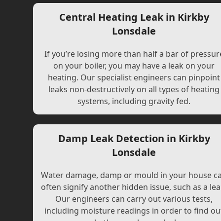
Central Heating Leak in Kirkby
Lonsdale
If you’re losing more than half a bar of pressur
on your boiler, you may have a leak on your
heating. Our specialist engineers can pinpoint
leaks non-destructively on all types of heating
systems, including gravity fed.
Damp Leak Detection in Kirkby
Lonsdale
Water damage, damp or mould in your house c
often signify another hidden issue, such as a lea
Our engineers can carry out various tests,
including moisture readings in order to find ou