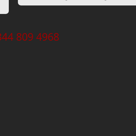
344 809 4968