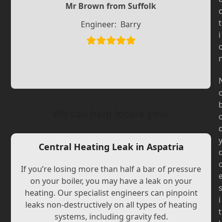
Slide
Mr Brown from Suffolk
Slide
t
Engineer:
Barry
i
We can help locate your
Central Heating Leak in Aspatria
If you’re losing more than half a bar of pressure
on your boiler, you may have a leak on your
heating. Our specialist engineers can pinpoint
i
leaks non-destructively on all types of heating
t
systems, including gravity fed.