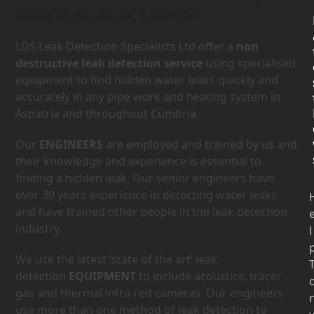
leaks in Aspatria, Cumbria.
LDS Leak Detection Specialists Ltd offer a
non
destructive leak detection service
using specialised
equipment to find hidden water leaks quickly and
accurately in any pipe work and heating system in
Aspatria and throughout Cumbria.
Our
ENGINEERS
are employed and trained by us and
their knowledge and experience is essential to
finding a hidden leak. Our senior engineers have
over 30 years experience in detecting water leaks
and have trained other people in the leak detection
industry.
l
We use the latest ‘state of the art’ leak
detection
EQUIPMENT
to include acoustics, tracer
gas and thermal infra-red cameras. Our engineers
use more than one method of leak detection to