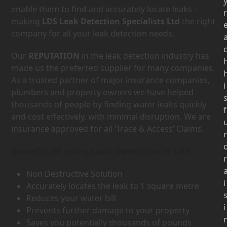
enable them to find and accurately locate leaks –
r
making
LDS Leak Detection Specialists Ltd
the right
company for all your leak detection needs.
Our
REPUTATION
in the leak detection industry has
made us the preferred supplier for many companies.
As a trusted partner of major insurance companies,
i
plumbers and property owners we have helped
thousands of people by finding water leaks quickly
f
and cost effectively, with minimal disruption. We are
insurance approved for all ‘Trace & Access’ Claims.
Benefits of using Leak Detection in CA7
r
Non Destructive Solution
i
Accurately locates the leak to 1 square metre
Reduces your water bill
i
Prevents further damage to your property
Saves you potentially thousands of pounds