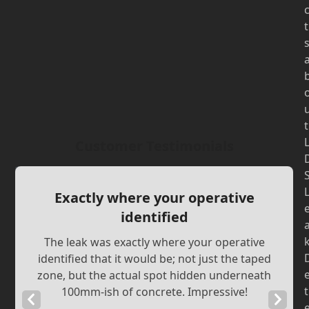
t
t
Customer Testimonials
Exactly where your operative
identified
The leak was exactly where your operative
identified that it would be; not just the taped
zone, but the actual spot hidden underneath
t
100mm-ish of concrete. Impressive!
Previous
Next