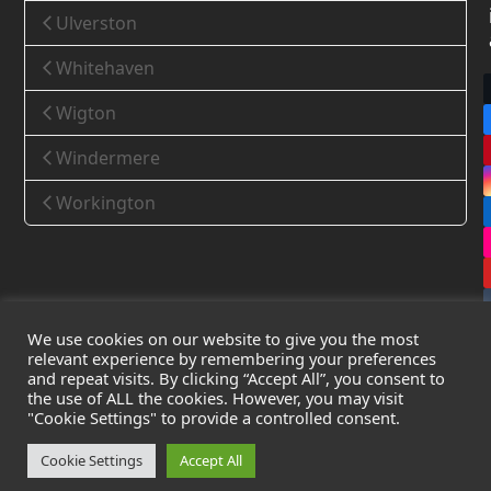
Ulverston
Whitehaven
Wigton
Windermere
Workington
We use cookies on our website to give you the most
relevant experience by remembering your preferences
and repeat visits. By clicking “Accept All”, you consent to
the use of ALL the cookies. However, you may visit
Copyright
Leak Detection Specialists Ltd.
2026 - All Rights
"Cookie Settings" to provide a controlled consent.
Reserved
Privacy Policy
-
Cookie Policy
-
Terms & Conditions
Cookie Settings
Accept All
Registered in England & Wales - Company Number: