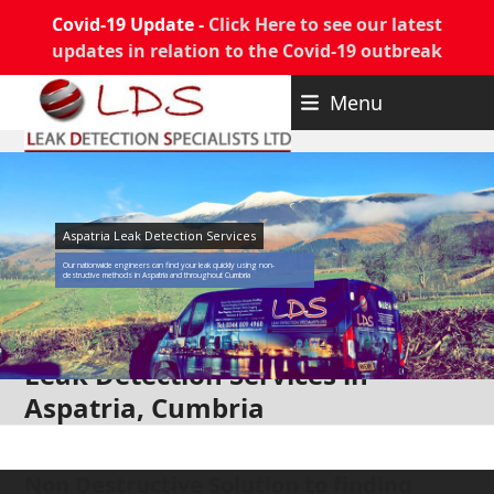
Covid-19 Update -
Click Here to see our latest
updates in relation to the Covid-19 outbreak
Skip
Menu
to
content
Aspatria Leak Detection Services
Our nationwide engineers can find your leak quickly using non-
destructive methods in Aspatria and throughout Cumbria
Leak Detection Services in
Aspatria, Cumbria
Non Destructive Solution to finding