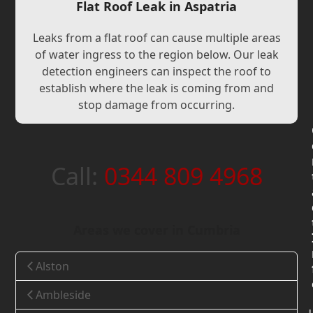
Flat Roof Leak in Aspatria
Leaks from a flat roof can cause multiple areas
of water ingress to the region below. Our leak
detection engineers can inspect the roof to
establish where the leak is coming from and
stop damage from occurring.
Call:
0344 809 4968
Areas we cover in Cumbria
Alston
Ambleside