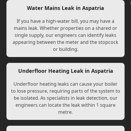
Water Mains Leak in Aspatria
If you have a high-water bill, you may have a
mains leak. Whether properties on a shared or
single supply, our engineers can identify leaks
appearing between the meter and the stopcock
or building.
Underfloor Heating Leak in Aspatria
Underfloor heating leaks can cause your boiler
to lose pressure, requiring parts of the system to
be isolated. As specialists in leak detection, our
engineers can locate the leak within 1 square
metre.