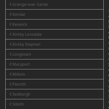
Grange-over-Sands
Kendal
Keswick
Kirkby Lonsdale
Kirkby Stephen
Longtown
Maryport
Millom
Penrith
Sedbergh
Silloth