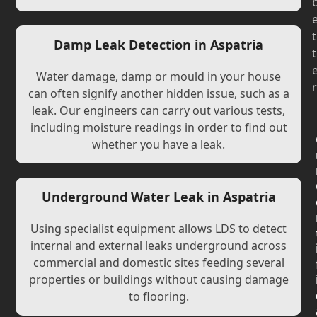
t
Damp Leak Detection in Aspatria
t
Water damage, damp or mould in your house
r
can often signify another hidden issue, such as a
leak. Our engineers can carry out various tests,
including moisture readings in order to find out
whether you have a leak.
Underground Water Leak in Aspatria
Using specialist equipment allows LDS to detect
internal and external leaks underground across
commercial and domestic sites feeding several
properties or buildings without causing damage
to flooring.