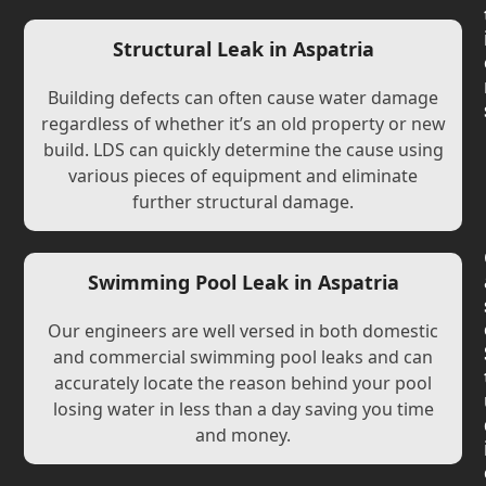
Structural Leak in Aspatria
Building defects can often cause water damage
regardless of whether it’s an old property or new
build. LDS can quickly determine the cause using
various pieces of equipment and eliminate
further structural damage.
Swimming Pool Leak in Aspatria
Our engineers are well versed in both domestic
and commercial swimming pool leaks and can
accurately locate the reason behind your pool
losing water in less than a day saving you time
and money.