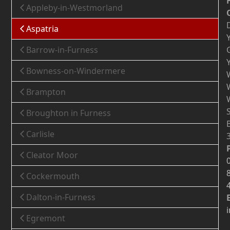
Appleby-in-Westmorland
Aspatria
Barrow-in-Furness
Bowness-on-Windermere
Brampton
Broughton in Furness
Carlisle
Cleator Moor
Cockermouth
Dalton-in-Furness
Egremont