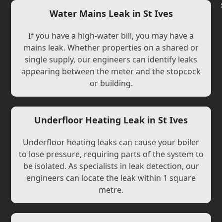
Water Mains Leak in St Ives
If you have a high-water bill, you may have a
mains leak. Whether properties on a shared or
single supply, our engineers can identify leaks
appearing between the meter and the stopcock
or building.
Underfloor Heating Leak in St Ives
Underfloor heating leaks can cause your boiler
to lose pressure, requiring parts of the system to
be isolated. As specialists in leak detection, our
engineers can locate the leak within 1 square
metre.