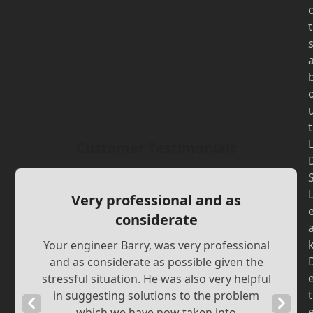
t
t
Customer Testimonials
Very professional and as
considerate
Your engineer Barry, was very professional
and as considerate as possible given the
stressful situation. He was also very helpful
t
in suggesting solutions to the problem
Previous
Next
which we have now taken into