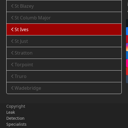
St Blazey
St Columb Major
St Ives
St Just
Stratton
Torpoint
Truro
Wadebridge
Copyright
Leak
Detection
Specialists