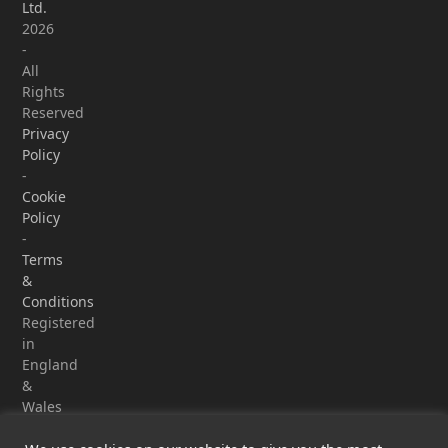
Ltd.
2026
-
All
Rights
Reserved
Privacy
Policy
-
Cookie
Policy
-
Terms
&
Conditions
Registered
in
England
&
Wales
-