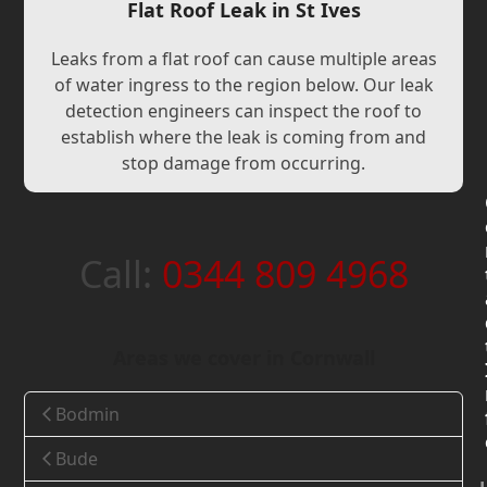
Flat Roof Leak in St Ives
Leaks from a flat roof can cause multiple areas
of water ingress to the region below. Our leak
detection engineers can inspect the roof to
establish where the leak is coming from and
stop damage from occurring.
Call:
0344 809 4968
Areas we cover in Cornwall
Bodmin
Bude