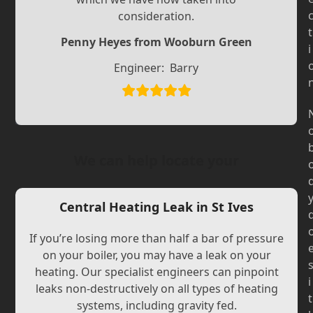
Slide
Slide
consideration.
t
Penny Heyes from Wooburn Green
i
Engineer:
Barry
We can help locate your
Central Heating Leak in St Ives
If you’re losing more than half a bar of pressure
on your boiler, you may have a leak on your
heating. Our specialist engineers can pinpoint
i
leaks non-destructively on all types of heating
t
systems, including gravity fed.