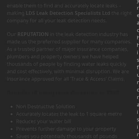
enable them to find and accurately locate leaks –
r
making
LDS Leak Detection Specialists Ltd
the right
company for all your leak detection needs.
Our
REPUTATION
in the leak detection industry has
made us the preferred supplier for many companies.
As a trusted partner of major insurance companies,
i
plumbers and property owners we have helped
thousands of people by finding water leaks quickly
f
and cost effectively, with minimal disruption. We are
insurance approved for all ‘Trace & Access’ Claims.
Benefits of using Leak Detection in TR26
r
Non Destructive Solution
i
Accurately locates the leak to 1 square metre
Reduces your water bill
i
Prevents further damage to your property
Saves you potentially thousands of pounds