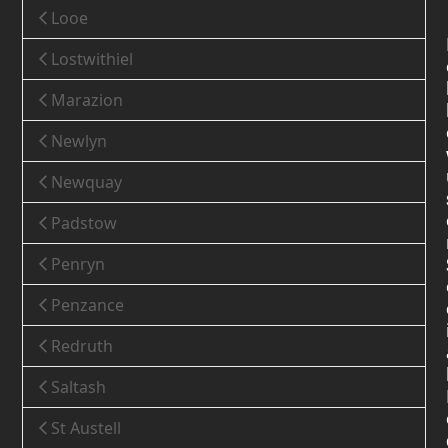
Looe
Lostwithiel
Marazion
Newlyn
Newquay
Padstow
Penryn
Penzance
Redruth
Saltash
St Austell