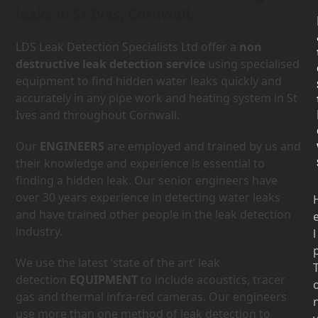
leaks in St Ives, Cornwall.
LDS Leak Detection Specialists Ltd offer a
non
destructive leak detection service
using specialised
equipment to find hidden water leaks quickly and
accurately in any pipe work and heating system in St
Ives and throughout Cornwall.
Our
ENGINEERS
are employed and trained by us and
their knowledge and experience is essential to
finding a hidden leak. Our senior engineers have
over 30 years experience in detecting water leaks
and have trained other people in the leak detection
industry.
l
We use the latest ‘state of the art’ leak
detection
EQUIPMENT
to include acoustics, tracer
gas and thermal infra-red cameras. Our engineers
use more than one method of leak detection to