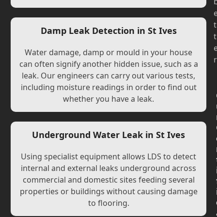
t
Damp Leak Detection in St Ives
t
Water damage, damp or mould in your house
r
can often signify another hidden issue, such as a
leak. Our engineers can carry out various tests,
including moisture readings in order to find out
whether you have a leak.
Underground Water Leak in St Ives
Using specialist equipment allows LDS to detect
internal and external leaks underground across
commercial and domestic sites feeding several
properties or buildings without causing damage
to flooring.