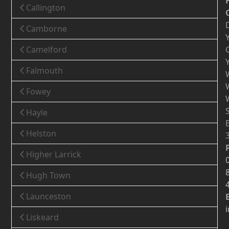
Callington
Camborne
Camelford
Falmouth
Fowey
Hayle
Helston
Higher Larrick
Hugh Town
Launceston
Liskeard