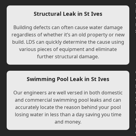
Structural Leak in St Ives
Building defects can often cause water damage
regardless of whether it’s an old property or new
build. LDS can quickly determine the cause using
various pieces of equipment and eliminate
further structural damage.
Swimming Pool Leak in St Ives
Our engineers are well versed in both domestic
and commercial swimming pool leaks and can
accurately locate the reason behind your pool
losing water in less than a day saving you time
and money.