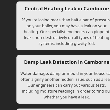
Central Heating Leak in Camborne
If you’re losing more than half a bar of pressur
on your boiler, you may have a leak on your
heating. Our specialist engineers can pinpoint
leaks non-destructively on all types of heating
systems, including gravity fed.
Damp Leak Detection in Camborne
Water damage, damp or mould in your house c
often signify another hidden issue, such as a lea
Our engineers can carry out various tests,
including moisture readings in order to find ou
whether you have a leak.