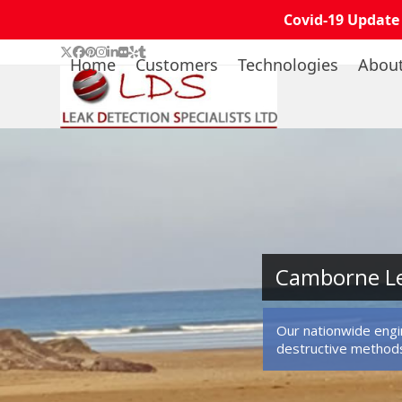
Covid-19 Update
Skip
Twitter
Facebook
Pinterest
Instagram
LinkedIn
Flickr
Yelp
Tumblr
Home
Customers
Technologies
Abou
to
content
Camborne Le
Our nationwide engin
destructive method