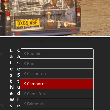
Home
»
Areas We Cover
»
Cornwall
»
Camborne
Areas we cover in Cornwall
L
C
nt
Bodmin
a
a
t
s
Bude
e
e
Callington
s
S
t
t
Camborne
N
u
e
d
Camelford
ra-
w
i
Falmouth
ly
s
e