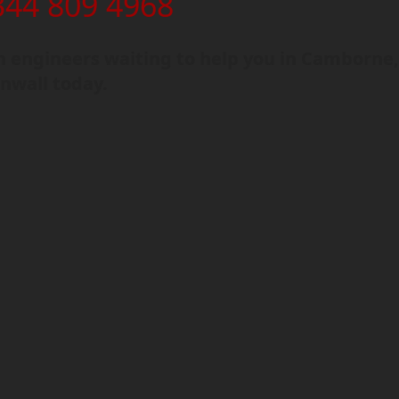
344 809 4968
 engineers waiting to help you in Camborne
nwall today.