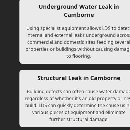
Underground Water Leak in
Camborne
Using specialist equipment allows LDS to detec
internal and external leaks underground acros
commercial and domestic sites feeding severa
properties or buildings without causing damag
to flooring.
Structural Leak in Camborne
Building defects can often cause water damag
regardless of whether it’s an old property or n
build. LDS can quickly determine the cause usi
various pieces of equipment and eliminate
further structural damage.