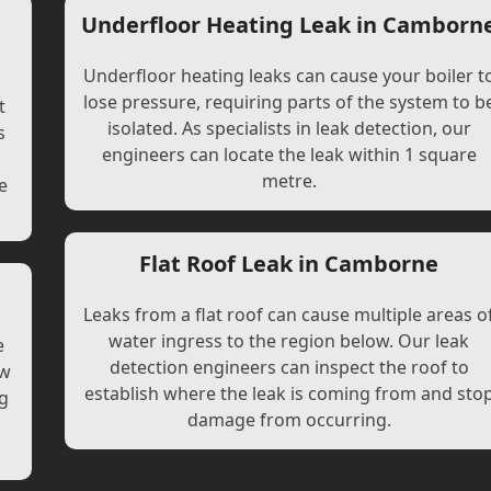
Underfloor Heating Leak in Camborn
Underfloor heating leaks can cause your boiler t
lose pressure, requiring parts of the system to b
t
isolated. As specialists in leak detection, our
s
engineers can locate the leak within 1 square
l
metre.
e
Flat Roof Leak in Camborne
Leaks from a flat roof can cause multiple areas o
water ingress to the region below. Our leak
e
detection engineers can inspect the roof to
ew
establish where the leak is coming from and sto
ng
damage from occurring.