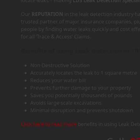
locate leaks – making
LDS Leak Detection Special
Our
REPUTATION
in the leak detection industry 
trusted partner of major insurance companies, p
people by finding water leaks quickly and cost eff
for all ‘Trace & Access’ Claims.
Benefits of using Leak Detection in TR
Non Destructive Solution
Accurately locates the leak to 1 square metre
Reduces your water bill
Prevents further damage to your property
Saves you potentially thousands of pounds
Avoids large scale excavations
Minimal disruption and prevents shutdown
Click here to read more
benefits in using Leak Det