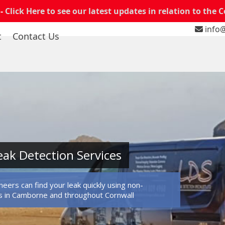
 -
Click Here to see our latest updates in relation to the 
info@
t
Contact Us
ak Detection Services
eers can find your leak quickly using non-
s in Camborne and throughout Cornwall