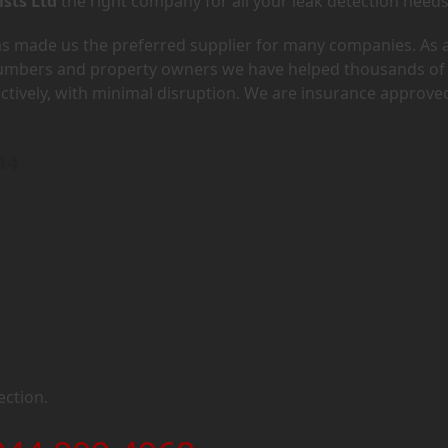
ists Ltd
the right company for all your leak detection needs
has made us the preferred supplier for many companies. As 
lumbers and property owners we have helped thousands of
ectively, with minimal disruption. We are insurance approve
14
ection.