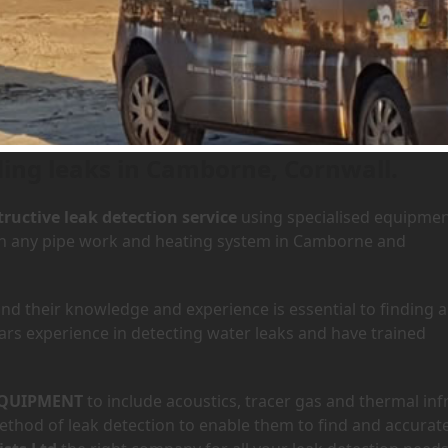
n Camborne, Cornwall
ding leaks in Camborne, Cornwall.
ructive leak detection service
using specialised equipme
y in any pipe work and heating system in Camborne and
d their knowledge and experience is essential to finding a
ars experience in detecting water leaks and have trained
QUIPMENT
to include acoustics, tracer gas and thermal inf
hod of leak detection to enable them to find and accurate