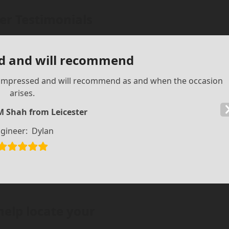
r Testimonials
d and will recommend
ry impressed and will recommend as and when the occasion
arises.
M Shah from Leicester
gineer:
Dylan
help locate your