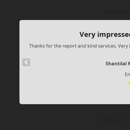
Custome
Very impresse
Thanks for the report and kind services. Ve
Previous
Shantilal 
Slide
En
We can 