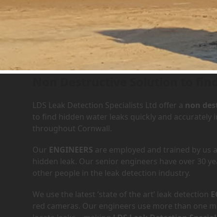
Leak Detection Services i
Non Destructive Solution to fin
LDS Leak Detection Specialists Ltd offer a
non dest
to find hidden water leaks quickly and accuratel
throughout Cornwall.
Our
ENGINEERS
are employed and trained by us an
hidden leak. Our senior engineers have over 30 ye
other people in the leak detection industry.
We use the latest ‘state of the art’ leak detection
E
red cameras. Our engineers use more than one met