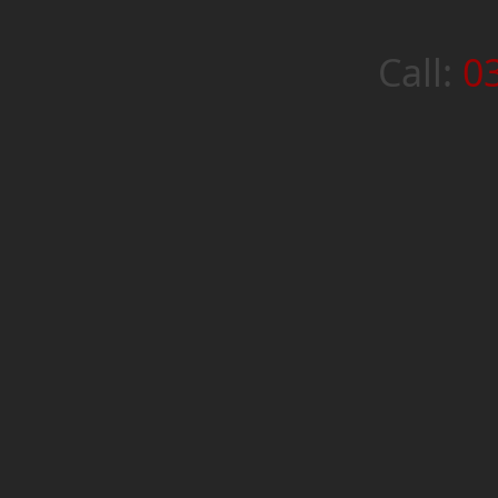
Call:
0