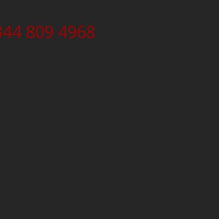
344 809 4968