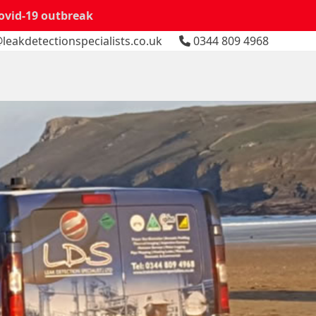
Covid-19 outbreak
leakdetectionspecialists.co.uk
0344 809 4968