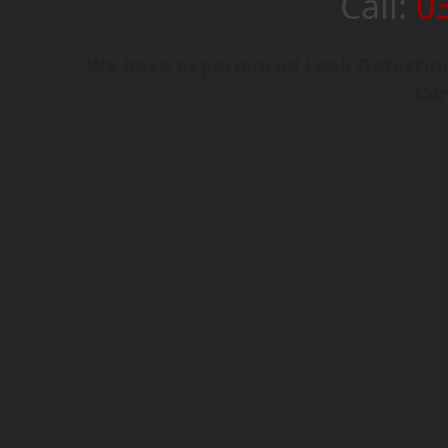
Call:
0
We have experienced Leak Detection
Cor