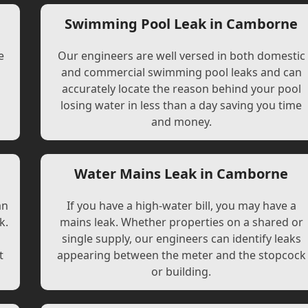
Swimming Pool Leak in Camborne
e
Our engineers are well versed in both domestic
and commercial swimming pool leaks and can
accurately locate the reason behind your pool
losing water in less than a day saving you time
and money.
Water Mains Leak in Camborne
an
If you have a high-water bill, you may have a
k.
mains leak. Whether properties on a shared or
single supply, our engineers can identify leaks
t
appearing between the meter and the stopcock
or building.