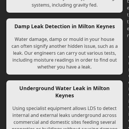
systems, including gravity fed.
t
t
Damp Leak Detection in Milton Keynes
r
Water damage, damp or mould in your house
can often signify another hidden issue, such as a
leak. Our engineers can carry out various tests,
including moisture readings in order to find out
whether you have a leak.
Underground Water Leak in Milton
Keynes
Using specialist equipment allows LDS to detect
internal and external leaks underground across
commercial and domestic sites feeding several