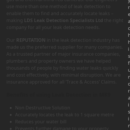
use more than one method of leak detection to
r
enable them to find and accurately locate leaks –
making
LDS Leak Detection Specialists Ltd
the right
company for all your leak detection needs.
Our
REPUTATION
in the leak detection industry has
made us the preferred supplier for many companies.
i
As a trusted partner of major insurance companies,
plumbers and property owners we have helped
f
thousands of people by finding water leaks quickly
and cost effectively, with minimal disruption. We are
insurance approved for all ‘Trace & Access’ Claims.
r
Benefits of using Leak Detection in MK9
i
Non Destructive Solution
Accurately locates the leak to 1 square metre
i
Reduces your water bill
Prevents further damage to your property