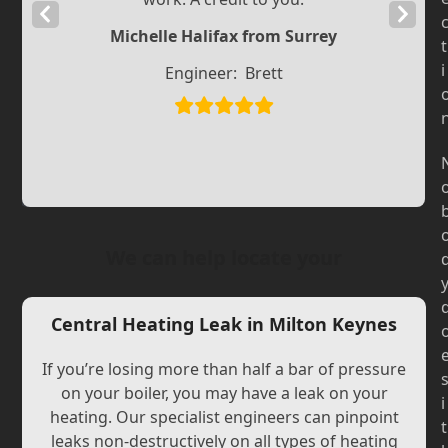
Previous
Next
Michelle Halifax from Surrey
Slide
Slide
t
i
Engineer:
Brett
We can help locate your
Central Heating Leak in Milton Keynes
If you’re losing more than half a bar of pressure
on your boiler, you may have a leak on your
i
heating. Our specialist engineers can pinpoint
t
leaks non-destructively on all types of heating