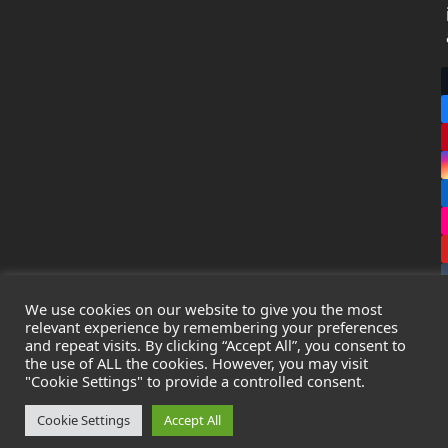
We use cookies on our website to give you the most
relevant experience by remembering your preferences
and repeat visits. By clicking “Accept All”, you consent to
the use of ALL the cookies. However, you may visit
Copyright
Leak Detection Specialists Ltd.
2026 - All Rights
"Cookie Settings" to provide a controlled consent.
Reserved
Privacy Policy
-
Cookie Policy
-
Terms & Conditions
Cookie Settings
Accept All
Registered in England & Wales - Company Number: