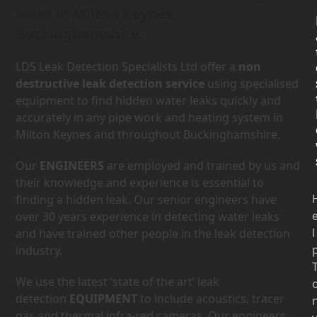
leaks in Milton Keynes,
Buckinghamshire.
LDS Leak Detection Specialists Ltd offer a
non
destructive leak detection service
using specialised
equipment to find hidden water leaks quickly and
accurately in any pipe work and heating system in
Milton Keynes and throughout Buckinghamshire.
Our
ENGINEERS
are employed and trained by us and
their knowledge and experience is essential to
finding a hidden leak. Our senior engineers have
over 30 years experience in detecting water leaks
l
and have trained other people in the leak detection
industry.
We use the latest ‘state of the art’ leak
detection
EQUIPMENT
to include acoustics, tracer
gas and thermal infra-red cameras. Our engineers