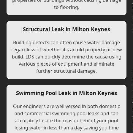
properties or buildings without causing damage
to flooring.
Structural Leak in Milton Keynes
Building defects can often cause water damage
regardless of whether it’s an old property or new
build. LDS can quickly determine the cause using
various pieces of equipment and eliminate
further structural damage.
Swimming Pool Leak in Milton Keynes
Our engineers are well versed in both domestic
and commercial swimming pool leaks and can
accurately locate the reason behind your pool
losing water in less than a day saving you time