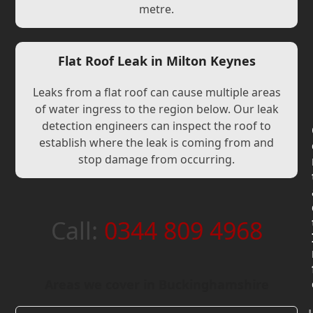
metre.
Flat Roof Leak in Milton Keynes
Leaks from a flat roof can cause multiple areas
of water ingress to the region below. Our leak
detection engineers can inspect the roof to
establish where the leak is coming from and
stop damage from occurring.
Call:
0344 809 4968
Areas we cover in Buckinghamshire