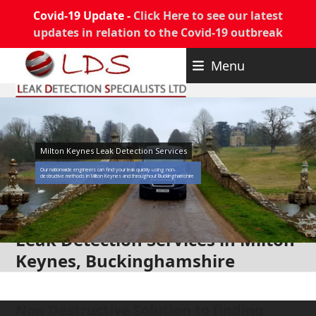
Covid-19 Update -
Click Here to see our latest
updates in relation to the Covid-19 outbreak
Skip
Menu
to
content
Milton Keynes Leak Detection Services
Our nationwide engineers can find your leak quickly using non-
destructive methods in Milton Keynes and throughout Buckinghamshire
Leak Detection Services in Milton
Keynes, Buckinghamshire
Non Destructive Solution to finding