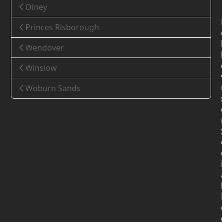
Olney
Princes Risborough
Wendover
Winslow
Woburn Sands