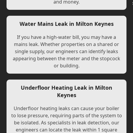
and money.
Water Mains Leak in Milton Keynes
If you have a high-water bill, you may have a
mains leak. Whether properties on a shared or
single supply, our engineers can identify leaks
appearing between the meter and the stopcock
or building.
Underfloor Heating Leak in Milton
Keynes
Underfloor heating leaks can cause your boiler
to lose pressure, requiring parts of the system to
be isolated. As specialists in leak detection, our
engineers can locate the leak within 1 square