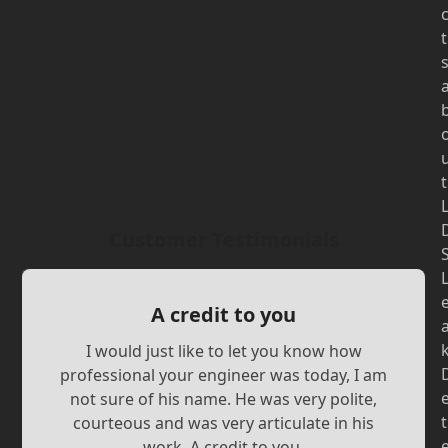
t
t
Customer Testimonials
A credit to you
I would just like to let you know how
professional your engineer was today, I am
not sure of his name. He was very polite,
t
courteous and was very articulate in his
work. A credit to you.