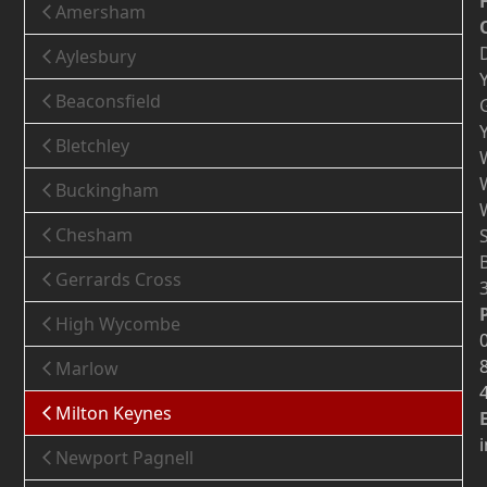
Amersham
Aylesbury
Beaconsfield
Bletchley
Buckingham
Chesham
Gerrards Cross
High Wycombe
Marlow
Milton Keynes
Newport Pagnell