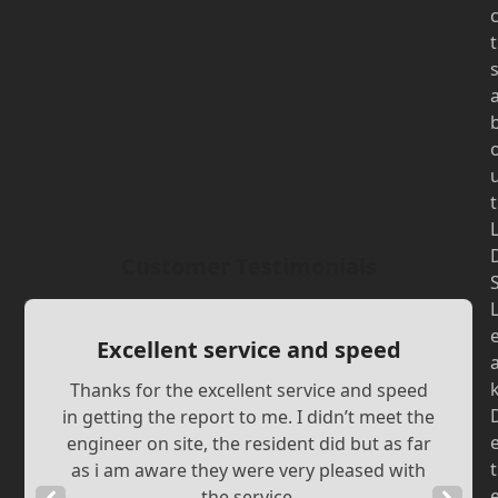
t
t
Customer Testimonials
Excellent service and speed
Thanks for the excellent service and speed
in getting the report to me. I didn’t meet the
engineer on site, the resident did but as far
t
as i am aware they were very pleased with
the service.