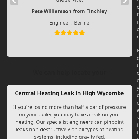
Previous
Next
Slide
Slide
Pete Williamson from Finchley
t
i
Engineer:
Bernie
We can help locate your
Central Heating Leak in High Wycombe
If you’re losing more than half a bar of pressure
on your boiler, you may have a leak on your
heating. Our specialist engineers can pinpoint
i
leaks non-destructively on all types of heating
t
systems, including gravity fed.