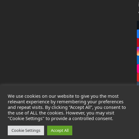
We use cookies on our website to give you the most
relevant experience by remembering your preferences
and repeat visits. By clicking “Accept All”, you consent to
the use of ALL the cookies. However, you may visit
Copyright
Leak Detection Specialists Ltd.
2026 - All Rights
"Cookie Settings" to provide a controlled consent.
Reserved
Privacy Policy
-
Cookie Policy
-
Terms & Conditions
Cookie Settings
Accept All
Registered in England & Wales - Company Number: