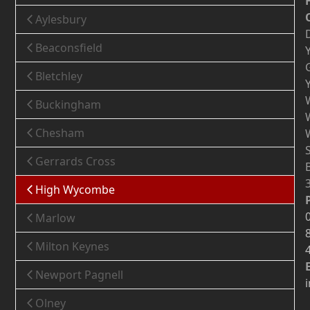
Aylesbury
Beaconsfield
Bletchley
Buckingham
Chesham
Gerrards Cross
High Wycombe
Marlow
Milton Keynes
Newport Pagnell
Olney