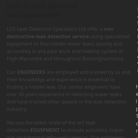
leaks in High Wycombe,
Buckinghamshire.
LDS Leak Detection Specialists Ltd offer a
non
destructive leak detection service
using specialised
equipment to find hidden water leaks quickly and
accurately in any pipe work and heating system in
High Wycombe and throughout Buckinghamshire.
Our
ENGINEERS
are employed and trained by us and
their knowledge and experience is essential to
finding a hidden leak. Our senior engineers have
over 30 years experience in detecting water leaks
l
and have trained other people in the leak detection
industry.
We use the latest ‘state of the art’ leak
detection
EQUIPMENT
to include acoustics, tracer
gas and thermal infra-red cameras. Our engineers