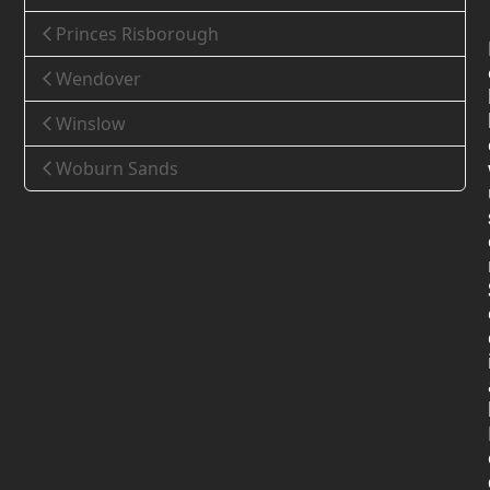
Princes Risborough
Wendover
Winslow
Woburn Sands