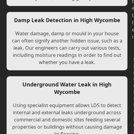
t
Damp Leak Detection in High Wycombe
t
Water damage, damp or mould in your house
r
can often signify another hidden issue, such as a
leak. Our engineers can carry out various tests,
including moisture readings in order to find out
whether you have a leak.
Underground Water Leak in High
Wycombe
Using specialist equipment allows LDS to detect
internal and external leaks underground across
commercial and domestic sites feeding several
properties or buildings without causing damage