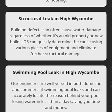
to flooring.
Structural Leak in High Wycombe
Building defects can often cause water damage
regardless of whether it’s an old property or new
build. LDS can quickly determine the cause using
various pieces of equipment and eliminate
further structural damage.
Swimming Pool Leak in High Wycombe
Our engineers are well versed in both domestic
and commercial swimming pool leaks and can
accurately locate the reason behind your pool
losing water in less than a day saving you time
and money.