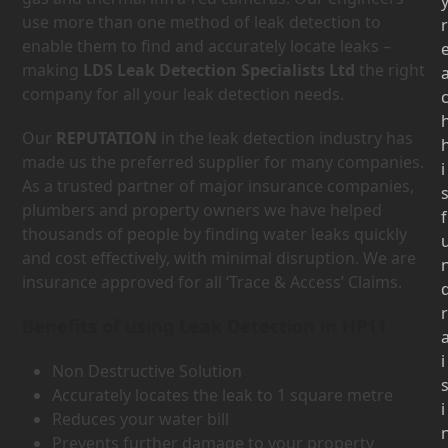
use more than one method of leak detection to
r
enable them to find and accurately locate leaks –
making
LDS Leak Detection Specialists Ltd
the right
company for all your leak detection needs.
Our
REPUTATION
in the leak detection industry has
made us the preferred supplier for many companies.
i
As a trusted partner of major insurance companies,
plumbers and property owners we have helped
f
thousands of people by finding water leaks quickly
and cost effectively, with minimal disruption. We are
insurance approved for all ‘Trace & Access’ Claims.
r
Benefits of using Leak Detection in HP11
i
Non Destructive Solution
Accurately locates the leak to 1 square metre
i
Reduces your water bill
Prevents further damage to your property