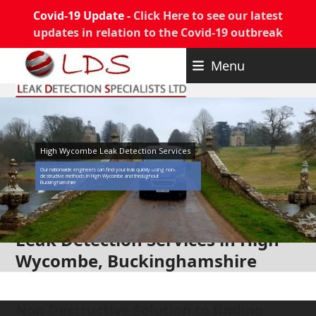
Covid-19 Update -
Click Here to see our latest
updates in relation to the Covid-19 outbreak
Skip
Menu
to
content
High Wycombe Leak Detection Services
Our nationwide engineers can find your leak quickly using non-
destructive methods in High Wycombe and throughout
Buckinghamshire
Leak Detection Services in High
Wycombe, Buckinghamshire
Non Destructive Solution to finding