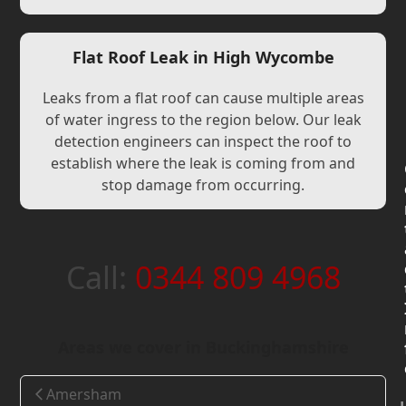
Flat Roof Leak in High Wycombe
Leaks from a flat roof can cause multiple areas
of water ingress to the region below. Our leak
detection engineers can inspect the roof to
establish where the leak is coming from and
stop damage from occurring.
Call:
0344 809 4968
Areas we cover in Buckinghamshire
Amersham