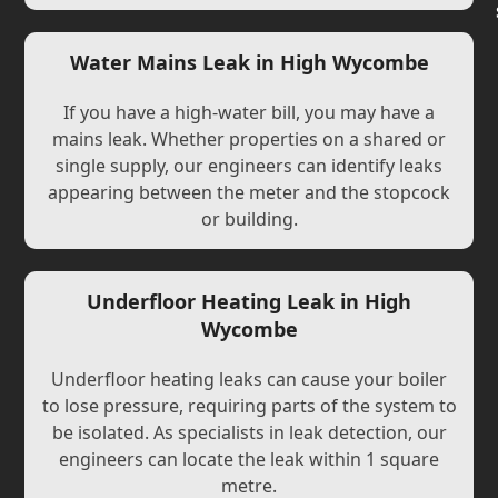
Water Mains Leak in High Wycombe
If you have a high-water bill, you may have a
mains leak. Whether properties on a shared or
single supply, our engineers can identify leaks
appearing between the meter and the stopcock
or building.
Underfloor Heating Leak in High
Wycombe
Underfloor heating leaks can cause your boiler
to lose pressure, requiring parts of the system to
be isolated. As specialists in leak detection, our
engineers can locate the leak within 1 square
metre.