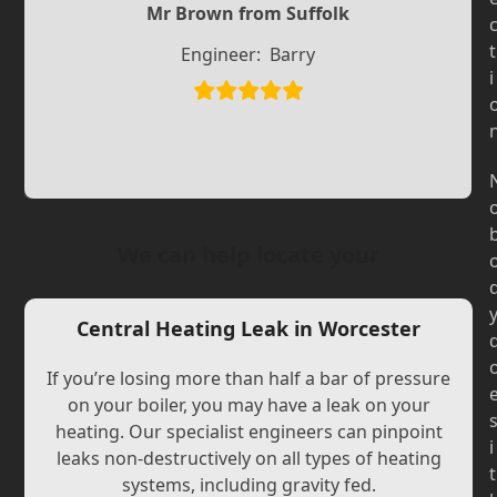
Slide
Mr Brown from Suffolk
Slide
t
Engineer:
Barry
i
We can help locate your
Central Heating Leak in Worcester
If you’re losing more than half a bar of pressure
on your boiler, you may have a leak on your
heating. Our specialist engineers can pinpoint
i
leaks non-destructively on all types of heating
t
systems, including gravity fed.