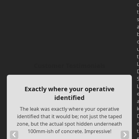
t
t
Customer Testimonials
Exactly where your operative
identified
The leak was exactly where your operative
identified that it would be; not just the taped
zone, but the actual spot hidden underneath
t
100mm-ish of concrete. Impressive!
Previous
Next