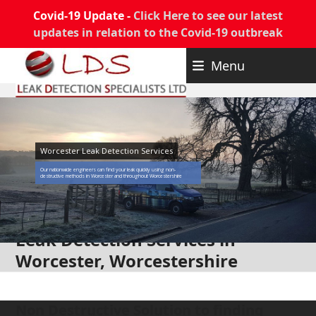
Covid-19 Update -
Click Here to see our latest
updates in relation to the Covid-19 outbreak
Skip
Menu
to
content
Worcester Leak Detection Services
Our nationwide engineers can find your leak quickly using non-
destructive methods in Worcester and throughout Worcestershire
Leak Detection Services in
Worcester, Worcestershire
Non Destructive Solution to finding