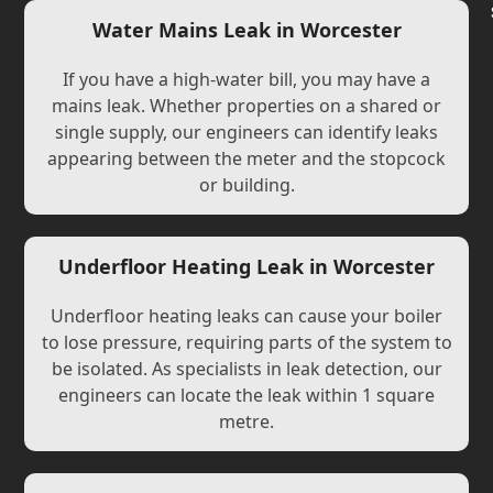
Water Mains Leak in Worcester
If you have a high-water bill, you may have a
mains leak. Whether properties on a shared or
single supply, our engineers can identify leaks
appearing between the meter and the stopcock
or building.
Underfloor Heating Leak in Worcester
Underfloor heating leaks can cause your boiler
to lose pressure, requiring parts of the system to
be isolated. As specialists in leak detection, our
engineers can locate the leak within 1 square
metre.