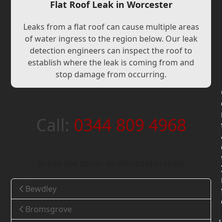
Flat Roof Leak in Worcester
Leaks from a flat roof can cause multiple areas
of water ingress to the region below. Our leak
detection engineers can inspect the roof to
establish where the leak is coming from and
stop damage from occurring.
Call:
0344 809 4968
Areas we cover in Worcestershire
Bewdley
Bromsgrove