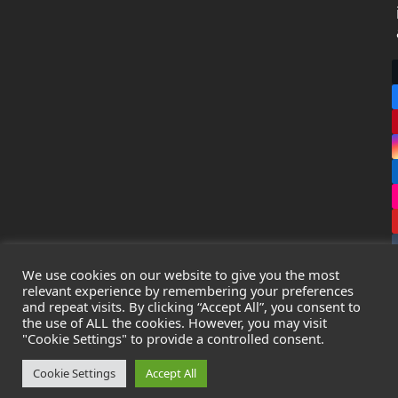
We use cookies on our website to give you the most
relevant experience by remembering your preferences
and repeat visits. By clicking “Accept All”, you consent to
the use of ALL the cookies. However, you may visit
Copyright
Leak Detection Specialists Ltd.
2026 - All Rights
"Cookie Settings" to provide a controlled consent.
Reserved
Privacy Policy
-
Cookie Policy
-
Terms & Conditions
Cookie Settings
Accept All
Registered in England & Wales - Company Number: