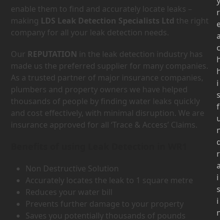
enable them to find and accurately locate leaks –
r
making
LDS Leak Detection Specialists Ltd
the right
company for all your leak detection needs.
Our
REPUTATION
in the leak detection industry has
made us the preferred supplier for many companies.
As a trusted partner of major insurance companies,
i
plumbers and property owners we have helped
thousands of people by finding water leaks quickly
f
and cost effectively, with minimal disruption. We are
insurance approved for all ‘Trace & Access’ Claims.
Benefits of using Leak Detection in WR1
r
Non Destructive Solution
i
Accurately locates the leak to 1 square metre
Reduces your water bill
i
Prevents further damage to your property
Saves you potentially thousands of pounds