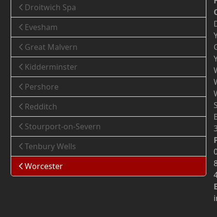
Droitwich Spa
Evesham
Great Malvern
Kidderminster
Pershore
Redditch
Stourport-on-Severn
Tenbury Wells
Worcester