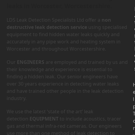
leaks in Worcester, Worcestershire.
LDS Leak Detection Specialists Ltd offer a
non
destructive leak detection service
using specialised
equipment to find hidden water leaks quickly and
accurately in any pipe work and heating system in
Worcester and throughout Worcestershire.
Our
ENGINEERS
are employed and trained by us and
their knowledge and experience is essential to
finding a hidden leak. Our senior engineers have
over 30 years experience in detecting water leaks
and have trained other people in the leak detection
industry.
l
We use the latest ‘state of the art’ leak
detection
EQUIPMENT
to include acoustics, tracer
gas and thermal infra-red cameras. Our engineers
use more than one method of leak detection to