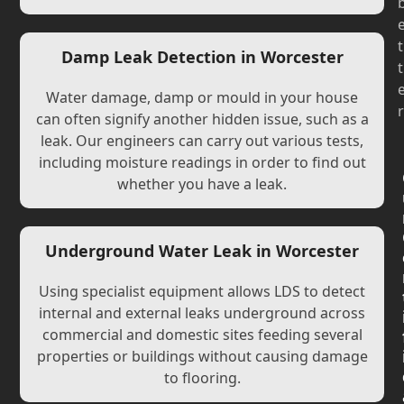
t
Damp Leak Detection in Worcester
t
Water damage, damp or mould in your house
r
can often signify another hidden issue, such as a
leak. Our engineers can carry out various tests,
including moisture readings in order to find out
whether you have a leak.
Underground Water Leak in Worcester
Using specialist equipment allows LDS to detect
internal and external leaks underground across
commercial and domestic sites feeding several
properties or buildings without causing damage
to flooring.