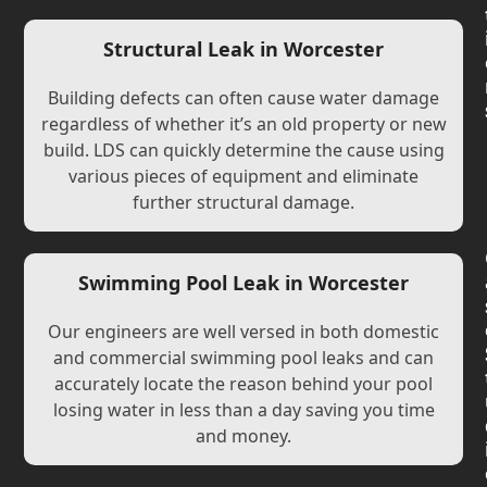
Structural Leak in Worcester
Building defects can often cause water damage
regardless of whether it’s an old property or new
build. LDS can quickly determine the cause using
various pieces of equipment and eliminate
further structural damage.
Swimming Pool Leak in Worcester
Our engineers are well versed in both domestic
and commercial swimming pool leaks and can
accurately locate the reason behind your pool
losing water in less than a day saving you time
and money.